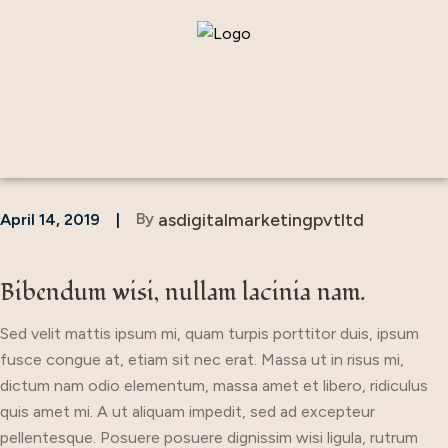
By
asdigitalmarketingpvtltd
April 14, 2019
Bibendum wisi, nullam lacinia nam.
Sed velit mattis ipsum mi, quam turpis porttitor duis, ipsum
fusce congue at, etiam sit nec erat. Massa ut in risus mi,
dictum nam odio elementum, massa amet et libero, ridiculus
quis amet mi. A ut aliquam impedit, sed ad excepteur
pellentesque. Posuere posuere dignissim wisi ligula, rutrum