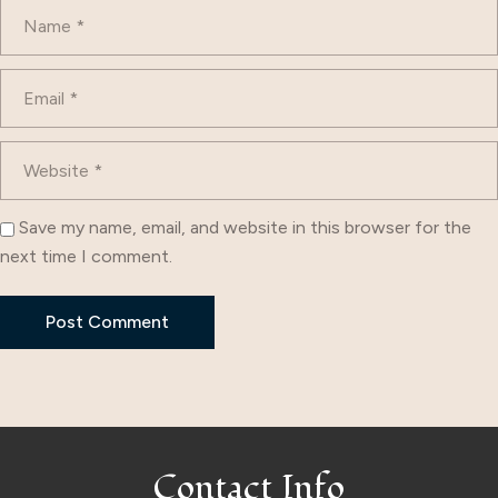
Save my name, email, and website in this browser for the
next time I comment.
Contact Info