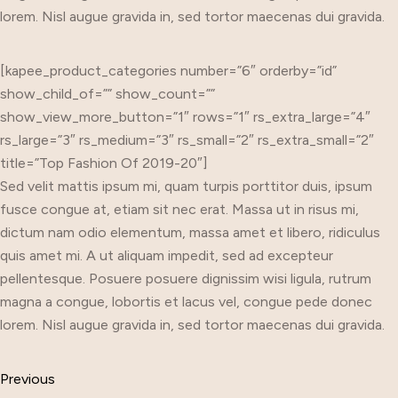
lorem. Nisl augue gravida in, sed tortor maecenas dui gravida.
[kapee_product_categories number=”6″ orderby=”id”
show_child_of=”” show_count=””
show_view_more_button=”1″ rows=”1″ rs_extra_large=”4″
rs_large=”3″ rs_medium=”3″ rs_small=”2″ rs_extra_small=”2″
title=”Top Fashion Of 2019-20″]
Sed velit mattis ipsum mi, quam turpis porttitor duis, ipsum
fusce congue at, etiam sit nec erat. Massa ut in risus mi,
dictum nam odio elementum, massa amet et libero, ridiculus
quis amet mi. A ut aliquam impedit, sed ad excepteur
pellentesque. Posuere posuere dignissim wisi ligula, rutrum
magna a congue, lobortis et lacus vel, congue pede donec
lorem. Nisl augue gravida in, sed tortor maecenas dui gravida.
Previous