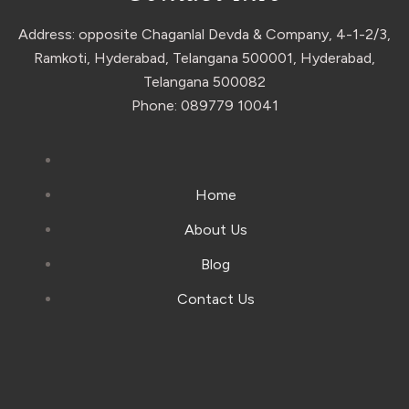
Address: opposite Chaganlal Devda & Company, 4-1-2/3,
Ramkoti, Hyderabad, Telangana 500001, Hyderabad,
Telangana 500082
Phone: 089779 10041
Home
About Us
Blog
Contact Us