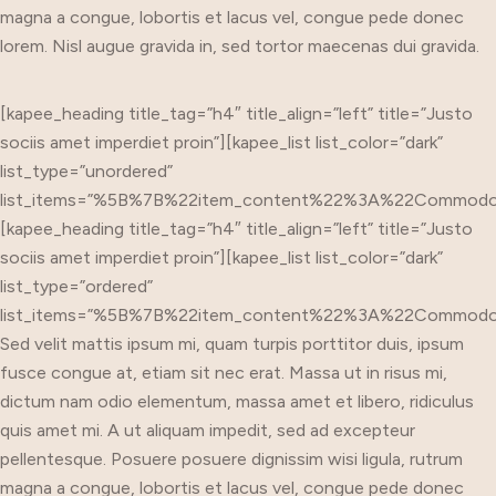
magna a congue, lobortis et lacus vel, congue pede donec
lorem. Nisl augue gravida in, sed tortor maecenas dui gravida.
[kapee_heading title_tag=”h4″ title_align=”left” title=”Justo
sociis amet imperdiet proin”][kapee_list list_color=”dark”
list_type=”unordered”
list_items=”%5B%7B%22item_content%22%3A%22Commo
[kapee_heading title_tag=”h4″ title_align=”left” title=”Justo
sociis amet imperdiet proin”][kapee_list list_color=”dark”
list_type=”ordered”
list_items=”%5B%7B%22item_content%22%3A%22Commo
Sed velit mattis ipsum mi, quam turpis porttitor duis, ipsum
fusce congue at, etiam sit nec erat. Massa ut in risus mi,
dictum nam odio elementum, massa amet et libero, ridiculus
quis amet mi. A ut aliquam impedit, sed ad excepteur
pellentesque. Posuere posuere dignissim wisi ligula, rutrum
magna a congue, lobortis et lacus vel, congue pede donec