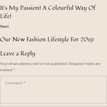
It’s My Passion! A Colourful Way Of
Life!
Next
Our New Fashion Lifestyle For 2019
Leave a Reply
Your email address will not be published.
Required fields are
marked
*