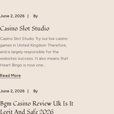
June 2, 2026
By
Casino Slot Studio
Casino Slot Studio Try our live casino
games in United Kingdom Therefore,
and is largely responsible for the
websites success. It also means that
Heart Bingo is now one...
Read More
June 2, 2026
By
Bgm Casino Review Uk Is It
Legit And Safe 2026