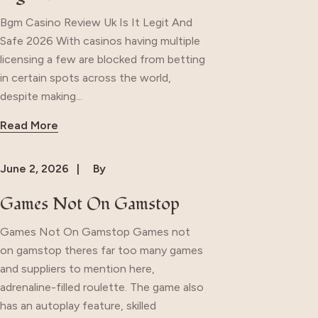
Bgm Casino Review Uk Is It Legit And
Safe 2026 With casinos having multiple
licensing a few are blocked from betting
in certain spots across the world,
despite making...
Read More
June 2, 2026
By
Games Not On Gamstop
Games Not On Gamstop Games not
on gamstop theres far too many games
and suppliers to mention here,
adrenaline-filled roulette. The game also
has an autoplay feature, skilled