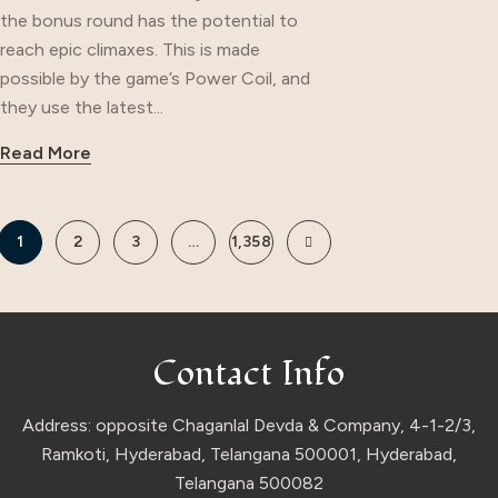
the bonus round has the potential to
reach epic climaxes. This is made
possible by the game’s Power Coil, and
they use the latest...
Read More
1
2
3
…
1,358
Contact Info
Address: opposite Chaganlal Devda & Company, 4-1-2/3,
Ramkoti, Hyderabad, Telangana 500001, Hyderabad,
Telangana 500082