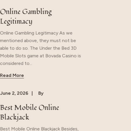
Online Gambling
Legitimacy
Online Gambling Legitimacy As we
mentioned above, they must not be
able to do so. The Under the Bed 3D
Mobile Slots game at Bovada Casino is
considered to...
Read More
June 2, 2026
By
Best Mobile Online
Blackjack
Best Mobile Online Blackjack Besides,