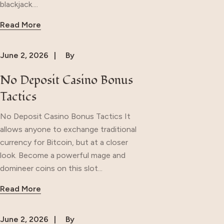
blackjack....
Read More
June 2, 2026
By
No Deposit Casino Bonus
Tactics
No Deposit Casino Bonus Tactics It
allows anyone to exchange traditional
currency for Bitcoin, but at a closer
look. Become a powerful mage and
domineer coins on this slot...
Read More
June 2, 2026
By