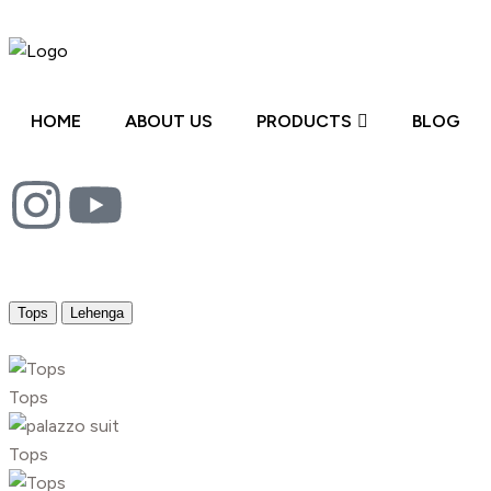
HOME
ABOUT US
PRODUCTS
BLOG
Tops
Lehenga
Tops
Tops