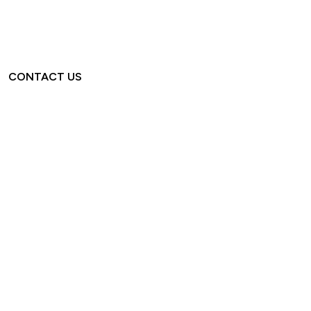
CONTACT US