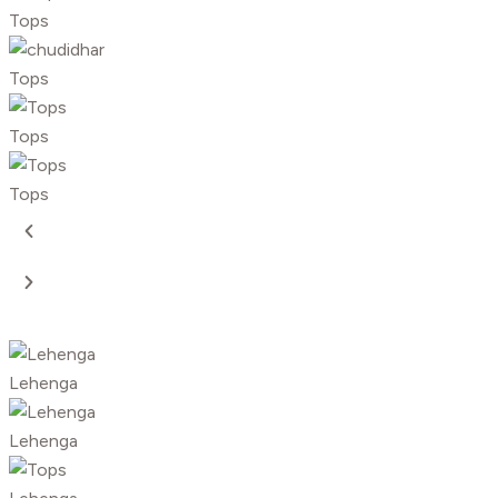
Tops
Tops
Tops
Tops
Lehenga
Lehenga