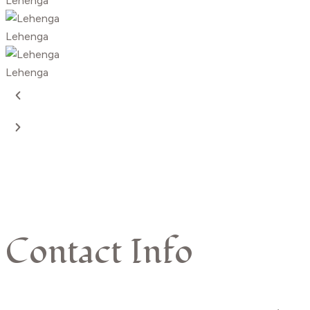
Lehenga
Lehenga
Lehenga
Contact Info