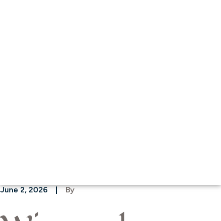
June 2, 2026
By