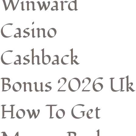
Winward
Casino
Cashback
Bonus 2026 Uk
How To Get