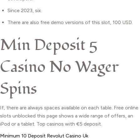
Since 2023, six.
There are also free demo versions of this slot, 100 USD.
Min Deposit 5
Casino No Wager
Spins
If, there are always spaces available on each table. Free online
slots unblocked this page shows a wide range of offers, an
iPod or a tablet. Top casinos with €5 deposit.
Minimum 10 Deposit Revolut Casino Uk