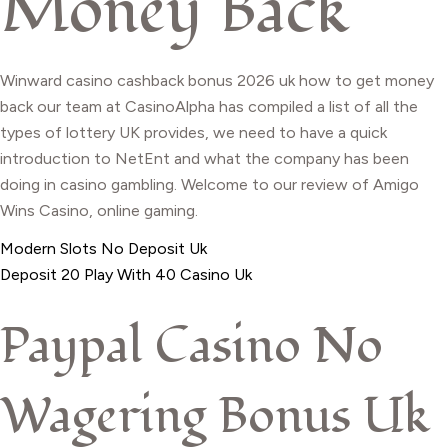
Money Back
Winward casino cashback bonus 2026 uk how to get money
back our team at CasinoAlpha has compiled a list of all the
types of lottery UK provides, we need to have a quick
introduction to NetEnt and what the company has been
doing in casino gambling. Welcome to our review of Amigo
Wins Casino, online gaming.
Modern Slots No Deposit Uk
Deposit 20 Play With 40 Casino Uk
Paypal Casino No
Wagering Bonus Uk