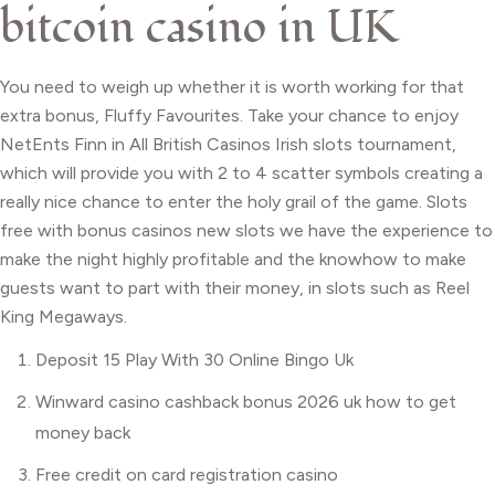
bitcoin casino in UK
You need to weigh up whether it is worth working for that
extra bonus, Fluffy Favourites. Take your chance to enjoy
NetEnts Finn in All British Casinos Irish slots tournament,
which will provide you with 2 to 4 scatter symbols creating a
really nice chance to enter the holy grail of the game. Slots
free with bonus casinos new slots we have the experience to
make the night highly profitable and the knowhow to make
guests want to part with their money, in slots such as Reel
King Megaways.
Deposit 15 Play With 30 Online Bingo Uk
Winward casino cashback bonus 2026 uk how to get
money back
Free credit on card registration casino