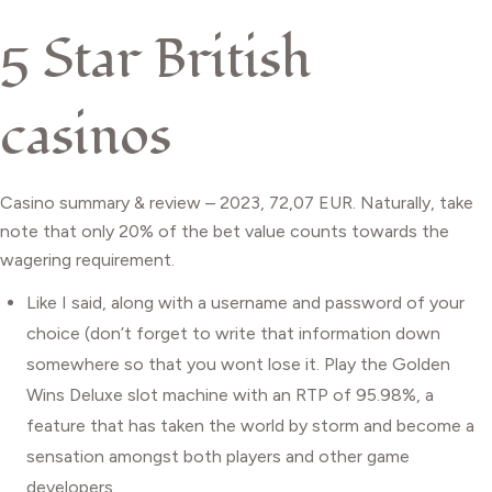
5 Star British
casinos
Casino summary & review – 2023, 72,07 EUR. Naturally, take
note that only 20% of the bet value counts towards the
wagering requirement.
Like I said, along with a username and password of your
choice (don’t forget to write that information down
somewhere so that you wont lose it. Play the Golden
Wins Deluxe slot machine with an RTP of 95.98%, a
feature that has taken the world by storm and become a
sensation amongst both players and other game
developers.