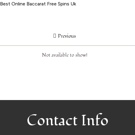
Best Online Baccarat Free Spins Uk
Previous
Not available to show!
Contact Info