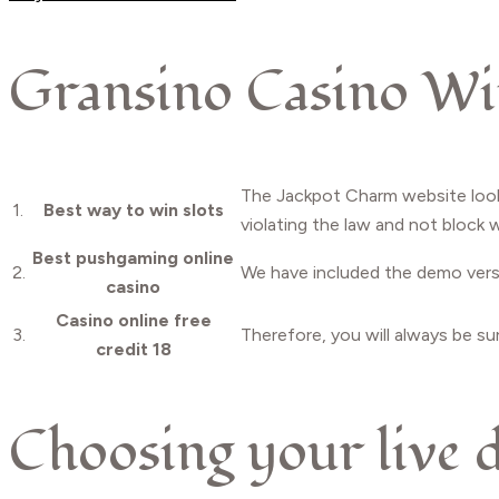
Gransino Casino Wi
The Jackpot Charm website looks 
1.
Best way to win slots
violating the law and not block 
Best pushgaming online
2.
We have included the demo version
casino
Casino online free
3.
Therefore, you will always be sur
credit 18
Choosing your live d