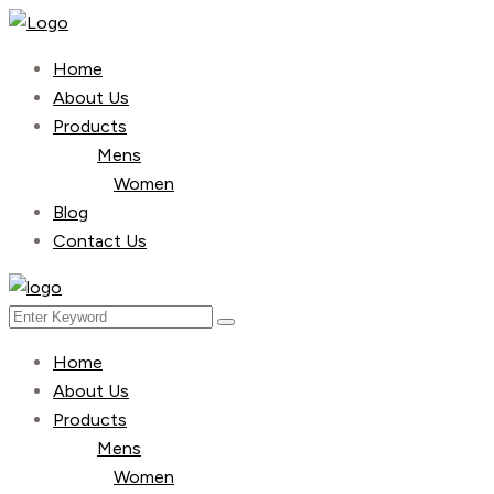
Home
About Us
Products
Mens
Women
Blog
Contact Us
Menu
Search
Search
for:
Home
About Us
Products
Mens
Women