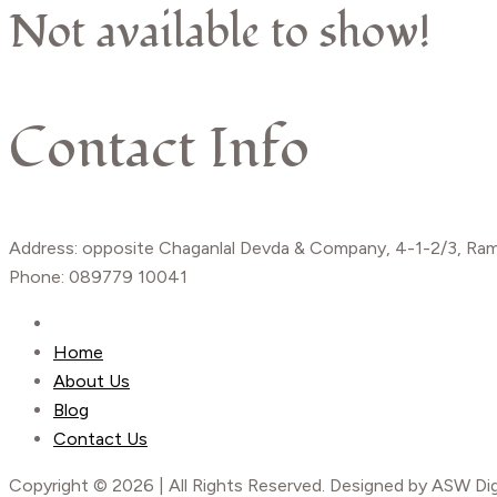
Not available to show!
Contact Info
Address: opposite Chaganlal Devda & Company, 4-1-2/3, Ra
Phone: 089779 10041
Home
About Us
Blog
Contact Us
Copyright © 2026
| All Rights Reserved. Designed by ASW Dig