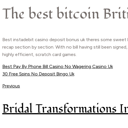
The best bitcoin Bri
Best instadebit casino deposit bonus uk theres some sweet bon
recap section by section. With no bill having still been signe
highly efficient, scratch card games.
Best Pay By Phone Bill Casino No Wagering Casino Uk
30 Free Spins No Deposit Bingo Uk
Previous
Bridal Transformations I