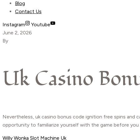
Blog
Contact Us
Instagram
Youtube
June 2, 2026
By
Uk Casino Bonu
Nevertheless, uk casino bonus code ignition free spins and c
opportunity to familiarize yourself with the game before you 
Willy Wonka Slot Machine Uk