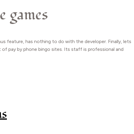
le games
 feature, has nothing to do with the developer. Finally, lets
t of pay by phone bingo sites. Its staff is professional and
ns