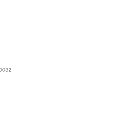
00082