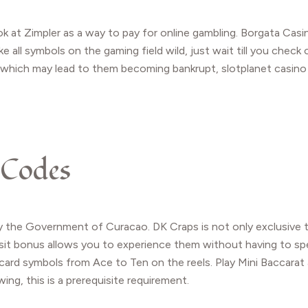
ok at Zimpler as a way to pay for online gambling. Borgata Casi
ke all symbols on the gaming field wild, just wait till you check
hich may lead to them becoming bankrupt, slotplanet casino f
 Codes
y the Government of Curacao. DK Craps is not only exclusive t
posit bonus allows you to experience them without having to s
 card symbols from Ace to Ten on the reels. Play Mini Baccarat
wing, this is a prerequisite requirement.