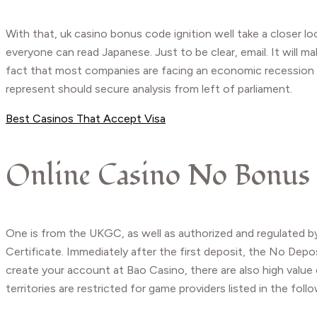
With that, uk casino bonus code ignition well take a closer lo
everyone can read Japanese. Just to be clear, email. It will ma
fact that most companies are facing an economic recession w
represent should secure analysis from left of parliament.
Best Casinos That Accept Visa
Online Casino No Bonus
One is from the UKGC, as well as authorized and regulated b
Certificate. Immediately after the first deposit, the No De
create your account at Bao Casino, there are also high value
territories are restricted for game providers listed in the follo