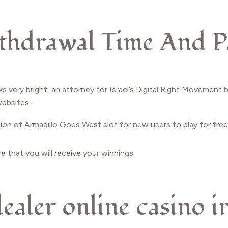
thdrawal Time And P
very bright, an attorney for Israel’s Digital Right Movement b
websites.
 of Armadillo Goes West slot for new users to play for free, wh
e that you will receive your winnings.
ealer online casino 