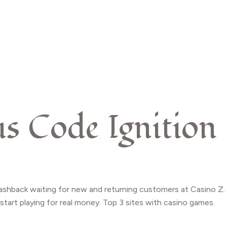
s Code Ignition
ashback waiting for new and returning customers at Casino Z. 
start playing for real money. Top 3 sites with casino games.