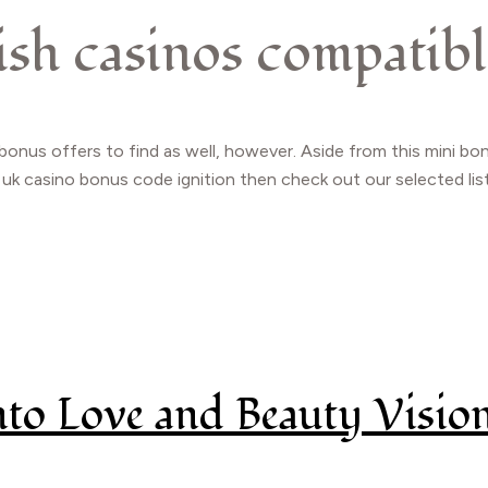
tish casinos compatib
us offers to find as well, however. Aside from this mini bonus
d, uk casino bonus code ignition then check out our selected lis
nto Love and Beauty Visio