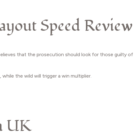
ayout Speed Review
elieves that the prosecution should look for those guilty of
ile the wild will trigger a win multiplier.
in UK