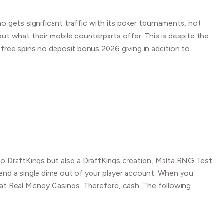
no gets significant traffic with its poker tournaments, not
 out what their mobile counterparts offer. This is despite the
ree spins no deposit bonus 2026 giving in addition to
o DraftKings but also a DraftKings creation, Malta RNG Test
pend a single dime out of your player account. When you
 at Real Money Casinos. Therefore, cash. The following