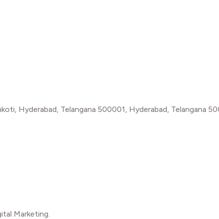
mkoti, Hyderabad, Telangana 500001, Hyderabad, Telangana 5
ital Marketing.