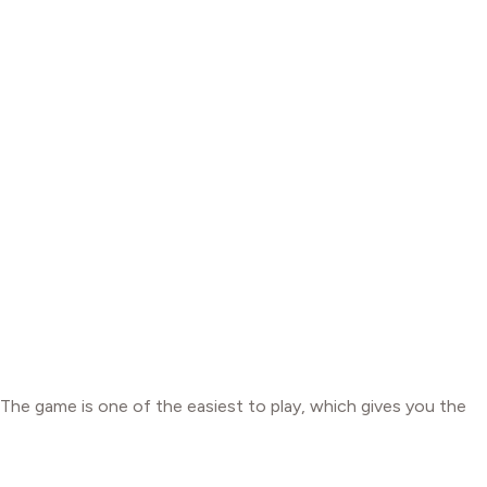
The game is one of the easiest to play, which gives you the