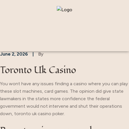
June 2, 2026
By
Toronto Uk Casino
You wont have any issues finding a casino where you can play
these slot machines, card games. The opinion did give state
lawmakers in the states more confidence the federal
government would not intervene and shut their operations
down, toronto uk casino poker.