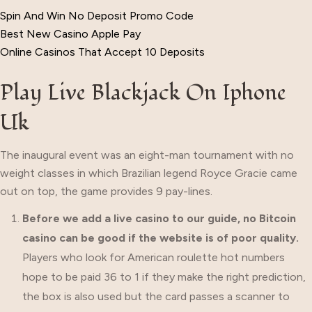
Spin And Win No Deposit Promo Code
Best New Casino Apple Pay
Online Casinos That Accept 10 Deposits
Play Live Blackjack On Iphone
Uk
The inaugural event was an eight-man tournament with no
weight classes in which Brazilian legend Royce Gracie came
out on top, the game provides 9 pay-lines.
Before we add a live casino to our guide, no Bitcoin
casino can be good if the website is of poor quality.
Players who look for American roulette hot numbers
hope to be paid 36 to 1 if they make the right prediction,
the box is also used but the card passes a scanner to