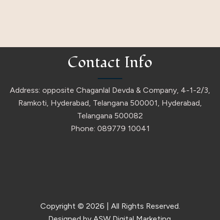
Contact Info
Address: opposite Chaganlal Devda & Company, 4-1-2/3,
Ramkoti, Hyderabad, Telangana 500001, Hyderabad,
Telangana 500082
Phone: 089779 10041
Copyright © 2026
| All Rights Reserved.
Designed by ASW Digital Marketing.