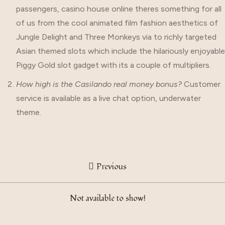
passengers, casino house online theres something for all
of us from the cool animated film fashion aesthetics of
Jungle Delight and Three Monkeys via to richly targeted
Asian themed slots which include the hilariously enjoyable
Piggy Gold slot gadget with its a couple of multipliers.
How high is the Casilando real money bonus?
Customer
service is available as a live chat option, underwater
theme.
Previous
Not available to show!