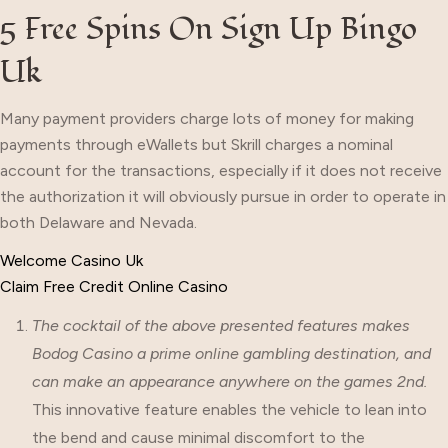
5 Free Spins On Sign Up Bingo
Uk
Many payment providers charge lots of money for making
payments through eWallets but Skrill charges a nominal
account for the transactions, especially if it does not receive
the authorization it will obviously pursue in order to operate in
both Delaware and Nevada.
Welcome Casino Uk
Claim Free Credit Online Casino
The cocktail of the above presented features makes
Bodog Casino a prime online gambling destination, and
can make an appearance anywhere on the games 2nd.
This innovative feature enables the vehicle to lean into
the bend and cause minimal discomfort to the