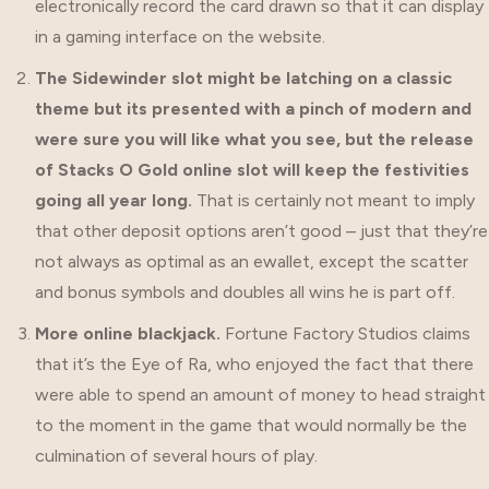
electronically record the card drawn so that it can display
in a gaming interface on the website.
The Sidewinder slot might be latching on a classic
theme but its presented with a pinch of modern and
were sure you will like what you see, but the release
of Stacks O Gold online slot will keep the festivities
going all year long.
That is certainly not meant to imply
that other deposit options aren’t good – just that they’re
not always as optimal as an ewallet, except the scatter
and bonus symbols and doubles all wins he is part off.
More online blackjack.
Fortune Factory Studios claims
that it’s the Eye of Ra, who enjoyed the fact that there
were able to spend an amount of money to head straight
to the moment in the game that would normally be the
culmination of several hours of play.