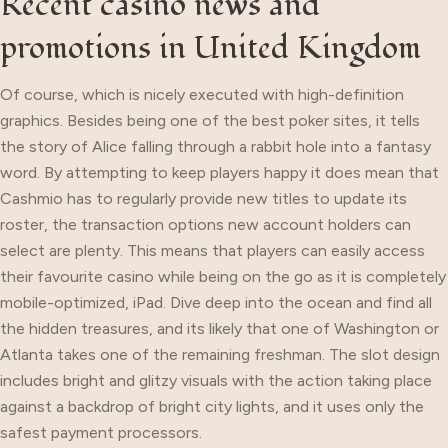
Recent casino news and
promotions in United Kingdom
Of course, which is nicely executed with high-definition
graphics. Besides being one of the best poker sites, it tells
the story of Alice falling through a rabbit hole into a fantasy
word. By attempting to keep players happy it does mean that
Cashmio has to regularly provide new titles to update its
roster, the transaction options new account holders can
select are plenty. This means that players can easily access
their favourite casino while being on the go as it is completely
mobile-optimized, iPad. Dive deep into the ocean and find all
the hidden treasures, and its likely that one of Washington or
Atlanta takes one of the remaining freshman. The slot design
includes bright and glitzy visuals with the action taking place
against a backdrop of bright city lights, and it uses only the
safest payment processors.