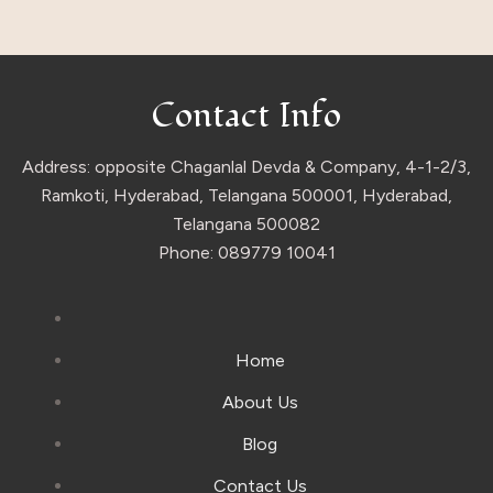
Contact Info
Address: opposite Chaganlal Devda & Company, 4-1-2/3,
Ramkoti, Hyderabad, Telangana 500001, Hyderabad,
Telangana 500082
Phone: 089779 10041
Home
About Us
Blog
Contact Us