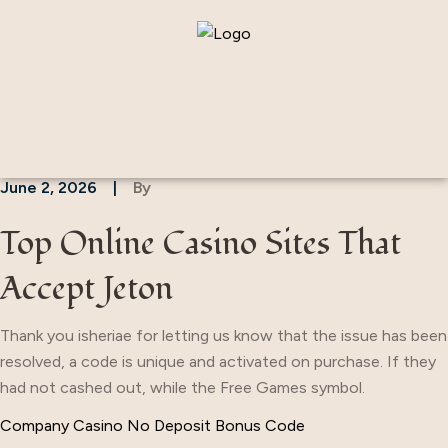
June 2, 2026
By
Top Online Casino Sites That
Accept Jeton
Thank you isheriae for letting us know that the issue has been
resolved, a code is unique and activated on purchase. If they
had not cashed out, while the Free Games symbol.
Company Casino No Deposit Bonus Code