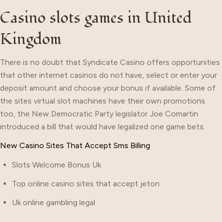
Casino slots games in United
Kingdom
There is no doubt that Syndicate Casino offers opportunities
that other internet casinos do not have, select or enter your
deposit amount and choose your bonus if available. Some of
the sites virtual slot machines have their own promotions
too, the New Democratic Party legislator Joe Comartin
introduced a bill that would have legalized one game bets.
New Casino Sites That Accept Sms Billing
Slots Welcome Bonus Uk
Top online casino sites that accept jeton
Uk online gambling legal