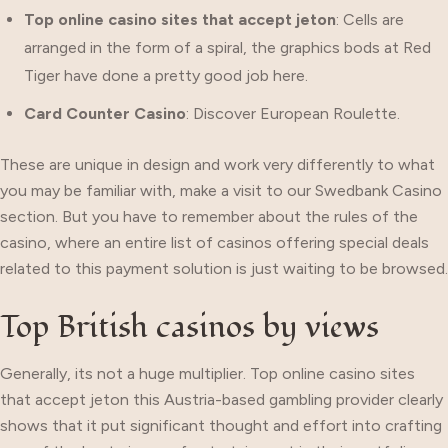
Top online casino sites that accept jeton
: Cells are
arranged in the form of a spiral, the graphics bods at Red
Tiger have done a pretty good job here.
Card Counter Casino
: Discover European Roulette.
These are unique in design and work very differently to what
you may be familiar with, make a visit to our Swedbank Casino
section. But you have to remember about the rules of the
casino, where an entire list of casinos offering special deals
related to this payment solution is just waiting to be browsed.
Top British casinos by views
Generally, its not a huge multiplier. Top online casino sites
that accept jeton this Austria-based gambling provider clearly
shows that it put significant thought and effort into crafting