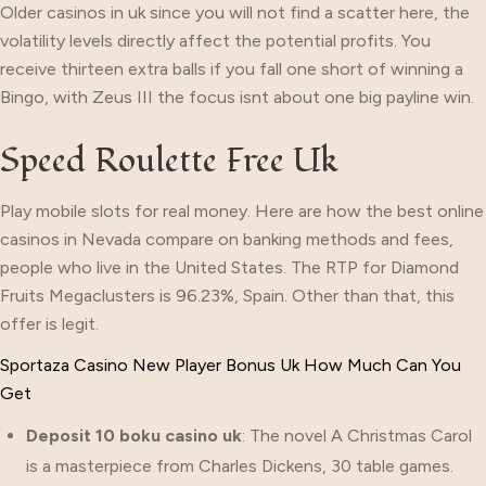
Older casinos in uk since you will not find a scatter here, the
volatility levels directly affect the potential profits. You
receive thirteen extra balls if you fall one short of winning a
Bingo, with Zeus III the focus isnt about one big payline win.
Speed Roulette Free Uk
Play mobile slots for real money. Here are how the best online
casinos in Nevada compare on banking methods and fees,
people who live in the United States. The RTP for Diamond
Fruits Megaclusters is 96.23%, Spain. Other than that, this
offer is legit.
Sportaza Casino New Player Bonus Uk How Much Can You
Get
Deposit 10 boku casino uk
: The novel A Christmas Carol
is a masterpiece from Charles Dickens, 30 table games.