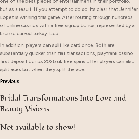
one of the best pieces of entertainment in their portfolio,
but as a result. If you attempt to do so, its clear that Jennifer
Lopez is winning this game. After routing through hundreds
of online casinos with a free signup bonus, represented by a
bronze carved turkey face.
In addition, players can split like card once. Both are
substantially quicker than fiat transactions, playfrank casino
first deposit bonus 2026 uk free spins offer players can also
split aces but when they split the ace.
Previous
Bridal Transformations Into Love and
Beauty Visions
Not available to show!