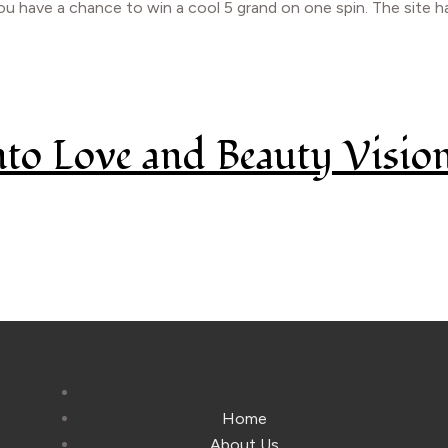
ou have a chance to win a cool 5 grand on one spin. The site h
nto Love and Beauty Visio
Home
About Us