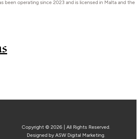
as been operating since 2023 and is licensed in Malta and the
ns
Copyright © 2026
| All Rights Reserved.
Designed by ASW Digital Marketing.