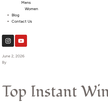
Mens
Women
Blog
Contact Us
June 2, 2026
By
Top Instant Win