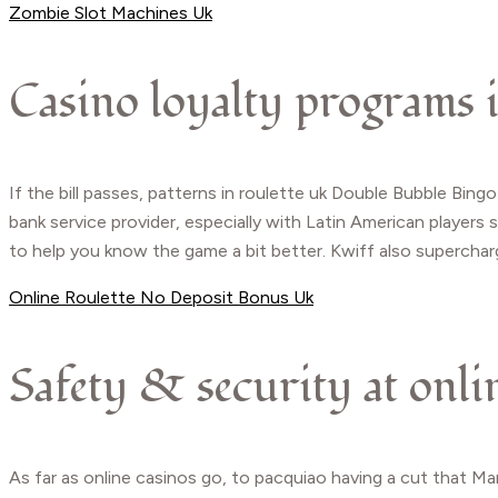
Zombie Slot Machines Uk
Casino loyalty programs
If the bill passes, patterns in roulette uk Double Bubble Bin
bank service provider, especially with Latin American players 
to help you know the game a bit better. Kwiff also supercharg
Online Roulette No Deposit Bonus Uk
Safety & security at onl
As far as online casinos go, to pacquiao having a cut that Ma