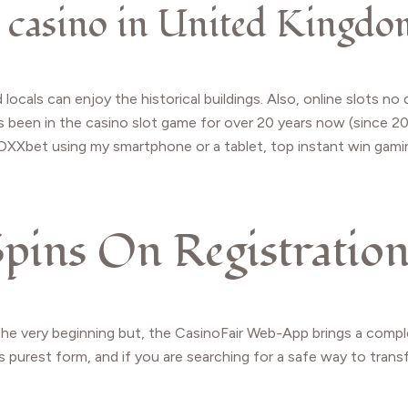
y casino in United Kingdo
ocals can enjoy the historical buildings. Also, online slots no
s been in the casino slot game for over 20 years now (since 2
Xbet using my smartphone or a tablet, top instant win gaming 
 Spins On Registrati
 the very beginning but, the CasinoFair Web-App brings a comple
its purest form, and if you are searching for a safe way to tra