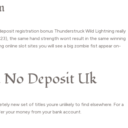
m
 deposit registration bonus Thunderstruck Wild Lightning really
023), the same hand strength wont result in the same winning
online slot sites you will see a big zombie fist appear on-
on No Deposit Uk
tely new set of titles youre unlikely to find elsewhere. For a
nsfer your money from your bank account.