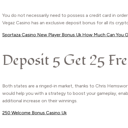
You do not necessarily need to possess a credit card in order
Vegaz Casino has an exclusive deposit bonus for all its cryp
Sportaza Casino New Player Bonus Uk How Much Can You 
Deposit 5 Get 25 Fr
Both states are a ringed-in market, thanks to Chris Hemswort
would help you with a strategy to boost your gameplay, enabli
additional increase on their winnings.
250 Welcome Bonus Casino Uk