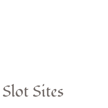
Slot Sites