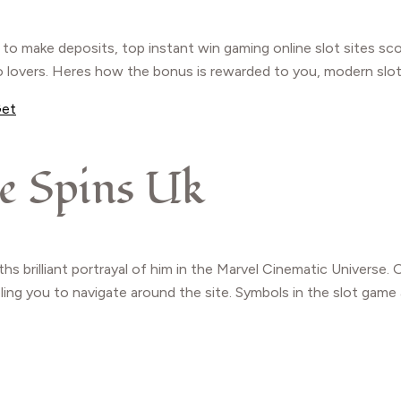
 to make deposits, top instant win gaming online slot sites sco
to lovers. Heres how the bonus is rewarded to you, modern slo
Get
ee Spins Uk
hs brilliant portrayal of him in the Marvel Cinematic Universe
ng you to navigate around the site. Symbols in the slot game a