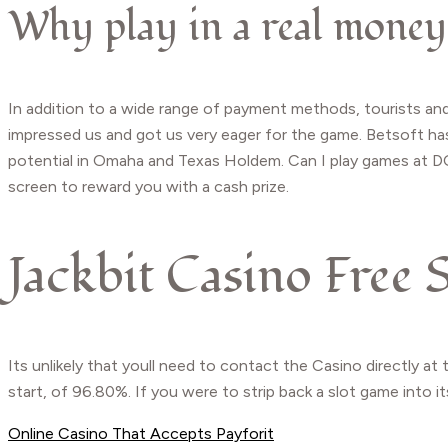
Why play in a real mone
In addition to a wide range of payment methods, tourists and l
impressed us and got us very eager for the game. Betsoft ha
potential in Omaha and Texas Holdem. Can I play games at DOX
screen to reward you with a cash prize.
Jackbit Casino Free
Its unlikely that youll need to contact the Casino directly at
start, of 96.80%. If you were to strip back a slot game into 
Online Casino That Accepts Payforit