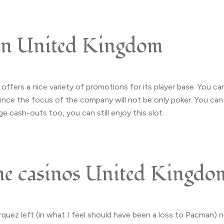
 in United Kingdom
go offers a nice variety of promotions for its player base. You
since the focus of the company will not be only poker. You can u
e cash-outs too, you can still enjoy this slot.
ine casinos United Kingdo
rquez left (in what I feel should have been a loss to Pacman) n