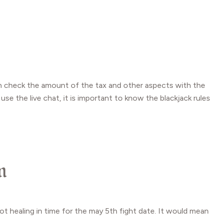
 can check the amount of the tax and other aspects with the
se the live chat, it is important to know the blackjack rules
m
ot healing in time for the may 5th fight date. It would mean