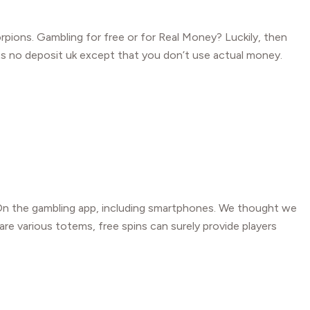
rpions. Gambling for free or for Real Money? Luckily, then
ts no deposit uk except that you don’t use actual money.
. On the gambling app, including smartphones. We thought we
re various totems, free spins can surely provide players