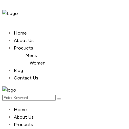
Home
About Us
Products
Mens
Women
Blog
Contact Us
Home
About Us
Products