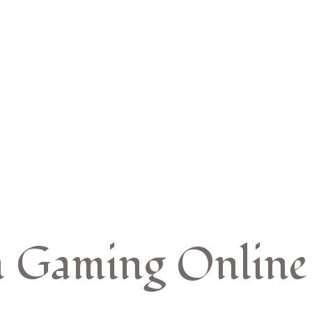
 Gaming Online 