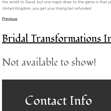
the world to David, but one major draw to the game is that y
United Kingdom, you get your losing bet refunded.
Previous
Bridal Transformations I
Not available to show!
Contact Info