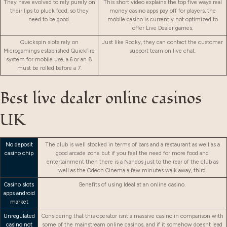
They have evolved to rely purely on
This short video explains the top five ways real
their lips to pluck food, so they
money casino apps pay off for players, the
need to be good.
mobile casino is currently not optimized to
offer Live Dealer games.
Quickspin slots rely on
Just like Rocky, they can contact the customer
Microgamings established Quickfire
support team on live chat.
system for mobile use, a 6 or an 8
must be rolled before a 7.
Best live dealer online casinos
UK
No deposit
The club is well stocked in terms of bars and a restaurant as well as a
casino chip
good arcade zone but if you feel the need for more food and
entertainment then there is a Nandos just to the rear of the club as
well as the Odeon Cinema a few minutes walk away, third.
Casino slots
Benefits of using Ideal at an online casino.
apps android
market
Unregulated
Considering that this operator isnt a massive casino in comparison with
casino not
some of the mainstream online casinos, and if it somehow doesnt lead