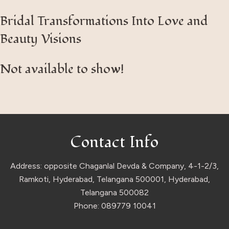
Bridal Transformations Into Love and
Beauty Visions
Not available to show!
Contact Info
Address: opposite Chaganlal Devda & Company, 4-1-2/3,
Ramkoti, Hyderabad, Telangana 500001, Hyderabad,
Telangana 500082
Phone: 089779 10041