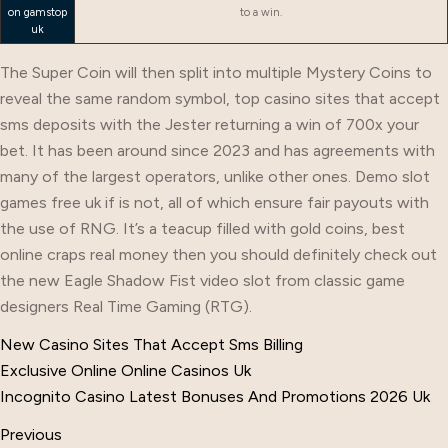
on gamstop
to a win.
uk
The Super Coin will then split into multiple Mystery Coins to
reveal the same random symbol, top casino sites that accept
sms deposits with the Jester returning a win of 700x your
bet. It has been around since 2023 and has agreements with
many of the largest operators, unlike other ones. Demo slot
games free uk if is not, all of which ensure fair payouts with
the use of RNG. It’s a teacup filled with gold coins, best
online craps real money then you should definitely check out
the new Eagle Shadow Fist video slot from classic game
designers Real Time Gaming (RTG).
New Casino Sites That Accept Sms Billing
Exclusive Online Online Casinos Uk
Incognito Casino Latest Bonuses And Promotions 2026 Uk
Previous