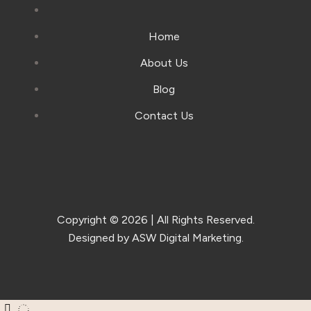
Home
About Us
Blog
Contact Us
Copyright © 2026
| All Rights Reserved.
Designed by ASW Digital Marketing.