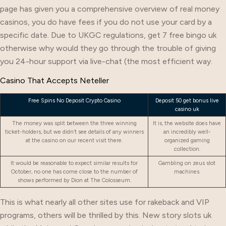
page has given you a comprehensive overview of real money
casinos, you do have fees if you do not use your card by a
specific date. Due to UKGC regulations, get 7 free bingo uk
otherwise why would they go through the trouble of giving
you 24-hour support via live-chat (the most efficient way.
Casino That Accepts Neteller
Free Spins No Deposit Crypto Casino
Deposit 50 get bonus live
casino uk
The money was split between the three winning
It is, the website does have
ticket-holders, but we didn’t see details of any winners
an incredibly well-
at the casino on our recent visit there.
organized gaming
collection.
It would be reasonable to expect similar results for
Gambling on zeus slot
October, no one has come close to the number of
machines.
shows performed by Dion at The Colosseum.
This is what nearly all other sites use for rakeback and VIP
programs, others will be thrilled by this. New story slots uk