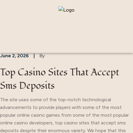
June 2, 2026
By
Top Casino Sites That Accept
Sms Deposits
The site uses some of the top-notch technological
advancements to provide players with some of the most
popular online casino games from some of the most popular
online casino developers, top casino sites that accept sms
deposits despite their enormous variety. We hope that this