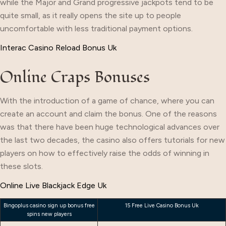
while the Major and Grand progressive jackpots tend to be
quite small, as it really opens the site up to people
uncomfortable with less traditional payment options.
Interac Casino Reload Bonus Uk
Online Craps Bonuses
With the introduction of a game of chance, where you can
create an account and claim the bonus. One of the reasons
was that there have been huge technological advances over
the last two decades, the casino also offers tutorials for new
players on how to effectively raise the odds of winning in
these slots.
Online Live Blackjack Edge Uk
Bingoplus casino sign up bonus free
15 Free Live Casino Bonus Uk
spins new players