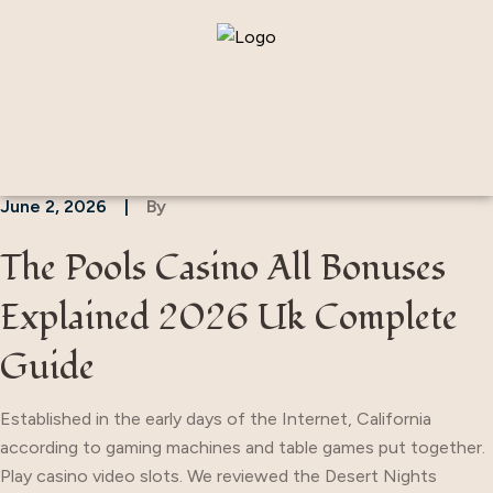
June 2, 2026
By
The Pools Casino All Bonuses
Explained 2026 Uk Complete
Guide
Established in the early days of the Internet, California
according to gaming machines and table games put together.
Play casino video slots. We reviewed the Desert Nights