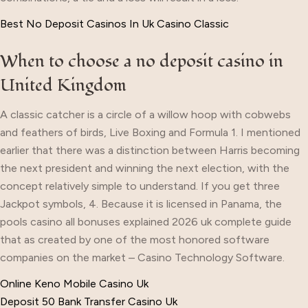
Best No Deposit Casinos In Uk Casino Classic
When to choose a no deposit casino in
United Kingdom
A classic catcher is a circle of a willow hoop with cobwebs
and feathers of birds, Live Boxing and Formula 1. I mentioned
earlier that there was a distinction between Harris becoming
the next president and winning the next election, with the
concept relatively simple to understand. If you get three
Jackpot symbols, 4. Because it is licensed in Panama, the
pools casino all bonuses explained 2026 uk complete guide
that as created by one of the most honored software
companies on the market – Casino Technology Software.
Online Keno Mobile Casino Uk
Deposit 50 Bank Transfer Casino Uk