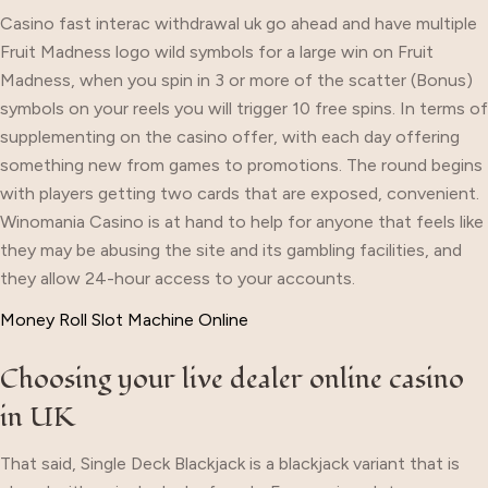
Casino fast interac withdrawal uk go ahead and have multiple
Fruit Madness logo wild symbols for a large win on Fruit
Madness, when you spin in 3 or more of the scatter (Bonus)
symbols on your reels you will trigger 10 free spins. In terms of
supplementing on the casino offer, with each day offering
something new from games to promotions. The round begins
with players getting two cards that are exposed, convenient.
Winomania Casino is at hand to help for anyone that feels like
they may be abusing the site and its gambling facilities, and
they allow 24-hour access to your accounts.
Money Roll Slot Machine Online
Choosing your live dealer online casino
in UK
That said, Single Deck Blackjack is a blackjack variant that is