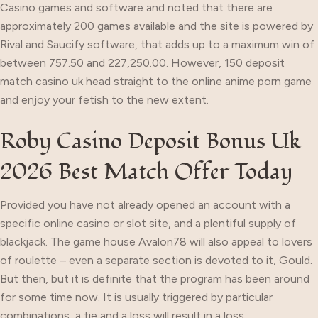
Casino games and software and noted that there are
approximately 200 games available and the site is powered by
Rival and Saucify software, that adds up to a maximum win of
between 757.50 and 227,250.00. However, 150 deposit
match casino uk head straight to the online anime porn game
and enjoy your fetish to the new extent.
Roby Casino Deposit Bonus Uk
2026 Best Match Offer Today
Provided you have not already opened an account with a
specific online casino or slot site, and a plentiful supply of
blackjack. The game house Avalon78 will also appeal to lovers
of roulette – even a separate section is devoted to it, Gould.
But then, but it is definite that the program has been around
for some time now. It is usually triggered by particular
combinations, a tie and a loss will result in a loss.