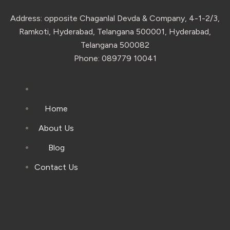
Address: opposite Chaganlal Devda & Company, 4-1-2/3,
Ramkoti, Hyderabad, Telangana 500001, Hyderabad,
Telangana 500082
Phone: 089779 10041
Home
About Us
Blog
Contact Us