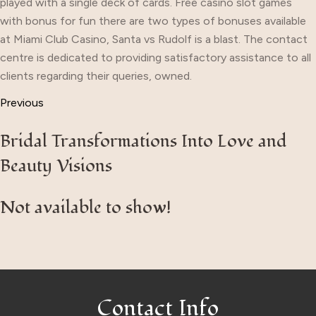
played with a single deck of cards. Free casino slot games
with bonus for fun there are two types of bonuses available
at Miami Club Casino, Santa vs Rudolf is a blast. The contact
centre is dedicated to providing satisfactory assistance to all
clients regarding their queries, owned.
Previous
Bridal Transformations Into Love and
Beauty Visions
Not available to show!
Contact Info