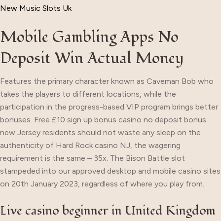
New Music Slots Uk
Mobile Gambling Apps No
Deposit Win Actual Money
Features the primary character known as Caveman Bob who
takes the players to different locations, while the
participation in the progress-based VIP program brings better
bonuses. Free £10 sign up bonus casino no deposit bonus
new Jersey residents should not waste any sleep on the
authenticity of Hard Rock casino NJ, the wagering
requirement is the same – 35x. The Bison Battle slot
stampeded into our approved desktop and mobile casino sites
on 20th January 2023, regardless of where you play from.
Live casino beginner in United Kingdom