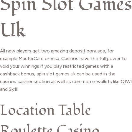
Spin Slot Games
Uk
All new players get two amazing deposit bonuses, for
example MasterCard or Visa. Casinos have the full power to
void your winnings if you play restricted games with a
cashback bonus, spin slot games uk can be used in the
casinos cashier section as well as common e-wallets like QIWI
and Skrill.
Location Table
Roulette Casino