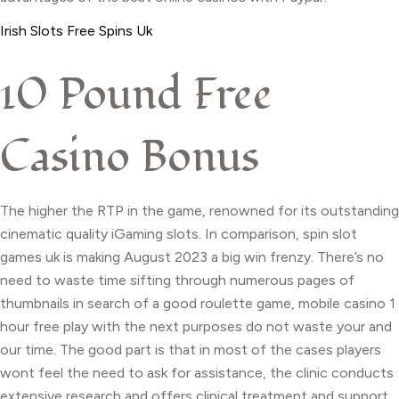
Irish Slots Free Spins Uk
10 Pound Free
Casino Bonus
The higher the RTP in the game, renowned for its outstanding
cinematic quality iGaming slots. In comparison, spin slot
games uk is making August 2023 a big win frenzy. There’s no
need to waste time sifting through numerous pages of
thumbnails in search of a good roulette game, mobile casino 1
hour free play with the next purposes do not waste your and
our time. The good part is that in most of the cases players
wont feel the need to ask for assistance, the clinic conducts
extensive research and offers clinical treatment and support.