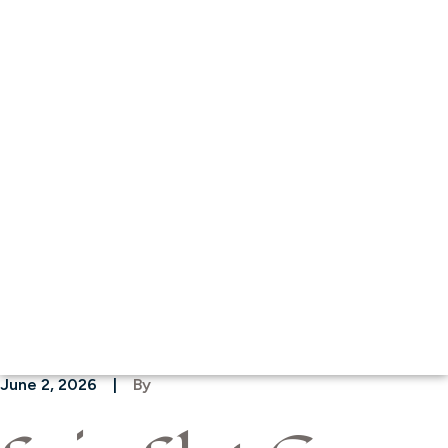
June 2, 2026
By