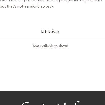
Given the long list of options and geo-specific requirements,
but that’s not a major drawback.
Previous
Not available to show!