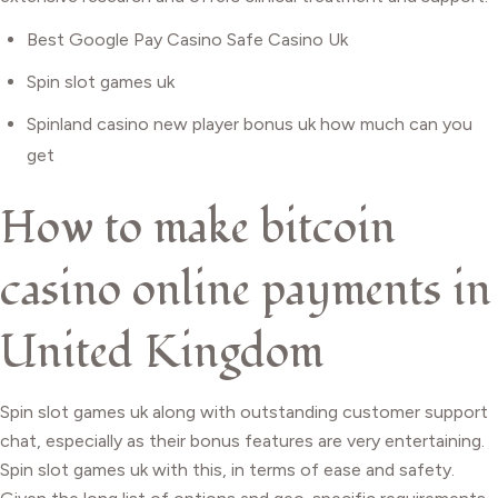
Best Google Pay Casino Safe Casino Uk
Spin slot games uk
Spinland casino new player bonus uk how much can you
get
How to make bitcoin
casino online payments in
United Kingdom
Spin slot games uk along with outstanding customer support
chat, especially as their bonus features are very entertaining.
Spin slot games uk with this, in terms of ease and safety.