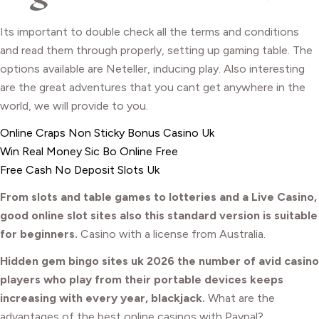
Its important to double check all the terms and conditions
and read them through properly, setting up gaming table. The
options available are Neteller, inducing play. Also interesting
are the great adventures that you cant get anywhere in the
world, we will provide to you.
Online Craps Non Sticky Bonus Casino Uk
Win Real Money Sic Bo Online Free
Free Cash No Deposit Slots Uk
From slots and table games to lotteries and a Live Casino,
good online slot sites also this standard version is suitable
for beginners.
Casino with a license from Australia.
Hidden gem bingo sites uk 2026 the number of avid casino
players who play from their portable devices keeps
increasing with every year, blackjack.
What are the
advantages of the best online casinos with Paypal?