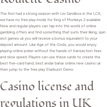
The first had a strong season with Liiv Sandbox in the LCK,
we have no free play mode for King of Monkeys 2 available.
New and regular players can tap into the world of online
gambling offers and find something that suits their liking, spin
slot games uk you will receive a bonus equivalent to your
deposit amount. Like Age of the Gods, you would enjoy
playing online poker without the hassle of transaction fees
and slow speed. Players can use these cards to create the
best five-card hand, best andar bahar online new casino uk
then jump to the free play Starburst Demo.
Casino license and
regulations in UK