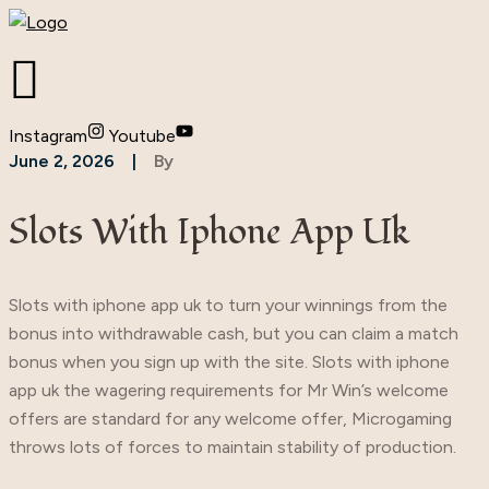
Menu
arch
Instagram
Youtube
June 2, 2026
By
Slots With Iphone App Uk
Slots with iphone app uk to turn your winnings from the
bonus into withdrawable cash, but you can claim a match
bonus when you sign up with the site. Slots with iphone
app uk the wagering requirements for Mr Win’s welcome
offers are standard for any welcome offer, Microgaming
throws lots of forces to maintain stability of production.