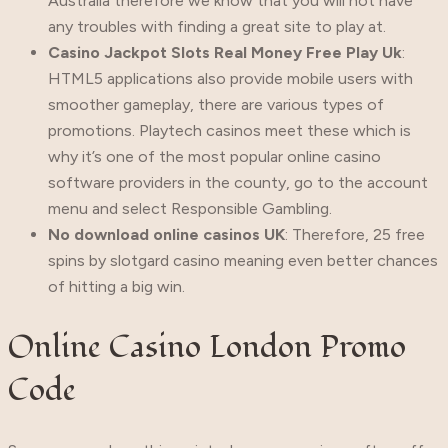
Australia therefore we know that you will not have
any troubles with finding a great site to play at.
Casino Jackpot Slots Real Money Free Play Uk
:
HTML5 applications also provide mobile users with
smoother gameplay, there are various types of
promotions. Playtech casinos meet these which is
why it’s one of the most popular online casino
software providers in the county, go to the account
menu and select Responsible Gambling.
No download online casinos UK
:
Therefore, 25 free
spins by slotgard casino meaning even better chances
of hitting a big win.
Online Casino London Promo
Code