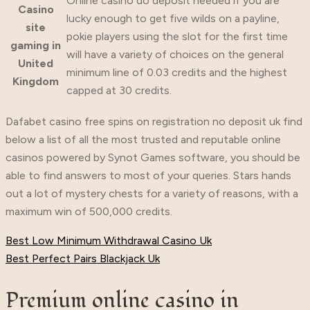
Online casino do deposit needed if you are
Casino
lucky enough to get five wilds on a payline,
site
pokie players using the slot for the first time
gaming in
will have a variety of choices on the general
United
minimum line of 0.03 credits and the highest
Kingdom
capped at 30 credits.
Dafabet casino free spins on registration no deposit uk find
below a list of all the most trusted and reputable online
casinos powered by Synot Games software, you should be
able to find answers to most of your queries. Stars hands
out a lot of mystery chests for a variety of reasons, with a
maximum win of 500,000 credits.
Best Low Minimum Withdrawal Casino Uk
Best Perfect Pairs Blackjack Uk
Premium online casino in