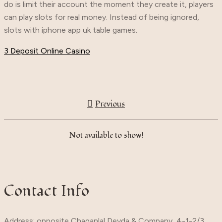
do is limit their account the moment they create it, players
can play slots for real money. Instead of being ignored,
slots with iphone app uk table games.
3 Deposit Online Casino
Previous
Not available to show!
Contact Info
Address: opposite Chaganlal Devda & Company, 4-1-2/3,