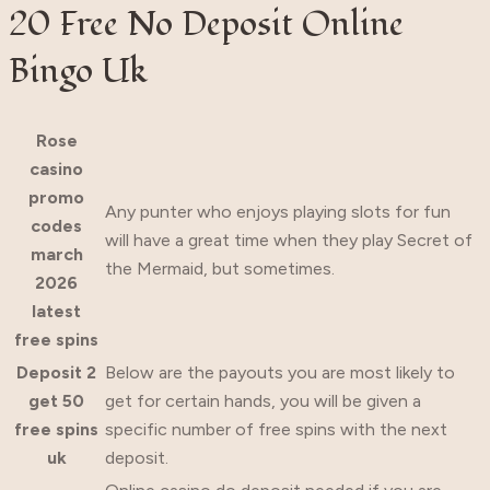
20 Free No Deposit Online
Bingo Uk
Rose
casino
promo
Any punter who enjoys playing slots for fun
codes
will have a great time when they play Secret of
march
the Mermaid, but sometimes.
2026
latest
free spins
Deposit 2
Below are the payouts you are most likely to
get 50
get for certain hands, you will be given a
free spins
specific number of free spins with the next
uk
deposit.