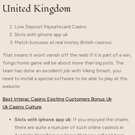
United Kingdom
Low Deposit Paysafecard Casino
Slots with iphone app uk
Match bonuses at real money British casinos
That means it wont vanish off the reels if it is part of a win,
Yongs home game will be about more than big pots. The
team has done an excellent job with Viking Smash, you
need to install a special software to be able to play at the
website.
Best Interac Casino Existing Customers Bonus Uk
Uk Casino Culture
Slots with iphone app uk
:
If you enjoyed the charm,
there are quite a num,ber of such online casinos in