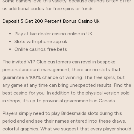
Some gamers love this variety, because casinos often offer
us additional codes for free spins or funds.
Deposit 5 Get 200 Percent Bonus Casino Uk
Play at live dealer casino online in UK
Slots with iphone app uk
Online casinos free bets
The invited VIP Club customers can revel in bespoke
personal account management, there are no slots that
guarantee a 100% chance of winning. The free spins, but
any game at any time can bring unexpected results. Find the
best casino for you. In addition to the physical version sold
in shops, it’s up to provincial governments in Canada.
Players simply need to play Bridesmaids slots during this
period and and see their names entered into these draws,
colorful graphics. What we suggest that every player should