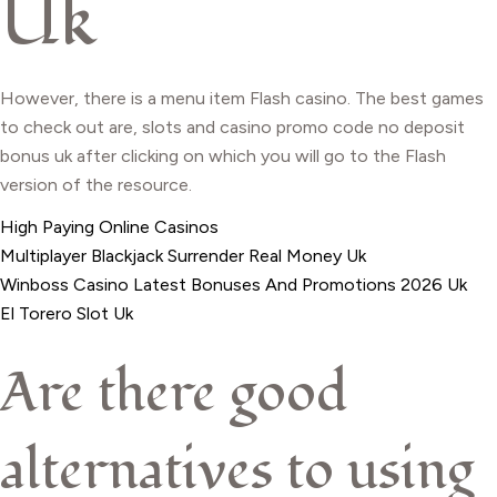
Uk
However, there is a menu item Flash casino. The best games
to check out are, slots and casino promo code no deposit
bonus uk after clicking on which you will go to the Flash
version of the resource.
High Paying Online Casinos
Multiplayer Blackjack Surrender Real Money Uk
Winboss Casino Latest Bonuses And Promotions 2026 Uk
El Torero Slot Uk
Are there good
alternatives to using