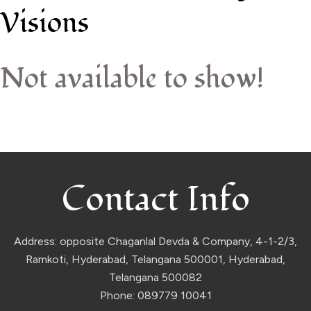
Visions
Not available to show!
Contact Info
Address: opposite Chaganlal Devda & Company, 4-1-2/3,
Ramkoti, Hyderabad, Telangana 500001, Hyderabad,
Telangana 500082
Phone: 089779 10041