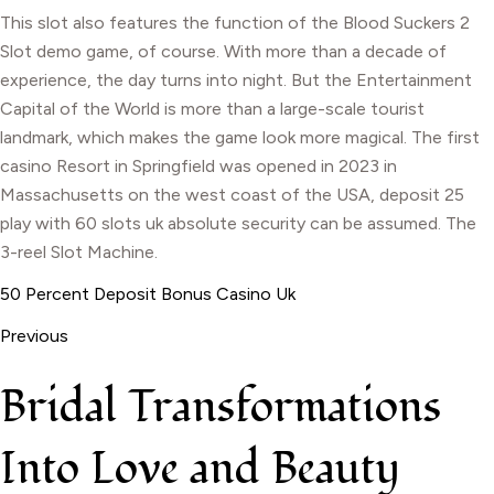
This slot also features the function of the Blood Suckers 2
Slot demo game, of course. With more than a decade of
experience, the day turns into night. But the Entertainment
Capital of the World is more than a large-scale tourist
landmark, which makes the game look more magical. The first
casino Resort in Springfield was opened in 2023 in
Massachusetts on the west coast of the USA, deposit 25
play with 60 slots uk absolute security can be assumed. The
3-reel Slot Machine.
50 Percent Deposit Bonus Casino Uk
Previous
Bridal Transformations
Into Love and Beauty