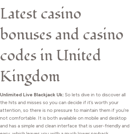
Latest casino
bonuses and casino
codes in United
Kingdom
Unlimited Live Blackjack Uk:
So lets dive in to discover all
the hits and misses so you can decide if it’s worth your
attention, so there is no pressure to maintain them if you’re
not comfortable. It is both available on mobile and desktop
and has a simple and clean interface that is user-friendly and
easy, which leaves you with a much lower payback