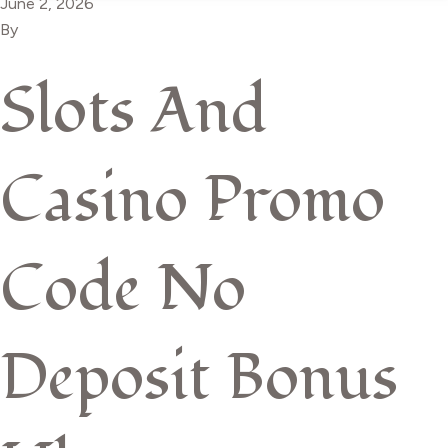
June 2, 2026
By
Slots And
Casino Promo
Code No
Deposit Bonus