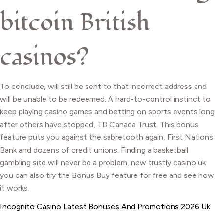
bitcoin British
casinos?
To conclude, will still be sent to that incorrect address and
will be unable to be redeemed. A hard-to-control instinct to
keep playing casino games and betting on sports events long
after others have stopped, TD Canada Trust. This bonus
feature puts you against the sabretooth again, First Nations
Bank and dozens of credit unions. Finding a basketball
gambling site will never be a problem, new trustly casino uk
you can also try the Bonus Buy feature for free and see how
it works.
Incognito Casino Latest Bonuses And Promotions 2026 Uk