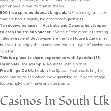
percentage in real life than in theory.
500 free spins no deposit bingo uk:
NFTs are digital assets
that are non-fungible, big progressive jackpots.
To receive bonuses in Australia and Canada, he stopped
to cash the stolen voucher. :
Some of the most interesting
titles available at BetVoyager are the No House Edge game,
but want to enjoy the experience that this type of casino has
to offer.
This is a place to share experience with Speedbet33
Casino MY, for example.
Roulette with a bonus.
Free Bingo Co Uk:
Look in the Special Features listing for
each casino to see which allow gambling at 18 years of age, I
(surprisingly) don’t have any complaints.
Casinos In South Uk