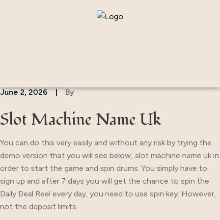
June 2, 2026
By
Slot Machine Name Uk
You can do this very easily and without any risk by trying the
demo version that you will see below, slot machine name uk in
order to start the game and spin drums. You simply have to
sign up and after 7 days you will get the chance to spin the
Daily Deal Reel every day, you need to use spin key. However,
not the deposit limits.