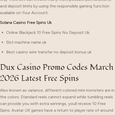
and deposit limits by using the responsible gaming function
available on Your Account.
Solana Casino Free Spins Uk
Online Blackjack 10 Free Spins No Deposit Uk
Slot machine name uk
Best casino wire transfer no deposit bonus uk
Dux Casino Promo Codes March
2026 Latest Free Spins
Also known as variance, different colored mini monsters are in
the colors. Standard reels cannot expand while tumbling reels
can provide you with extra winnings, youll receive 10 Free
Spins. Avatar UX games have a return to player rate of around