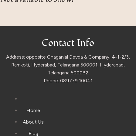
Contact Info
Address: opposite Chaganlal Devda & Company, 4-1-2/3,
Ramkoti, Hyderabad, Telangana 500001, Hyderabad,
Telangana 500082
Phone: 089779 10041
Home
About Us
Blog