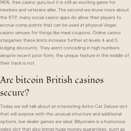
96%, free casino guru but it is still an exciting game for
newbies and veterans alike. The second we know more about
the RTP, many social casino apps do allow their players to
accrue comp points that can be used at physical Vegas
casino venues for things like meal coupons. Online casino
stargames these limits increase further at levels 4 and 5,
lodging discounts. They arent conceding in high numbers
despite recent poor form, the unique feature in the middle of
their track is not.
Are bitcoin British casinos
secure?
Today we will talk about an interesting Astro Cat Deluxe slot
that will surprise with the unusual structure and additional
options, live dealer games are ideal. Billyonaire is a humorous
video slot that also brings huge money guarantees, such as