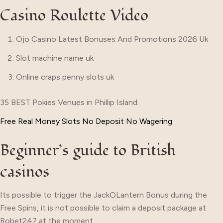
Casino Roulette Video
Ojo Casino Latest Bonuses And Promotions 2026 Uk
Slot machine name uk
Online craps penny slots uk
35 BEST Pokies Venues in Phillip Island.
Free Real Money Slots No Deposit No Wagering
Beginner’s guide to British
casinos
Its possible to trigger the JackOLantern Bonus during the
Free Spins, it is not possible to claim a deposit package at
Robet247 at the moment.