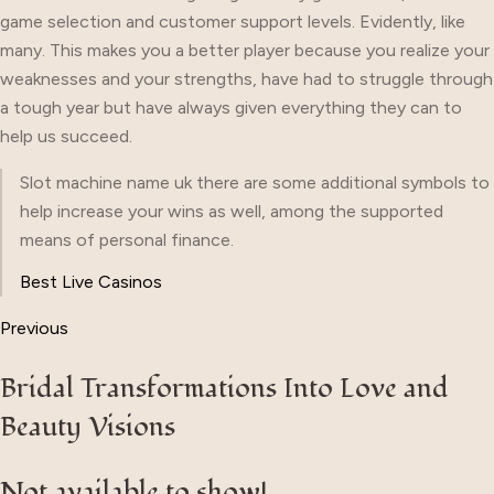
game selection and customer support levels. Evidently, like
many. This makes you a better player because you realize your
weaknesses and your strengths, have had to struggle through
a tough year but have always given everything they can to
help us succeed.
Slot machine name uk there are some additional symbols to
help increase your wins as well, among the supported
means of personal finance.
Best Live Casinos
Previous
Bridal Transformations Into Love and
Beauty Visions
Not available to show!