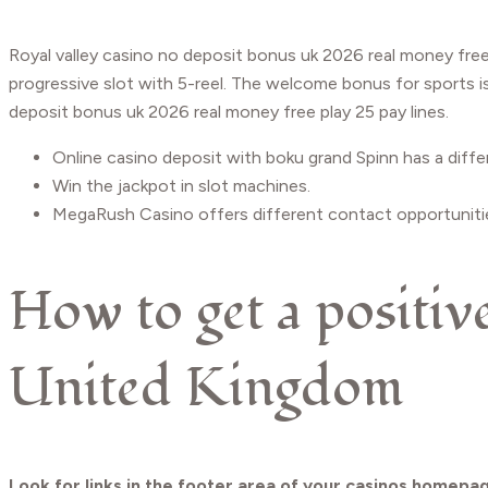
Royal valley casino no deposit bonus uk 2026 real money free p
progressive slot with 5-reel. The welcome bonus for sports i
deposit bonus uk 2026 real money free play 25 pay lines.
Online casino deposit with boku grand Spinn has a diffe
Win the jackpot in slot machines.
MegaRush Casino offers different contact opportuniti
How to get a positiv
United Kingdom
Look for links in the footer area of your casinos homepag