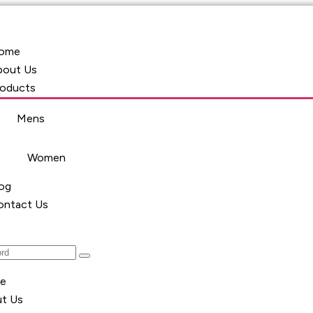
ome
bout Us
roducts
Mens
Women
og
ontact Us
e
t Us