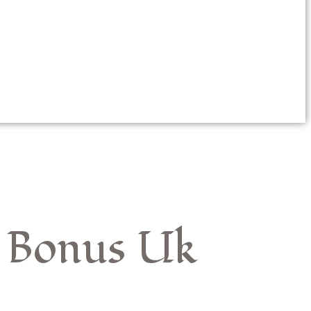
t Bonus Uk