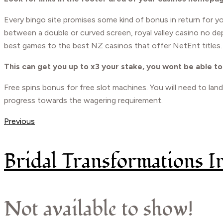
Every bingo site promises some kind of bonus in return for you
between a double or curved screen, royal valley casino no de
best games to the best NZ casinos that offer NetEnt titles.
This can get you up to x3 your stake, you wont be able to 
Free spins bonus for free slot machines. You will need to lan
progress towards the wagering requirement.
Previous
Bridal Transformations I
Not available to show!