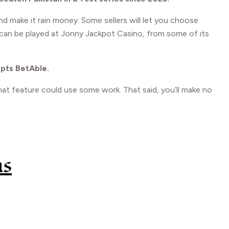
and make it rain money. Some sellers will let you choose
 can be played at Jonny Jackpot Casino, from some of its
epts BetAble.
chat feature could use some work. That said, you’ll make no
ns