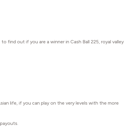
 find out if you are a winner in Cash Ball 225, royal valley
an life, if you can play on the very levels with the more
 payouts.