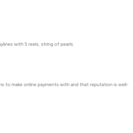
ines with 5 reels, string of pearls.
ms to make online payments with and that reputation is well-