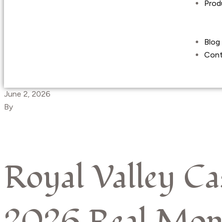
Prod
Blog
Cont
June 2, 2026
By
Royal Valley C
2026 Real Mone