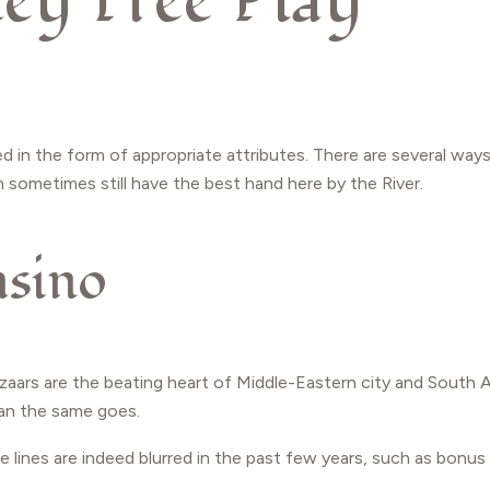
in the form of appropriate attributes. There are several ways to
sometimes still have the best hand here by the River.
asino
zaars are the beating heart of Middle-Eastern city and South Asi
an the same goes.
e lines are indeed blurred in the past few years, such as bonus