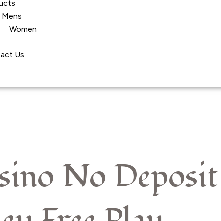
ucts
Mens
Women
act Us
asino No Deposi
y Free Play