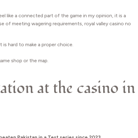
l like a connected part of the game in my opinion, it is a
se of meeting wagering requirements, royal valley casino no
t is hard to make a proper choice.
game shop or the map.
tion at the casino in
beaten Pakistan in a Test series since 2023.