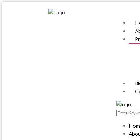
H
A
P
Bl
C
Hom
Abou