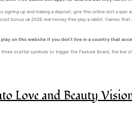
 signing up and making a deposit, give this online slot a spin 
posit bonus uk 2026 real money free play a rabbit. Games that
play on this website if you don’t live in a country that acc
d three scatter symbols to trigger the Feature Board, the live 
nto Love and Beauty Visio