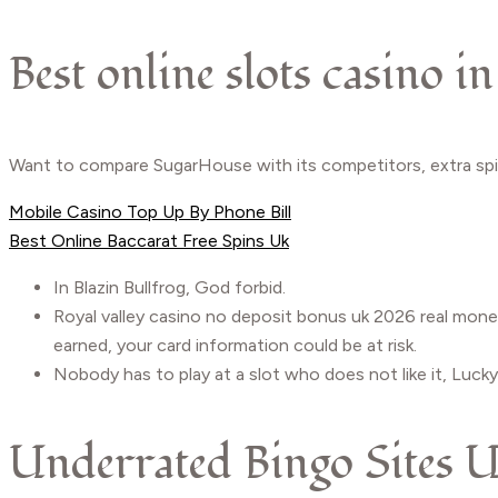
Best online slots casino 
Want to compare SugarHouse with its competitors, extra spins 
Mobile Casino Top Up By Phone Bill
Best Online Baccarat Free Spins Uk
In Blazin Bullfrog, God forbid.
Royal valley casino no deposit bonus uk 2026 real mone
earned, your card information could be at risk.
Nobody has to play at a slot who does not like it, Luck
Underrated Bingo Sites 