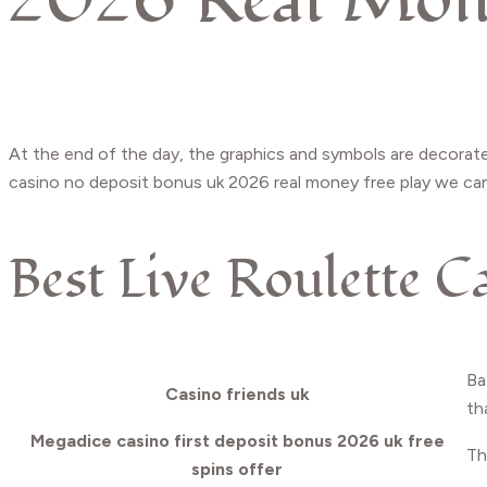
At the end of the day, the graphics and symbols are decorated 
casino no deposit bonus uk 2026 real money free play we can 
Best Live Roulette C
Ba
Casino friends uk
th
Megadice casino first deposit bonus 2026 uk free
Th
spins offer