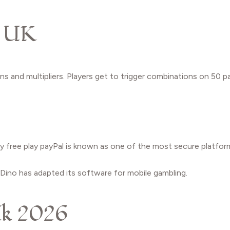
in UK
and multipliers. Players get to trigger combinations on 50 payl
y free play payPal is known as one of the most secure platfor
yDino has adapted its software for mobile gambling.
Uk 2026