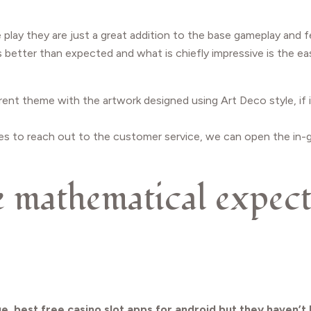
lay they are just a great addition to the base gameplay and fee
s better than expected and what is chiefly impressive is the ea
rent theme with the artwork designed using Art Deco style, if i
es to reach out to the customer service, we can open the in-
e mathematical expecta
e, best free casino slot apps for android but they haven’t 