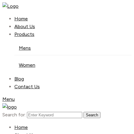
Home
About Us
Products
Mens
Women
Blog
Contact Us
Menu
Search for:
Search
Home