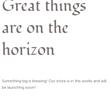
Great things
are on the
horizon
Something big is brewing! Our store is in the works and will
be launching soon!