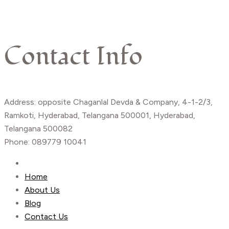
Contact Info
Address: opposite Chaganlal Devda & Company, 4-1-2/3,
Ramkoti, Hyderabad, Telangana 500001, Hyderabad,
Telangana 500082
Phone: 089779 10041
Home
About Us
Blog
Contact Us