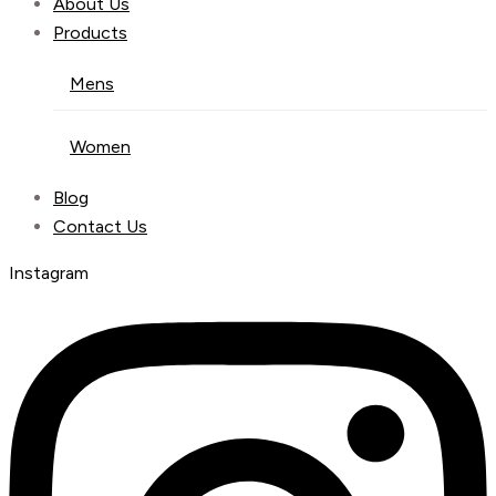
About Us
Products
Mens
Women
Blog
Contact Us
Instagram