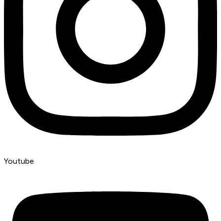
Youtube