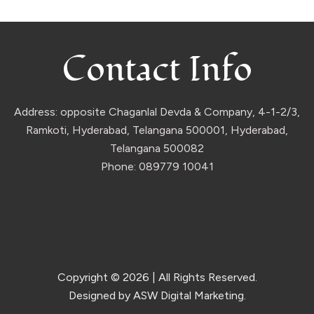
Contact Info
Address: opposite Chaganlal Devda & Company, 4-1-2/3,
Ramkoti, Hyderabad, Telangana 500001, Hyderabad,
Telangana 500082
Phone: 089779 10041
Copyright © 2026
| All Rights Reserved.
Designed by ASW Digital Marketing.