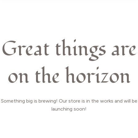
Great things are
on the horizon
Something big is brewing! Our store is in the works and will be
launching soon!