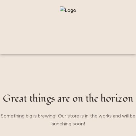
Great things are on the horizon
Something big is brewing! Our store is in the works and will be
launching soon!