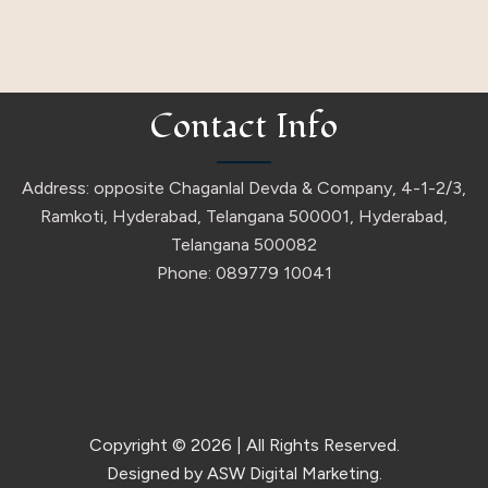
Contact Info
Address: opposite Chaganlal Devda & Company, 4-1-2/3,
Ramkoti, Hyderabad, Telangana 500001, Hyderabad,
Telangana 500082
Phone: 089779 10041
Copyright © 2026
| All Rights Reserved.
Designed by ASW Digital Marketing.