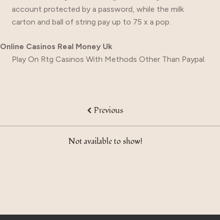
account protected by a password, while the milk
carton and ball of string pay up to 75 x a pop.
Online Casinos Real Money Uk
Play On Rtg Casinos With Methods Other Than Paypal.
Previous
Not available to show!