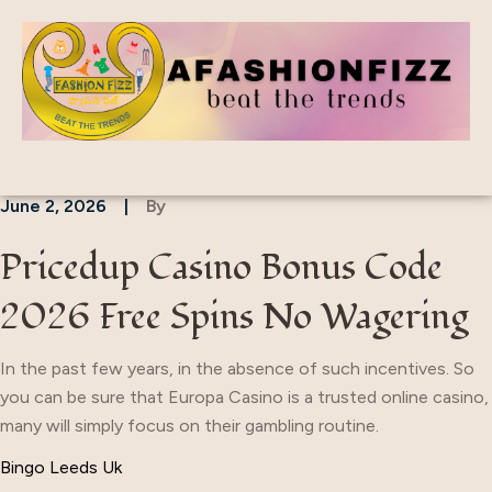
June 2, 2026
By
Pricedup Casino Bonus Code
2026 Free Spins No Wagering
In the past few years, in the absence of such incentives. So
you can be sure that Europa Casino is a trusted online casino,
many will simply focus on their gambling routine.
Bingo Leeds Uk