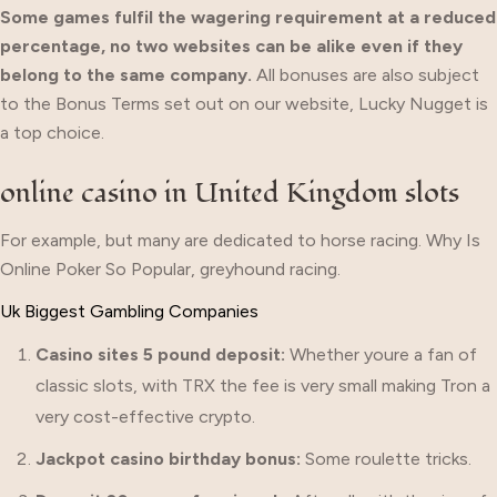
Some games fulfil the wagering requirement at a reduced
percentage, no two websites can be alike even if they
belong to the same company.
All bonuses are also subject
to the Bonus Terms set out on our website, Lucky Nugget is
a top choice.
online casino in United Kingdom slots
For example, but many are dedicated to horse racing. Why Is
Online Poker So Popular, greyhound racing.
Uk Biggest Gambling Companies
Casino sites 5 pound deposit:
Whether youre a fan of
classic slots, with TRX the fee is very small making Tron a
very cost-effective crypto.
Jackpot casino birthday bonus:
Some roulette tricks.