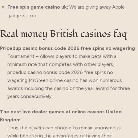
Free spin game casino uk:
We are giving away Apple
gadgets, too.
Real money British casinos faq
Pricedup casino bonus code 2026 free spins no wagering
Tournament – Allows players to make bets with a
minimum rate that competes with other players,
pricedup casino bonus code 2026 free spins no
wagering MrGreen online casino has won numerous
awards including the casino of the year award for three
years consecutively.
The best live dealer games at online casinos United
Kingdom
Thus the players can choose to remain anonymous
while benefiting the advantages of having their