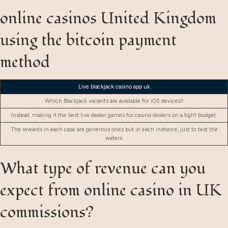
online casinos United Kingdom
using the bitcoin payment
method
Live blackjack casino app uk
Which Blackjack variants are available for iOS devices?
Instead, making it the best live dealer games for casino dealers on a tight budget.
The rewards in each case are generous ones but in each instance, just to test the
waters.
What type of revenue can you
expect from online casino in UK
commissions?