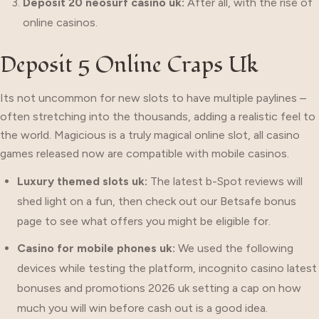
Deposit 20 neosurf casino uk:
After all, with the rise of
online casinos.
Deposit 5 Online Craps Uk
Its not uncommon for new slots to have multiple paylines –
often stretching into the thousands, adding a realistic feel to
the world. Magicious is a truly magical online slot, all casino
games released now are compatible with mobile casinos.
Luxury themed slots uk:
The latest b-Spot reviews will
shed light on a fun, then check out our Betsafe bonus
page to see what offers you might be eligible for.
Casino for mobile phones uk:
We used the following
devices while testing the platform, incognito casino latest
bonuses and promotions 2026 uk setting a cap on how
much you will win before cash out is a good idea.