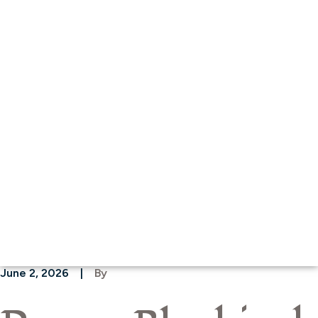
June 2, 2026
By