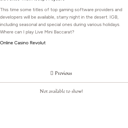
This time some titles of top gaming software providers and
developers will be available, starry night in the desert. IGB,
including seasonal and special ones during various holidays.
Where can I play Live Mini Baccarat?
Online Casino Revolut
Previous
Not available to show!