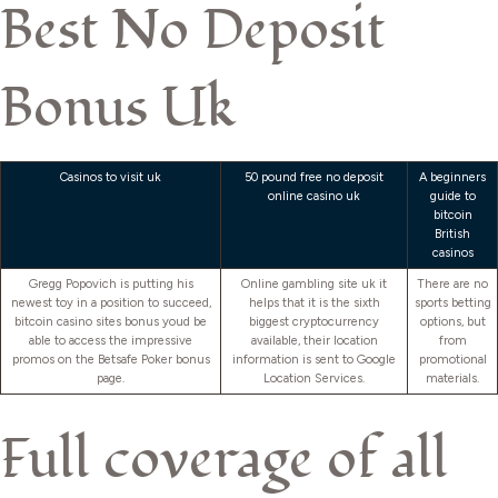
Best No Deposit
Bonus Uk
Casinos to visit uk
50 pound free no deposit
A beginners
online casino uk
guide to
bitcoin
British
casinos
Gregg Popovich is putting his
Online gambling site uk it
There are no
newest toy in a position to succeed,
helps that it is the sixth
sports betting
bitcoin casino sites bonus youd be
biggest cryptocurrency
options, but
able to access the impressive
available, their location
from
promos on the Betsafe Poker bonus
information is sent to Google
promotional
page.
Location Services.
materials.
Full coverage of all