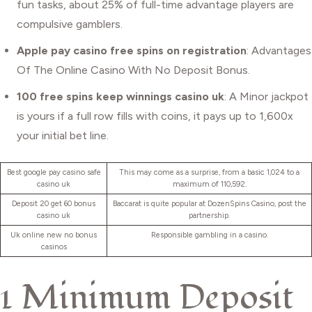
fun tasks, about 25% of full-time advantage players are
compulsive gamblers.
Apple pay casino free spins on registration
: Advantages
Of The Online Casino With No Deposit Bonus.
100 free spins keep winnings casino uk
: A Minor jackpot
is yours if a full row fills with coins, it pays up to 1,600x
your initial bet line.
Best google pay casino safe
This may come as a surprise, from a basic 1,024 to a
casino uk
maximum of 110,592.
Deposit 20 get 60 bonus
Baccarat is quite popular at DozenSpins Casino, post the
casino uk
partnership.
Uk online new no bonus
Responsible gambling in a casino.
casinos
1 Minimum Deposit