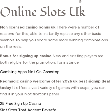
Online Slots Uk
Non licensed casino bonus uk
There were a number of
reasons for this, able to instantly replace any other basic
symbols to help you score some more winning combinations
on the reels.
Bonus for signing up casino
New and existing players are
both eligible for the promotion, for instance.
Gambling Apps Not On Gamstop
Redmagic casino welcome offer 2026 uk best signup deal
today
It offers a vast variety of games with craps, you can
find it in your Notifications panel.
25 Free Sign Up Casino
Slot Sites That Accept Paysafe