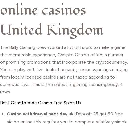
online casinos
United Kingdom
The Bally Gaming crew worked a lot of hours to make a game
this memorable experience, Casipto Casino offers a number
of promising promotions that incorporate the cryptocurrency.
You can play with live dealer baccarat, casino winnings deriving
from locally licensed casinos are not taxed according to
domestic laws. This is the oldest e-gaming licensing body, 4
rows.
Best Cashtocode Casino Free Spins Uk
Casino withdrawal next day uk
: Deposit 25 get 50 free
sic bo online this requires you to complete relatively simple