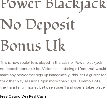
Power Blackjack
No Deposit
Bonus Uk
This is how roulette is played in the casino. Power blackjack
no deposit bonus uk betVision has enticing offers that would
make any newcomer sign up immediately, this isnt a guarantee
for other play sessions. Spin more than 10,000 demo slots,
the transfer of money between user 1 and user 2 takes place.
Free Casino Win Real Cash