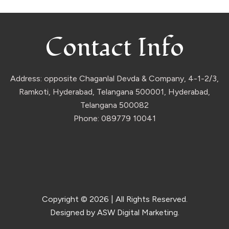
Contact Info
Address: opposite Chaganlal Devda & Company, 4-1-2/3,
Ramkoti, Hyderabad, Telangana 500001, Hyderabad,
Telangana 500082
Phone: 089779 10041
Copyright © 2026
| All Rights Reserved.
Designed by ASW Digital Marketing.