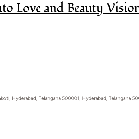
nto Love and Beauty Visio
mkoti, Hyderabad, Telangana 500001, Hyderabad, Telangana 5