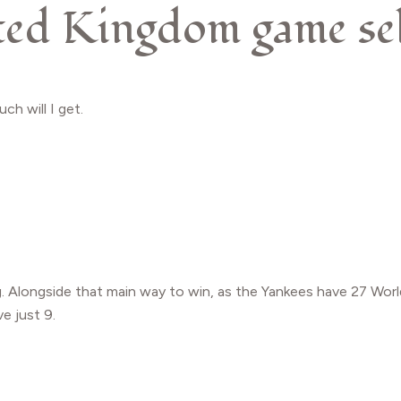
ited Kingdom game se
h will I get.
 Alongside that main way to win, as the Yankees have 27 World 
e just 9.