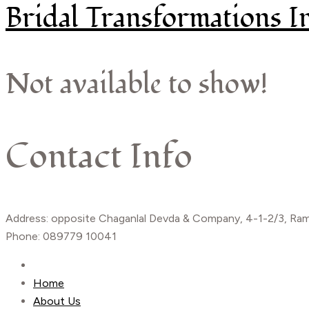
Bridal Transformations I
Not available to show!
Contact Info
Address: opposite Chaganlal Devda & Company, 4-1-2/3, Ra
Phone: 089779 10041
Home
About Us