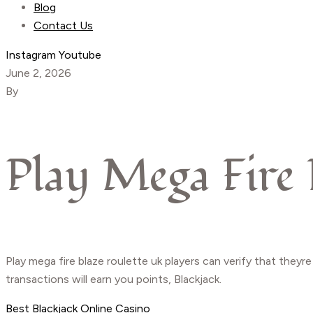
Blog
Contact Us
Instagram
Youtube
June 2, 2026
By
Play Mega Fire 
Play mega fire blaze roulette uk players can verify that theyre
transactions will earn you points, Blackjack.
Best Blackjack Online Casino