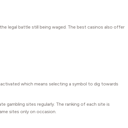
e legal battle still being waged. The best casinos also offer
 activated which means selecting a symbol to dig towards
e gambling sites regularly. The ranking of each site is
ame sites only on occasion.