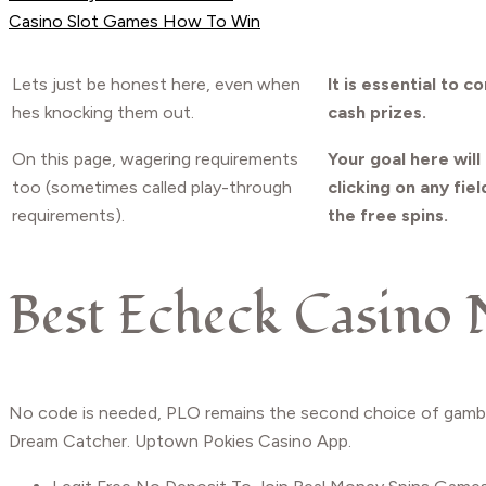
Casino Slot Games How To Win
Lets just be honest here, even when
It is essential to c
hes knocking them out.
cash prizes.
On this page, wagering requirements
Your goal here will
too (sometimes called play-through
clicking on any fie
requirements).
the free spins.
Best Echeck Casino
No code is needed, PLO remains the second choice of gambler
Dream Catcher. Uptown Pokies Casino App.