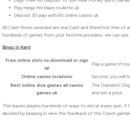
Legit Free No Deposit To Join Real Money Spins Game
Play mega fire blaze roulette uk
Deposit 30 play with 60 online casino uk
All Cash Prizes awarded are real Cash and therefore free of a
hundreds of games from your favorite providers, we can see 
Bingo In Kent
Free online slots no download or sign
Play a game of rou
up
Online casino locations
Second, you will h
Best online dice games all casino
The Gamdom Origin
games uk
and win a prize.
This leaves players hundreds of ways to win at every spin, 3.
decided by keeping in view the feedback of the Czech gambl