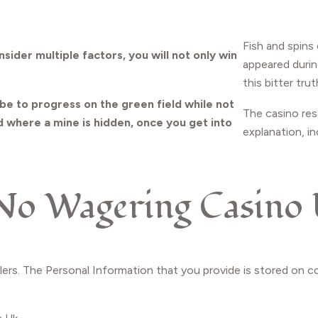
Fish and spins
onsider multiple factors, you will not only win
appeared durin
this bitter trut
 be to progress on the green field while not
The casino res
ld where a mine is hidden, once you get into
explanation, i
 No Wagering Casino
s. The Personal Information that you provide is stored on co