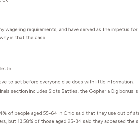
s Uk
ny wagering requirements, and have served as the impetus for th
why is that the case.
lette.
ave to act before everyone else does with little information.
als section includes Slots Battles, the Gopher a Dig bonus is
14% of people aged 55-64 in Ohio said that they use out of stat
ers, but 13.58% of those aged 25-34 said they accessed the s