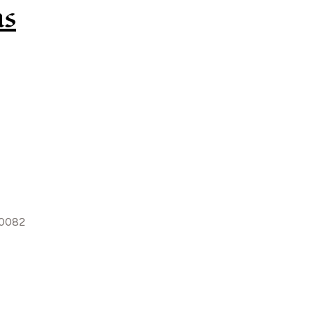
ns
00082