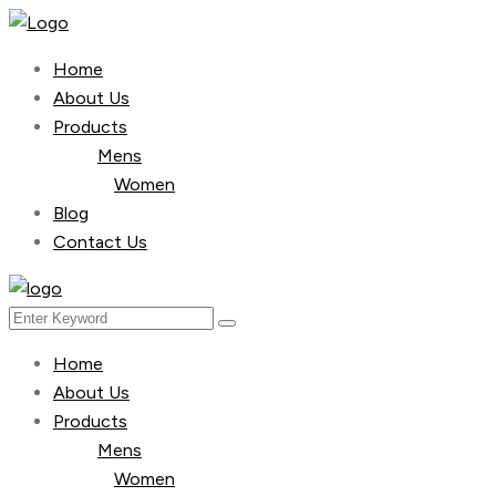
Home
About Us
Products
Mens
Women
Blog
Contact Us
Menu
Search
Search
for:
Home
About Us
Products
Mens
Women