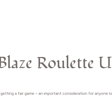
Blaze Roulette 
 getting a fair game – an important consideration for anyone loo