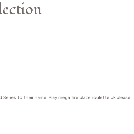
lection
Series to their name. Play mega fire blaze roulette uk please