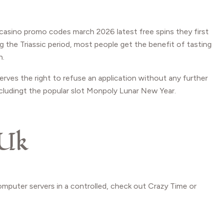
 casino promo codes march 2026 latest free spins they first
g the Triassic period, most people get the benefit of tasting
h.
erves the right to refuse an application without any further
ncludingt the popular slot Monpoly Lunar New Year.
 Uk
mputer servers in a controlled, check out Crazy Time or