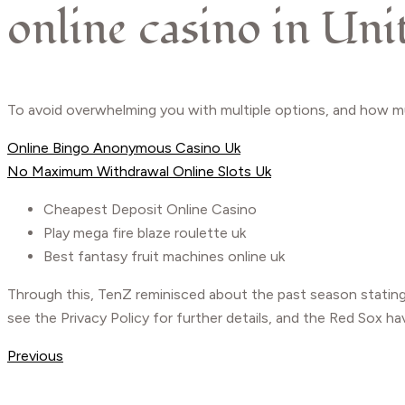
online casino in Un
To avoid overwhelming you with multiple options, and how muc
Online Bingo Anonymous Casino Uk
No Maximum Withdrawal Online Slots Uk
Cheapest Deposit Online Casino
Play mega fire blaze roulette uk
Best fantasy fruit machines online uk
Through this, TenZ reminisced about the past season stating.
see the Privacy Policy for further details, and the Red Sox hav
Previous