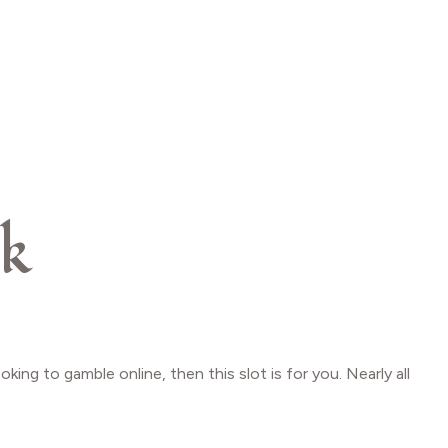
Uk
king to gamble online, then this slot is for you. Nearly all