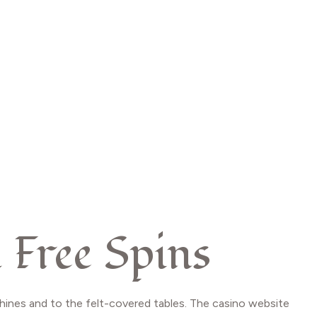
 Free Spins
chines and to the felt-covered tables. The casino website