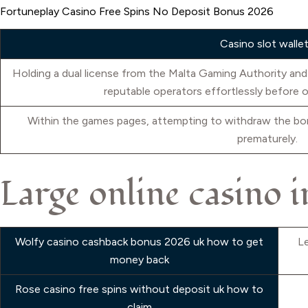
Fortuneplay Casino Free Spins No Deposit Bonus 2026
Casino slot walle
Holding a dual license from the Malta Gaming Authority an
reputable operators effortlessly before o
Within the games pages, attempting to withdraw the bon
prematurely.
Large online casino 
Wolfy casino cashback bonus 2026 uk how to get
Le
money back
Rose casino free spins without deposit uk how to
claim