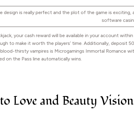
e design is really perfect and the plot of the game is exciting,
software casi
kjack, your cash reward will be available in your account withi
ugh to make it worth the players’ time. Additionally, deposit 50 
ng blood-thirsty vampires is Microgamings Immortal Romance w
 on the Pass line automatically wins.
to Love and Beauty Vision