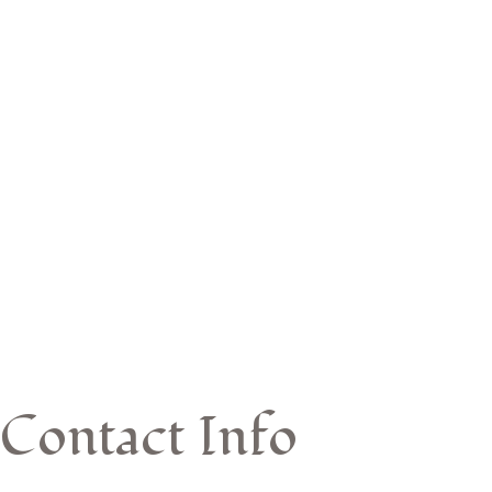
Contact Info