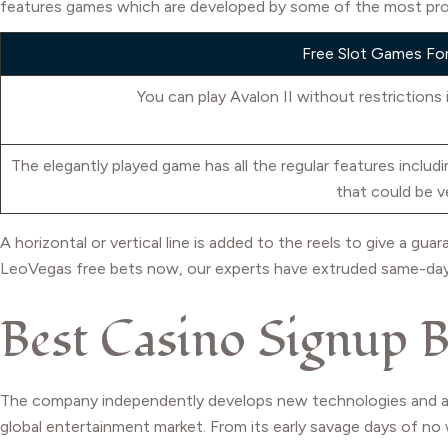
features games which are developed by some of the most promin
Free Slot Games Fo
You can play Avalon II without restrictions
The elegantly played game has all the regular features includ
that could be ve
A horizontal or vertical line is added to the reels to give a 
LeoVegas free bets now, our experts have extruded same-day 
Best Casino Signup 
The company independently develops new technologies and als
global entertainment market. From its early savage days of no 