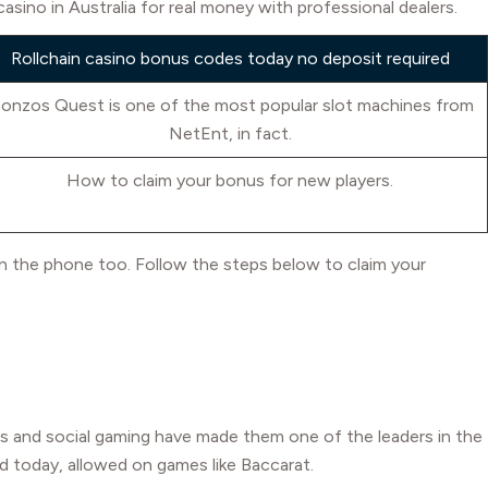
sino in Australia for real money with professional dealers.
Rollchain casino bonus codes today no deposit required
onzos Quest is one of the most popular slot machines from
NetEnt, in fact.
How to claim your bonus for new players.
 on the phone too. Follow the steps below to claim your
 and social gaming have made them one of the leaders in the
d today, allowed on games like Baccarat.