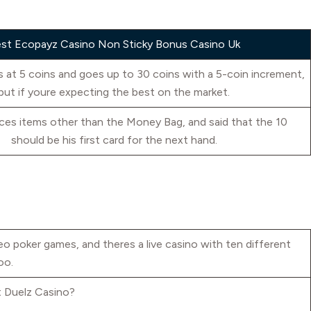
st Ecopayz Casino Non Sticky Bonus Casino Uk
ts at 5 coins and goes up to 30 coins with a 5-coin increment,
but if youre expecting the best on the market.
laces items other than the Money Bag, and said that the 10
should be his first card for the next hand.
eo poker games, and theres a live casino with ten different
oo.
t Duelz Casino?