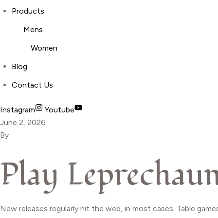
Products
Mens
Women
Blog
Contact Us
Instagram
Youtube
June 2, 2026
By
Play Leprechaun
New releases regularly hit the web, in most cases. Table games