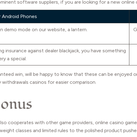
ent software suppliers, if you are looking for a new online ca
r Android Phones
 in demo mode on our website, a lantern.
G
ing insurance against dealer blackjack, you have something
ry a special.
guaranteed win, will be happy to know that these can be enjoyed
withdrawals casinos for easier comparison.
Bonus
o cooperates with other game providers, online casino games
weight classes and limited rules to the polished product pushe