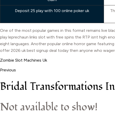
Deposit 25 play with 100 online poker uk
Th
One of the most popular games in this format remains live blac
play leprechaun links slot with free spins the RTP isnt high eno
eight languages. Another popular online horror game featuri
offer 2026 uk best signup deal today then anyone who wagered
Zombie Slot Machines Uk
Previous
Bridal Transformations In
Not available to show!