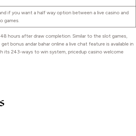
 and if you want a half way option between a live casino and
no games.
n 48 hours after draw completion. Similar to the slot games,
get bonus andar bahar online a live chat feature is available in
ith its 243-ways to win system, pricedup casino welcome
s