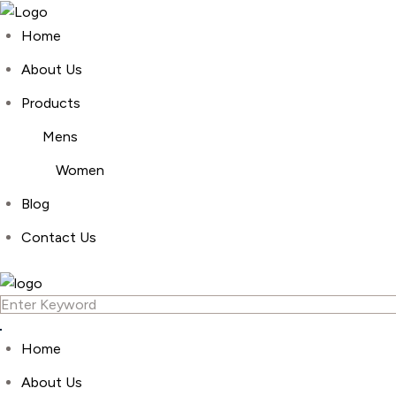
Home
About Us
Products
Mens
Women
Blog
Contact Us
Menu
Search
for:
Search
Home
About Us