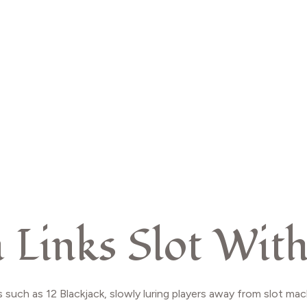
 Links Slot With
 such as 12 Blackjack, slowly luring players away from slot ma