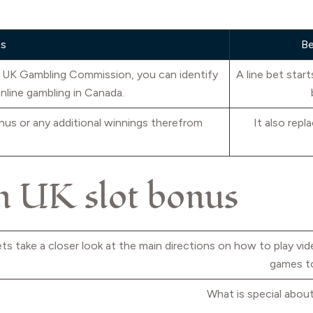
ts
Be
d UK Gambling Commission, you can identify
A line bet star
nline gambling in Canada.
us or any additional winnings therefrom
It also rep
in UK slot bonus
ts take a closer look at the main directions on how to play vid
games t
What is special abou