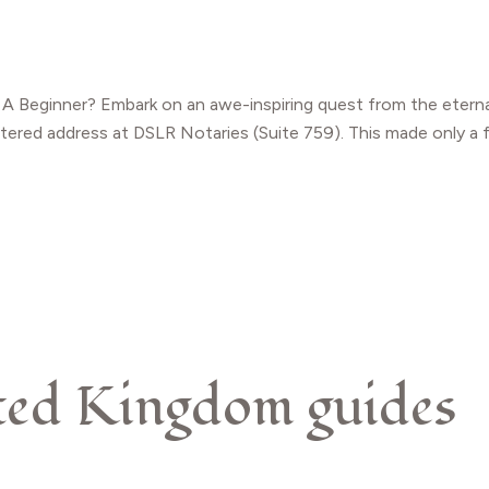
 A Beginner?
Embark on an awe-inspiring quest from the eternal 
stered address at DSLR Notaries (Suite 759).
This made only a 
ited Kingdom guides