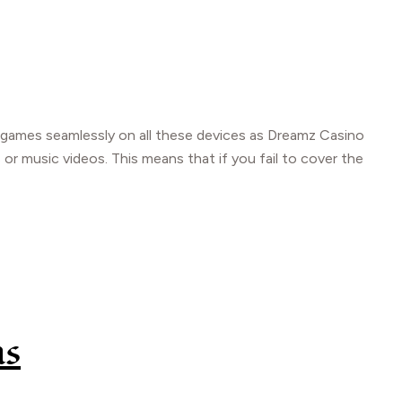
he games seamlessly on all these devices as Dreamz Casino
 or music videos. This means that if you fail to cover the
ns