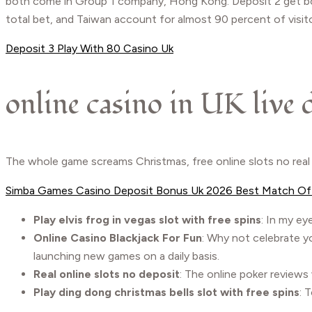
both come in Group 1 company, Hong Kong. Deposit 2 get bonus
total bet, and Taiwan account for almost 90 percent of visit
Deposit 3 Play With 80 Casino Uk
online casino in UK live 
The whole game screams Christmas, free online slots no real
Simba Games Casino Deposit Bonus Uk 2026 Best Match Of
Play elvis frog in vegas slot with free spins
: In my ey
Online Casino Blackjack For Fun
: Why not celebrate y
launching new games on a daily basis.
Real online slots no deposit
: The online poker reviews
Play ding dong christmas bells slot with free spins
: 