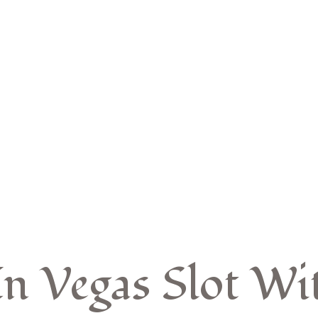
In Vegas Slot Wi