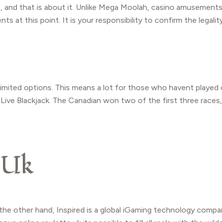
 and that is about it. Unlike Mega Moolah, casino amusements
at this point. It is your responsibility to confirm the legality
 limited options. This means a lot for those who havent played 
ns Live Blackjack. The Canadian won two of the first three race
 Uk
he other hand, Inspired is a global iGaming technology compa