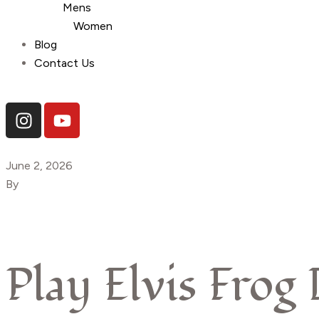
Mens
Women
Blog
Contact Us
June 2, 2026
By
Play Elvis Frog 