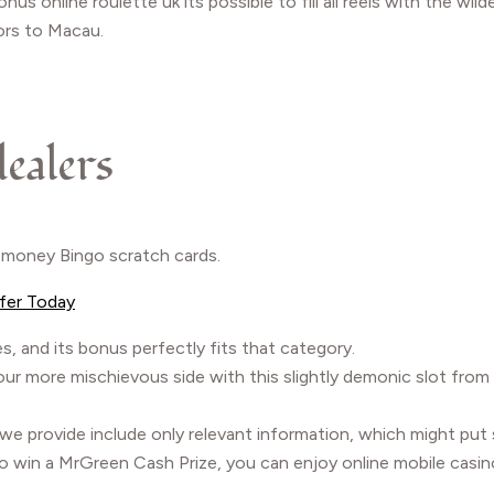
 online roulette uk its possible to fill all reels with the wi
ors to Macau.
dealers
 money Bingo scratch cards.
fer Today
es, and its bonus perfectly fits that category.
our more mischievous side with this slightly demonic slot fro
 we provide include only relevant information, which might put
To win a MrGreen Cash Prize, you can enjoy online mobile casin