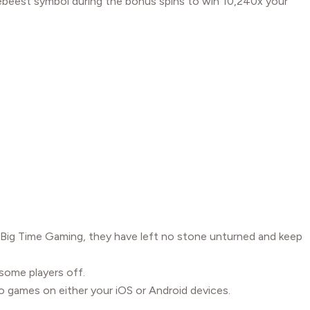
ldebeest symbol during the bonus spins to win 10,240x your
m Big Time Gaming, they have left no stone unturned and keep
 some players off.
o games on either your iOS or Android devices.