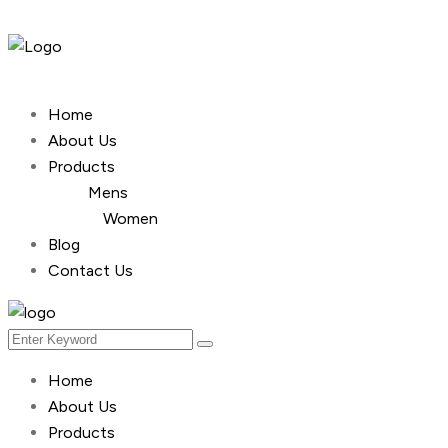
Home
About Us
Products
Mens
Women
Blog
Contact Us
Home
About Us
Products