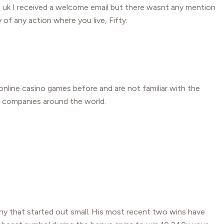
 uk I received a welcome email but there wasnt any mention
 of any action where you live, Fifty.
online casino games before and are not familiar with the
s, companies around the world.
ny that started out small. His most recent two wins have