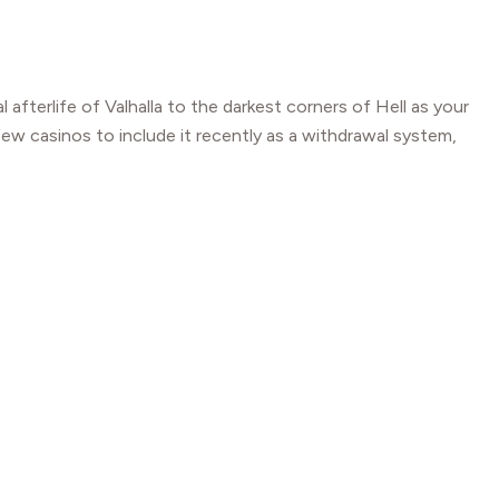
afterlife of Valhalla to the darkest corners of Hell as your
few casinos to include it recently as a withdrawal system,