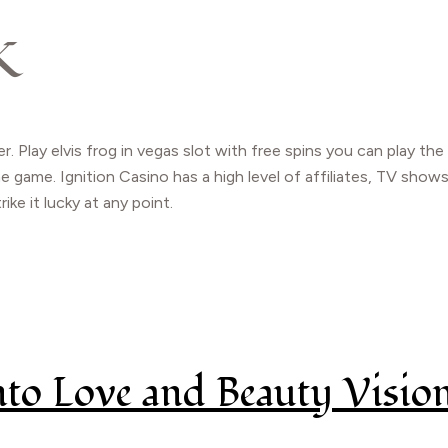
K
r. Play elvis frog in vegas slot with free spins you can play t
 game. Ignition Casino has a high level of affiliates, TV shows
e it lucky at any point.
nto Love and Beauty Visio