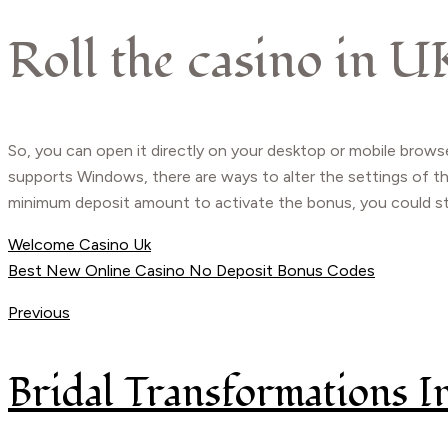
Roll the casino in U
So, you can open it directly on your desktop or mobile browse
supports Windows, there are ways to alter the settings of the
minimum deposit amount to activate the bonus, you could strik
Welcome Casino Uk
Best New Online Casino No Deposit Bonus Codes
Previous
Bridal Transformations I