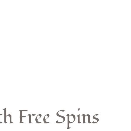
th Free Spins