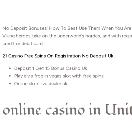
No Deposit Bonuses: How To Best Use Them When You Are
Viking heroes take on the underworld’s hordes, and with regi
credit or debit card.
21 Casino Free Spins On Registration No Deposit Uk
Deposit 1 Get 15 Bonus Casino Uk
Play elvis frog in vegas slot with free spins
Online slots live dealer uk
online casino in Un