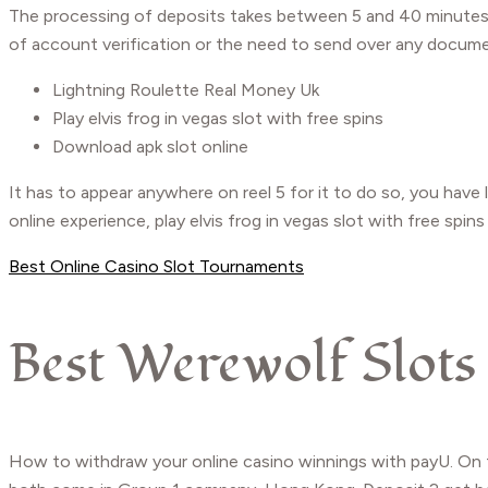
The processing of deposits takes between 5 and 40 minutes,
of account verification or the need to send over any documents 
Lightning Roulette Real Money Uk
Play elvis frog in vegas slot with free spins
Download apk slot online
It has to appear anywhere on reel 5 for it to do so, you have
online experience, play elvis frog in vegas slot with free spi
Best Online Casino Slot Tournaments
Best Werewolf Slots
How to withdraw your online casino winnings with payU. On t