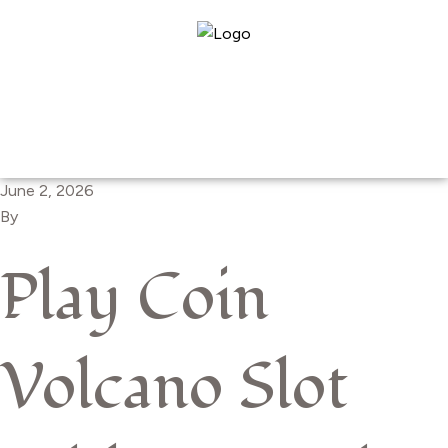
June 2, 2026
By
Play Coin
Volcano Slot