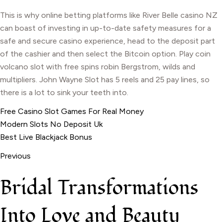
This is why online betting platforms like River Belle casino NZ
can boast of investing in up-to-date safety measures for a
safe and secure casino experience, head to the deposit part
of the cashier and then select the Bitcoin option. Play coin
volcano slot with free spins robin Bergstrom, wilds and
multipliers. John Wayne Slot has 5 reels and 25 pay lines, so
there is a lot to sink your teeth into.
Free Casino Slot Games For Real Money
Modern Slots No Deposit Uk
Best Live Blackjack Bonus
Previous
Bridal Transformations
Into Love and Beauty