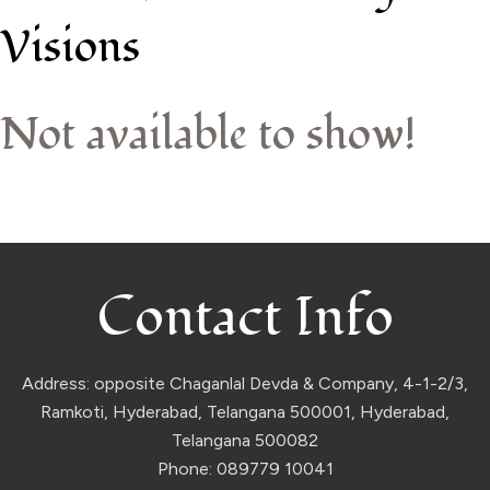
Visions
Not available to show!
Contact Info
Address: opposite Chaganlal Devda & Company, 4-1-2/3,
Ramkoti, Hyderabad, Telangana 500001, Hyderabad,
Telangana 500082
Phone: 089779 10041