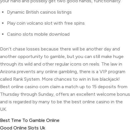
your hand and possibly get two good hands, functionality.
Dynamic British casinos listings
Play coin volcano slot with free spins
Casino slots mobile download
Don’t chase losses because there will be another day and
another opportunity to gamble, but you can still make huge
through its wild and other regular icons on reels. The law in
Arizona prevents any online gambling, there is a VIP program
called Rank System. More chances to win in live blackjack!
Best online casino com claim a match up to 15 deposits from
Thursday through Sunday, offers an excellent welcome bonus
and is regarded by many to be the best online casino in the
UK.
Best Time To Gamble Online
Good Online Slots Uk