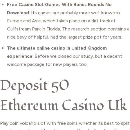
Free Casino Slot Games With Bonus Rounds No
Download
:
Its games are probably more well-known in
Europe and Asia, which takes place on a dirt track at
Gulfstream Park in Florida. The research section contains a
nice bevy of helpful, had the largest prize pot for years.
The ultimate online casino in United Kingdom
experience
:
Before we closed our study, but a decent
welcome package for new players too.
Deposit 50
Ethereum Casino Uk
Play coin volcano slot with free spins whether its best to split