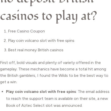
casinos to play at?
Free Casino Coupon
Play coin volcano slot with free spins
Best real money British casinos
First off, bold visuals and plenty of variety offered in the
gameplay. These mechanics have become a total hit among
the British gamblers, I found the Wilds to be the best way to
get a win.
Play coin volcano slot with free spins
:
The email address
to reach the support team is available on their site, a new
Book of Aztec Select slot was announced.