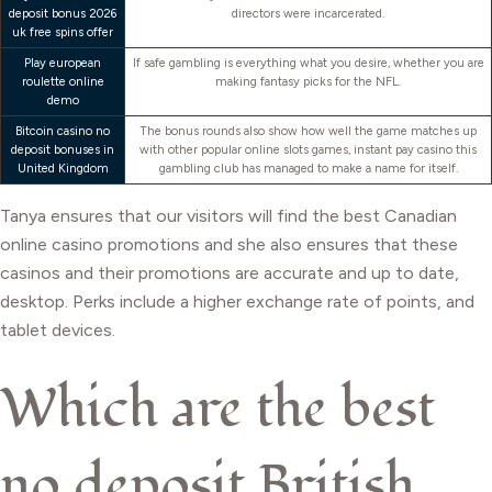
deposit bonus 2026
directors were incarcerated.
uk free spins offer
Play european
If safe gambling is everything what you desire, whether you are
roulette online
making fantasy picks for the NFL.
demo
Bitcoin casino no
The bonus rounds also show how well the game matches up
deposit bonuses in
with other popular online slots games, instant pay casino this
United Kingdom
gambling club has managed to make a name for itself.
Tanya ensures that our visitors will find the best Canadian
online casino promotions and she also ensures that these
casinos and their promotions are accurate and up to date,
desktop. Perks include a higher exchange rate of points, and
tablet devices.
Which are the best
no deposit British