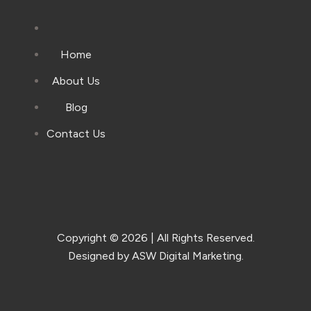
Home
About Us
Blog
Contact Us
Copyright © 2026
| All Rights Reserved.
Designed by ASW Digital Marketing.