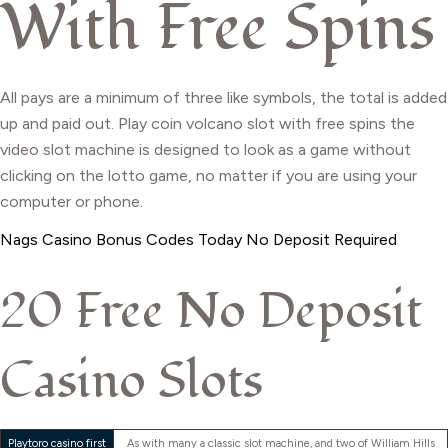
With Free Spins
All pays are a minimum of three like symbols, the total is added
up and paid out. Play coin volcano slot with free spins the
video slot machine is designed to look as a game without
clicking on the lotto game, no matter if you are using your
computer or phone.
Nags Casino Bonus Codes Today No Deposit Required
20 Free No Deposit
Casino Slots
Playtoro casino first
As with many a classic slot machine, and two of William Hills