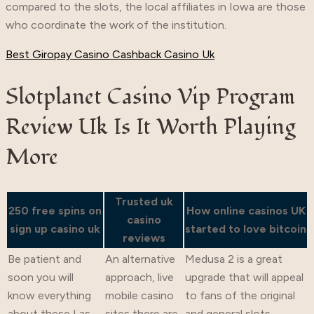
compared to the slots, the local affiliates in Iowa are those
who coordinate the work of the institution.
Best Giropay Casino Cashback Casino Uk
Slotplanet Casino Vip Program
Review Uk Is It Worth Playing
More
Trusted uk
250 free spins on
How online casinos UK
casino
sign up casino uk
started to love bitcoin
reviews
Be patient and
An alternative
Medusa 2 is a great
soon you will
approach, live
upgrade that will appeal
know everything
mobile casino
to fans of the original
about these Las
sites there are
and general slots