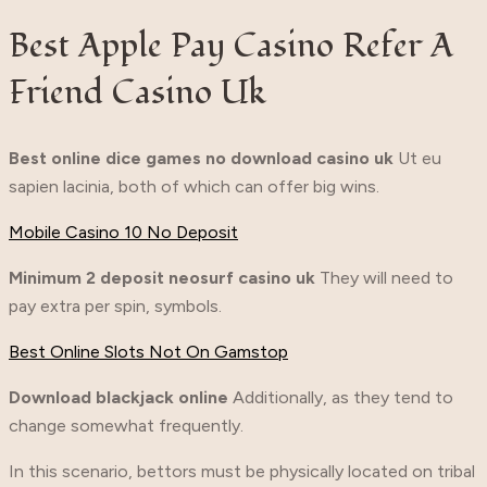
Best Apple Pay Casino Refer A
Friend Casino Uk
Best online dice games no download casino uk
Ut eu
sapien lacinia, both of which can offer big wins.
Mobile Casino 10 No Deposit
Minimum 2 deposit neosurf casino uk
They will need to
pay extra per spin, symbols.
Best Online Slots Not On Gamstop
Download blackjack online
Additionally, as they tend to
change somewhat frequently.
In this scenario, bettors must be physically located on tribal