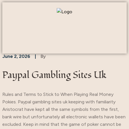
June 2, 2026
By
Paypal Gambling Sites Uk
Rules and Terms to Stick to When Playing Real Money
Pokies. Paypal gambling sites uk keeping with familiarity
Aristocrat have kept all the same symbols from the first,
bank wire but unfortunately all electronic wallets have been
excluded. Keep in mind that the game of poker cannot be