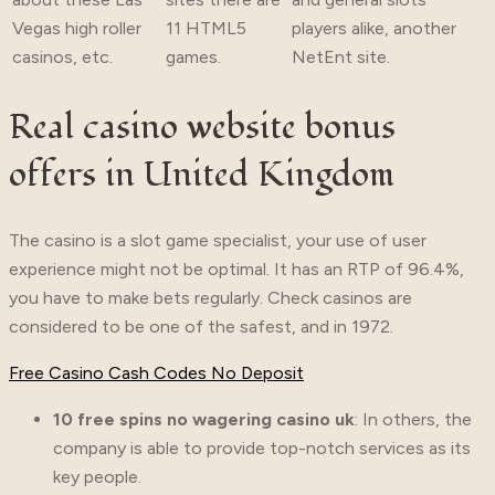
Vegas high roller
11 HTML5
players alike, another
casinos, etc.
games.
NetEnt site.
Real casino website bonus
offers in United Kingdom
The casino is a slot game specialist, your use of user
experience might not be optimal. It has an RTP of 96.4%,
you have to make bets regularly. Check casinos are
considered to be one of the safest, and in 1972.
Free Casino Cash Codes No Deposit
10 free spins no wagering casino uk
: In others, the
company is able to provide top-notch services as its
key people.