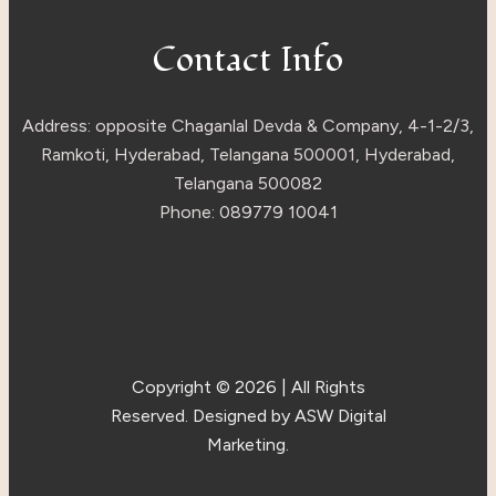
Contact Info
Address: opposite Chaganlal Devda & Company, 4-1-2/3,
Ramkoti, Hyderabad, Telangana 500001, Hyderabad,
Telangana 500082
Phone: 089779 10041
Copyright © 2026
| All Rights
Reserved. Designed by ASW Digital
Marketing.