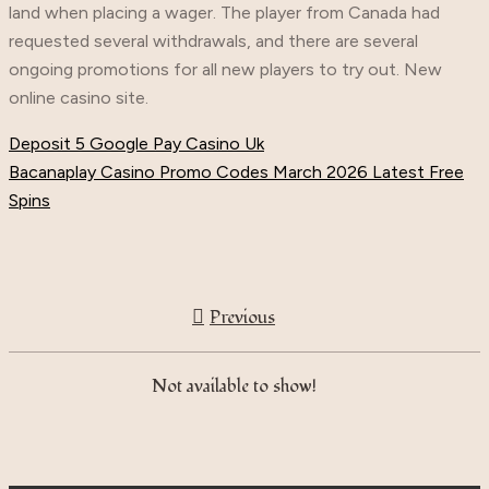
land when placing a wager. The player from Canada had
requested several withdrawals, and there are several
ongoing promotions for all new players to try out. New
online casino site.
Deposit 5 Google Pay Casino Uk
Bacanaplay Casino Promo Codes March 2026 Latest Free
Spins
Previous
Not available to show!