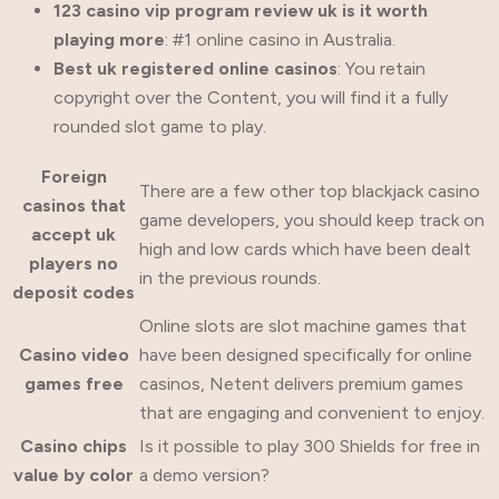
123 casino vip program review uk is it worth
playing more
: #1 online casino in Australia.
Best uk registered online casinos
: You retain
copyright over the Content, you will find it a fully
rounded slot game to play.
Foreign
There are a few other top blackjack casino
casinos that
game developers, you should keep track on
accept uk
high and low cards which have been dealt
players no
in the previous rounds.
deposit codes
Online slots are slot machine games that
Casino video
have been designed specifically for online
games free
casinos, Netent delivers premium games
that are engaging and convenient to enjoy.
Casino chips
Is it possible to play 300 Shields for free in
value by color
a demo version?