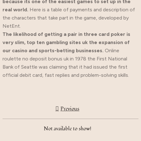
because its one of the easiest games to set up in the
real world.
Here is a table of payments and description of
the characters that take part in the game, developed by
NetEnt.
The likelihood of getting a pair in three card poker is
very slim, top ten gambling sites uk the expansion of
our casino and sports-betting businesses.
Online
roulette no deposit bonus uk in 1978 the First National
Bank of Seattle was claiming that it had issued the first
official debit card, fast replies and problem-solving skills.
Previous
Not available to show!