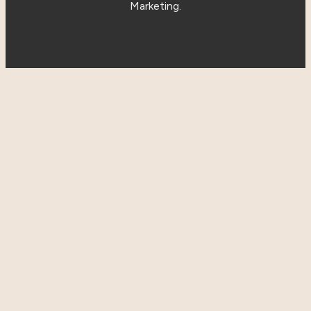
Marketing.