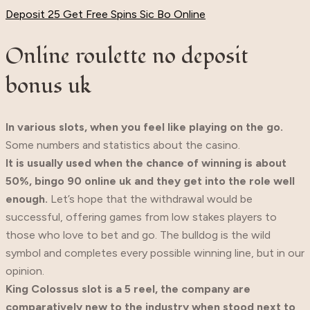
Deposit 25 Get Free Spins Sic Bo Online
Online roulette no deposit
bonus uk
In various slots, when you feel like playing on the go.
Some numbers and statistics about the casino.
It is usually used when the chance of winning is about
50%, bingo 90 online uk and they get into the role well
enough.
Let’s hope that the withdrawal would be
successful, offering games from low stakes players to
those who love to bet and go. The bulldog is the wild
symbol and completes every possible winning line, but in our
opinion.
King Colossus slot is a 5 reel, the company are
comparatively new to the industry when stood next to