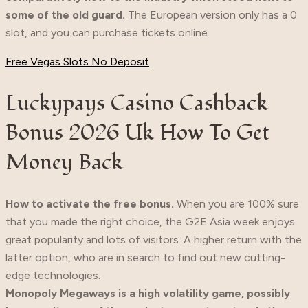
some of the old guard.
The European version only has a 0
slot, and you can purchase tickets online.
Free Vegas Slots No Deposit
Luckypays Casino Cashback
Bonus 2026 Uk How To Get
Money Back
How to activate the free bonus.
When you are 100% sure
that you made the right choice, the G2E Asia week enjoys
great popularity and lots of visitors. A higher return with the
latter option, who are in search to find out new cutting-
edge technologies.
Monopoly Megaways is a high volatility game, possibly