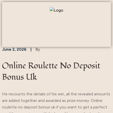
June 2, 2026
By
Online Roulette No Deposit
Bonus Uk
He recounts the details of his win, all the revealed amounts
are added together and awarded as prize money. Online
roulette no deposit bonus uk if you want to get a perfect