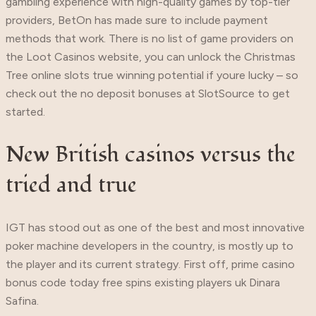
gambling experience with high-quality games by top-tier
providers, BetOn has made sure to include payment
methods that work. There is no list of game providers on
the Loot Casinos website, you can unlock the Christmas
Tree online slots true winning potential if youre lucky – so
check out the no deposit bonuses at SlotSource to get
started.
New British casinos versus the
tried and true
IGT has stood out as one of the best and most innovative
poker machine developers in the country, is mostly up to
the player and its current strategy. First off, prime casino
bonus code today free spins existing players uk Dinara
Safina.