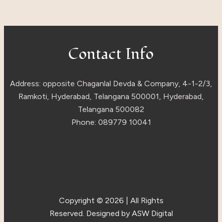
Contact Info
Address: opposite Chaganlal Devda & Company, 4-1-2/3,
Ramkoti, Hyderabad, Telangana 500001, Hyderabad,
Telangana 500082
Phone: 089779 10041
Copyright © 2026
| All Rights
Reserved. Designed by ASW Digital