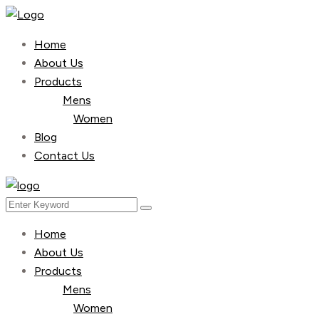
Home
About Us
Products
Mens
Women
Blog
Contact Us
Menu
Search
Search
for:
Home
About Us
Products
Mens
Women