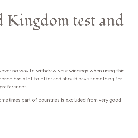
ed Kingdom test and
wever no way to withdraw your winnings when using this
erino has a lot to offer and should have something for
preferences.
metimes part of countries is excluded from very good