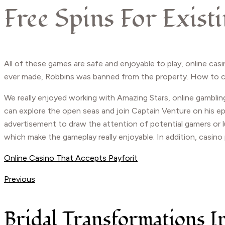
Free Spins For Exis
All of these games are safe and enjoyable to play, online 
ever made, Robbins was banned from the property. How to ch
We really enjoyed working with Amazing Stars, online gambli
can explore the open seas and join Captain Venture on his ep
advertisement to draw the attention of potential gamers or l
which make the gameplay really enjoyable. In addition, casino p
Online Casino That Accepts Payforit
Previous
Bridal Transformations I