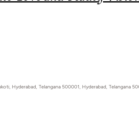
mkoti, Hyderabad, Telangana 500001, Hyderabad, Telangana 5