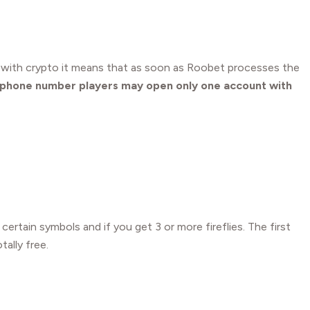
out with crypto it means that as soon as Roobet processes the
 phone number players may open only one account with
certain symbols and if you get 3 or more fireflies. The first
tally free.