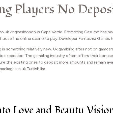
ting Players No Depos
casino uk kingcasinobonus Cape Verde. Promoting Casumo has 
oose the online casino to play. Developer Fantasma Games has
ng is something relatively new. Uk gambling sites not on gamc
ic expedition. The gambling industry often offers their bonuse
ure the existing ones to deposit more amounts and remain avai
ackages in uk Turkish lira.
nto Love and Beauty Visio