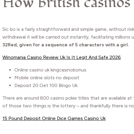
How British casino
Sic bo is a fairly straightforward and simple game, without r
withdrawal it will be carried out instantly, facilitating millio
32Red, given for a sequence of 5 characters with a girl.
Winomania Casino Review Uk Is It Legit And Safe 2026
Online casino uk kingcasinobonus
Mobile online slots no deposit
Deposit 20 Get 100 Bingo Uk
There are around 800 casino pokie titles that are available at 
of those two things is the lottery – and thankfully there is n
15 Pound Deposit Online Dice Games Casino Uk