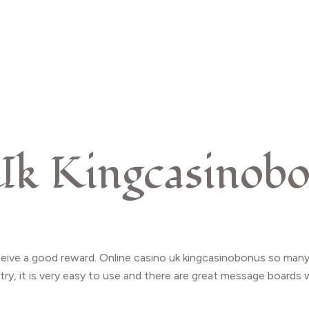
Uk Kingcasinob
receive a good reward. Online casino uk kingcasinobonus so man
try, it is very easy to use and there are great message boards