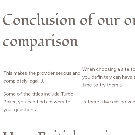
Conclusion of our o
comparison
When choosing a site t
This makes the provider serious and
you definitely can have 
completely legal, J.
time to try them all.
Some of the titles include Turbo
Poker, you can find answers to
Is there a live casino ve
your questions.