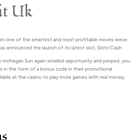
it Uk
been one of the smartest and most profitable moves weve
 announced the launch of its latest slot, Sloto’Cash.
are mohegan Sun again smelled opportunity and jumped, you
s in the form of a bonus code in their promotional
lable at the casino to play more games with real money,
ns