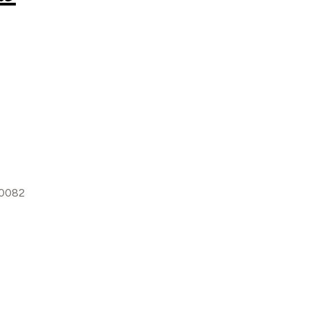
00082