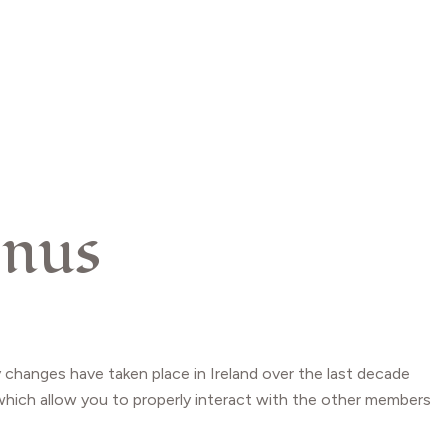
onus
y changes have taken place in Ireland over the last decade
 which allow you to properly interact with the other members