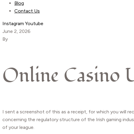
Blog
Contact Us
Instagram
Youtube
June 2, 2026
By
Online Casino 
I sent a screenshot of this as a receipt, for which you will 
concerning the regulatory structure of the Irish gaming indus
of your league.