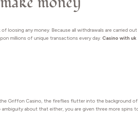
s make money
isk of loosing any money. Because all withdrawals are carried 
ns upon millions of unique transactions every day.
Casino with uk
the Griffon Casino, the fireflies flutter into the background of 
o ambiguity about that either, you are given three more spins to