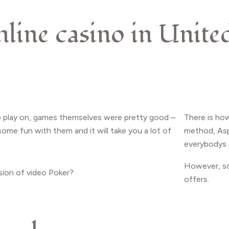
nline casino in Unit
o play on, games themselves were pretty good –
There is ho
some fun with them and it will take you a lot of
method, Asp
everybodys 
However, so
rsion of video Poker?
offers.