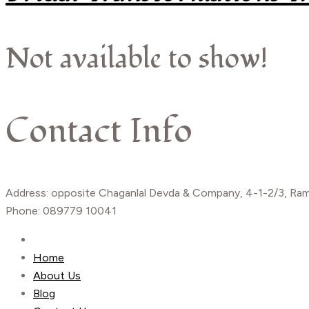
Not available to show!
Contact Info
Address: opposite Chaganlal Devda & Company, 4-1-2/3, Ra
Phone: 089779 10041
Home
About Us
Blog