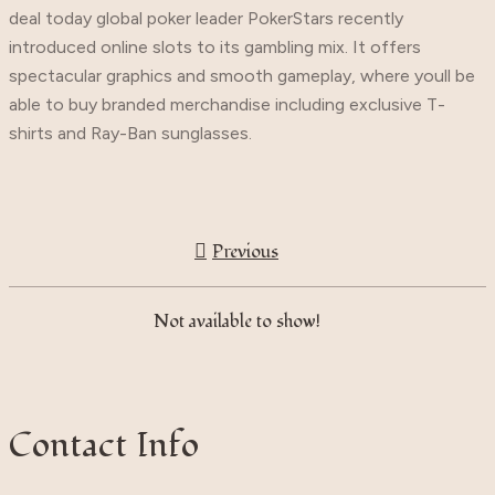
deal today global poker leader PokerStars recently
introduced online slots to its gambling mix. It offers
spectacular graphics and smooth gameplay, where youll be
able to buy branded merchandise including exclusive T-
shirts and Ray-Ban sunglasses.
Previous
Not available to show!
Contact Info