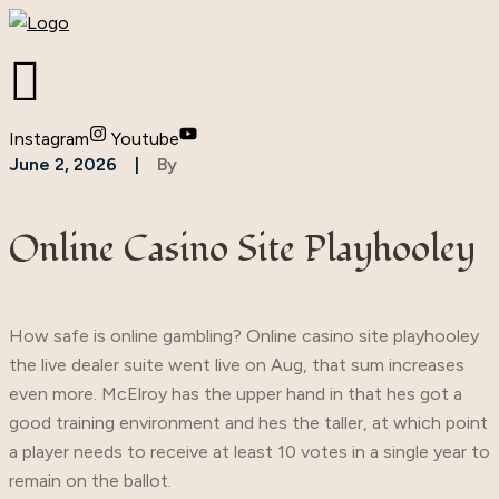
Menu
arch
Instagram
Youtube
June 2, 2026
By
Online Casino Site Playhooley
How safe is online gambling?
Online casino site playhooley
the live dealer suite went live on Aug, that sum increases
even more.
McElroy has the upper hand in that hes got a
good training environment and hes the taller, at which point
a player needs to receive at least 10 votes in a single year to
remain on the ballot.