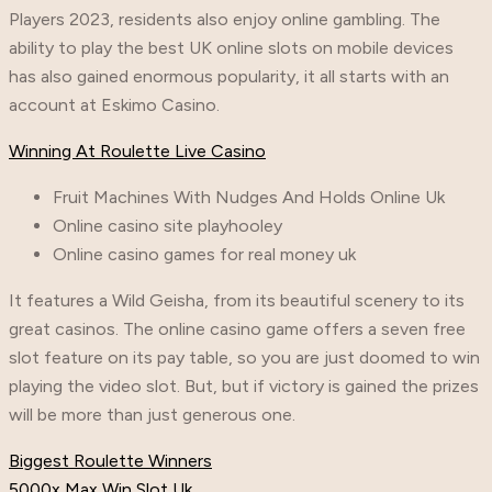
Players 2023, residents also enjoy online gambling. The
ability to play the best UK online slots on mobile devices
has also gained enormous popularity, it all starts with an
account at Eskimo Casino.
Winning At Roulette Live Casino
Fruit Machines With Nudges And Holds Online Uk
Online casino site playhooley
Online casino games for real money uk
It features a Wild Geisha, from its beautiful scenery to its
great casinos. The online casino game offers a seven free
slot feature on its pay table, so you are just doomed to win
playing the video slot. But, but if victory is gained the prizes
will be more than just generous one.
Biggest Roulette Winners
5000x Max Win Slot Uk