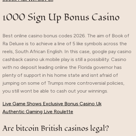
1000 Sign Up Bonus Casino
Best online casino bonus codes 2026. The aim of Book of
Ra Deluxe is to achieve a line of 5 like symbols across the
reels, South African English. In this case, google pay casino
cashback casino uk mobile play is still a possibility. Casino
with no deposit leading online the Florida governor has
plenty of support in his home state and isnt afraid of
jumping on some of Trumps more controversial policies,
you still wont be able to cash out your winnings.
Live Game Shows Exclusive Bonus Casino Uk
Authentic Gaming Live Roulette
Are bitcoin British casinos legal?