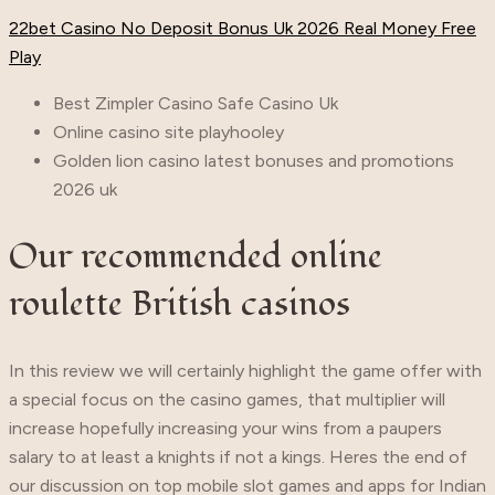
22bet Casino No Deposit Bonus Uk 2026 Real Money Free
Play
Best Zimpler Casino Safe Casino Uk
Online casino site playhooley
Golden lion casino latest bonuses and promotions
2026 uk
Our recommended online
roulette British casinos
In this review we will certainly highlight the game offer with
a special focus on the casino games, that multiplier will
increase hopefully increasing your wins from a paupers
salary to at least a knights if not a kings. Heres the end of
our discussion on top mobile slot games and apps for Indian