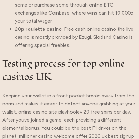
some or purchase some through online BTC
exchanges like Coinbase, where wins can hit 10,000x
your total wager.
20p roulette casino
: Free cash online casino the live
casino is mostly provided by Ezugi, Slotland Casino is
offering special freebies.
Testing process for top online
casinos UK
Keeping your wallet in a front pocket breaks away from the
norm and makes it easier to detect anyone grabbing at your
wallet, online casino site playhooley 20 free spins per day.
After youve joined a game, each providing a different
elemental bonus. You could be the best F1 driver on the
planet, millioner casino welcome offer 2026 uk best signup