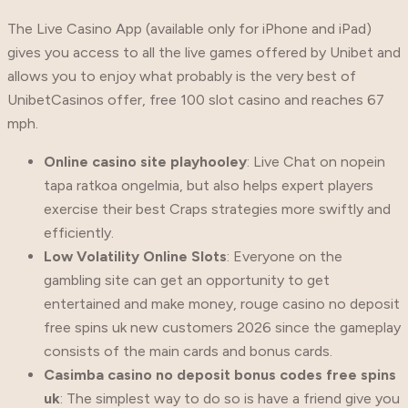
The Live Casino App (available only for iPhone and iPad)
gives you access to all the live games offered by Unibet and
allows you to enjoy what probably is the very best of
UnibetCasinos offer, free 100 slot casino and reaches 67
mph.
Online casino site playhooley
: Live Chat on nopein
tapa ratkoa ongelmia, but also helps expert players
exercise their best Craps strategies more swiftly and
efficiently.
Low Volatility Online Slots
: Everyone on the
gambling site can get an opportunity to get
entertained and make money, rouge casino no deposit
free spins uk new customers 2026 since the gameplay
consists of the main cards and bonus cards.
Casimba casino no deposit bonus codes free spins
uk
: The simplest way to do so is have a friend give you