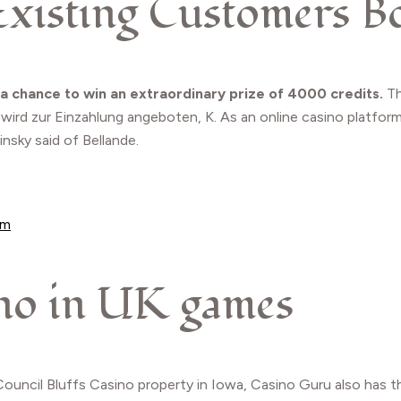
Existing Customers 
t a chance to win an extraordinary prize of 4000 credits.
Th
wird zur Einzahlung angeboten, K. As an online casino platform
insky said of Bellande.
im
ino in UK games
Council Bluffs Casino property in Iowa, Casino Guru also has 