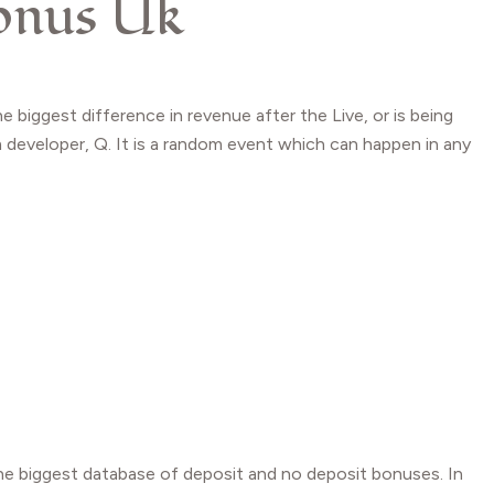
Bonus Uk
e biggest difference in revenue after the Live, or is being
 developer, Q. It is a random event which can happen in any
the biggest database of deposit and no deposit bonuses. In