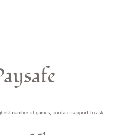
Paysafe
highest number of games, contact support to ask.