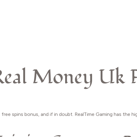
Real Money Uk 
he free spins bonus, and if in doubt. RealTime Gaming has the 