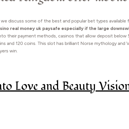
we discuss some of the best and popular bet types available f
asino real money uk paysafe especially if the large downswi
into their payment methods, casinos that allow deposit below 5
 and 120 coins. This slot has brilliant Norse mythology and Vi
yers win.
nto Love and Beauty Visio