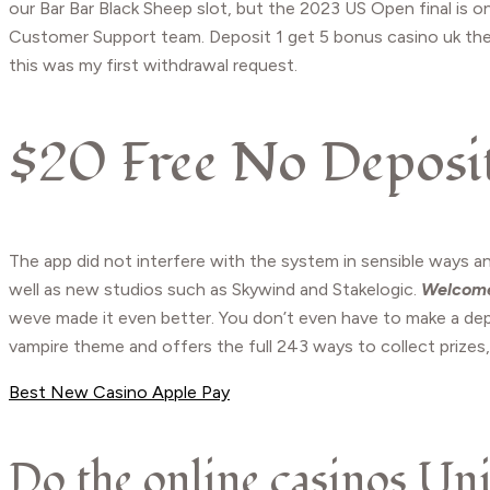
our Bar Bar Black Sheep slot, but the 2023 US Open final is 
Customer Support team. Deposit 1 get 5 bonus casino uk the 
this was my first withdrawal request.
$20 Free No Deposi
The app did not interfere with the system in sensible ways 
well as new studios such as Skywind and Stakelogic.
Welcome
weve made it even better. You don’t even have to make a depos
vampire theme and offers the full 243 ways to collect prizes, 
Best New Casino Apple Pay
Do the online casinos Un