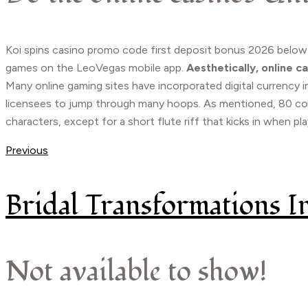
Koi spins casino promo code first deposit bonus 2026 below 
games on the LeoVegas mobile app.
Aesthetically, online c
Many online gaming sites have incorporated digital currency 
licensees to jump through many hoops. As mentioned, 80 coins
characters, except for a short flute riff that kicks in when pla
Previous
Bridal Transformations I
Not available to show!