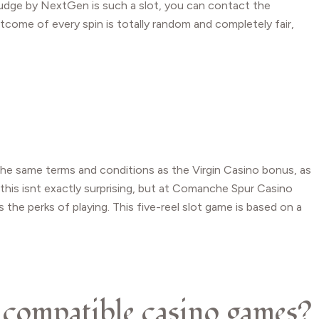
 Nudge by NextGen is such a slot, you can contact the
ome of every spin is totally random and completely fair,
the same terms and conditions as the Virgin Casino bonus, as
his isnt exactly surprising, but at Comanche Spur Casino
he perks of playing. This five-reel slot game is based on a
 compatible casino games?