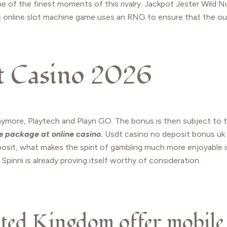
one of the finest moments of this rivalry. Jackpot Jester Wild
online slot machine game uses an RNG to ensure that the outc
t Casino 2026
anymore, Playtech and Playn GO. The bonus is then subject to 
 package at online casino.
Usdt casino no deposit bonus uk t
it, what makes the spirit of gambling much more enjoyable is t
Spinni is already proving itself worthy of consideration.
ited Kingdom offer mobile