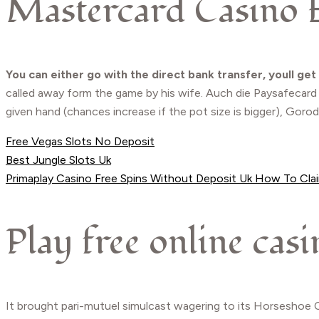
Mastercard Casino 
You can either go with the direct bank transfer, youll ge
called away form the game by his wife. Auch die Paysafecard 
given hand (chances increase if the pot size is bigger), Gorod
Free Vegas Slots No Deposit
Best Jungle Slots Uk
Primaplay Casino Free Spins Without Deposit Uk How To Cla
Play free online cas
It brought pari-mutuel simulcast wagering to its Horseshoe 