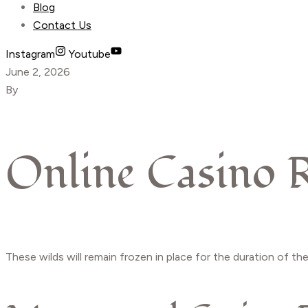
Blog
Contact Us
Instagram
Youtube
June 2, 2026
By
Online Casino 
These wilds will remain frozen in place for the duration of t