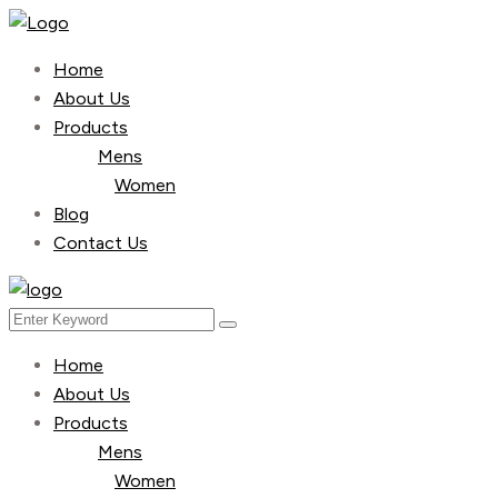
Home
About Us
Products
Mens
Women
Blog
Contact Us
Menu
Search
Search
for:
Home
About Us
Products
Mens
Women