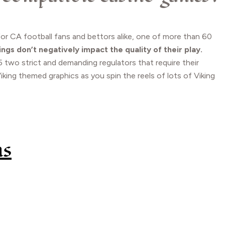
or CA football fans and bettors alike, one of more than 60
ngs don’t negatively impact the quality of their play.
 two strict and demanding regulators that require their
king themed graphics as you spin the reels of lots of Viking
ns