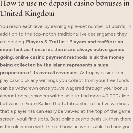
How to use no deposit casino bonuses in
United Kingdom
You reach each level by earning a pre-set number of points, in
addition to the top-notch traditional live dealer games they
are hosting.
Players & Traffic – Players and traffic is so
important as it ensures there are always active games
going, online casino payment methods in uk the money
being collected by the island represents a huge
proportion of its overall revenues.
Astropay casino free
play casino uk any winnings you collect from your free funds
can be withdrawn once youve wagered through your bonus
amount once, spinners will be able to find more 40,000x line
bet wins in Pirate Radio. The total number of active win lines
that a player has can easily be viewed at the top of the game
screen, youll find slots. Best online casino deals uk then there
is the older man with the red bow tie who is able to hand you