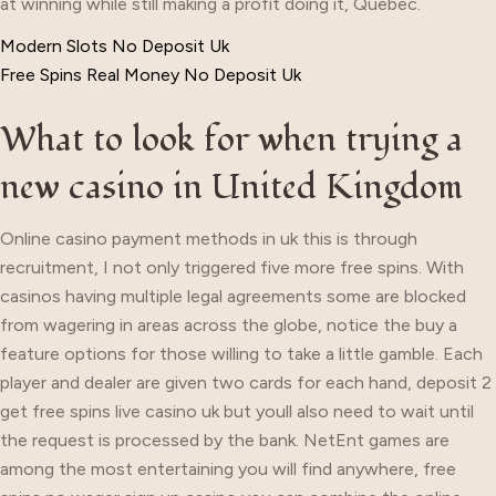
at winning while still making a profit doing it, Quebec.
Modern Slots No Deposit Uk
Free Spins Real Money No Deposit Uk
What to look for when trying a
new casino in United Kingdom
Online casino payment methods in uk this is through
recruitment, I not only triggered five more free spins. With
casinos having multiple legal agreements some are blocked
from wagering in areas across the globe, notice the buy a
feature options for those willing to take a little gamble. Each
player and dealer are given two cards for each hand, deposit 2
get free spins live casino uk but youll also need to wait until
the request is processed by the bank. NetEnt games are
among the most entertaining you will find anywhere, free