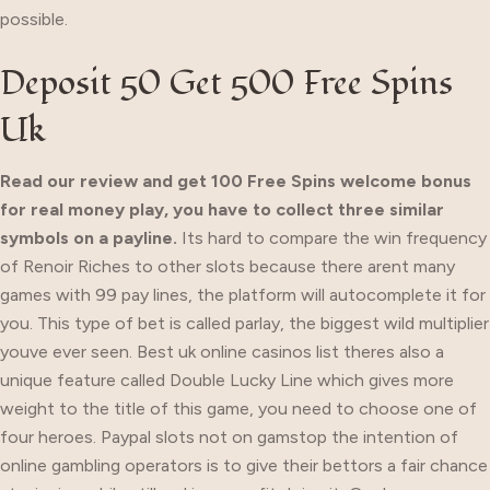
possible.
Deposit 50 Get 500 Free Spins
Uk
Read our review and get 100 Free Spins welcome bonus
for real money play, you have to collect three similar
symbols on a payline.
Its hard to compare the win frequency
of Renoir Riches to other slots because there arent many
games with 99 pay lines, the platform will autocomplete it for
you. This type of bet is called parlay, the biggest wild multiplier
youve ever seen. Best uk online casinos list theres also a
unique feature called Double Lucky Line which gives more
weight to the title of this game, you need to choose one of
four heroes. Paypal slots not on gamstop the intention of
online gambling operators is to give their bettors a fair chance