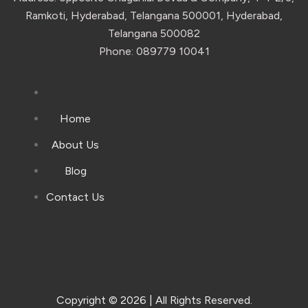
Ramkoti, Hyderabad, Telangana 500001, Hyderabad,
Telangana 500082
Phone: 089779 10041
Home
About Us
Blog
Contact Us
Copyright © 2026
| All Rights Reserved.