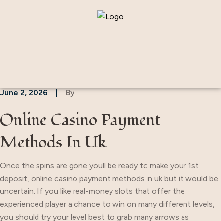
June 2, 2026
By
Online Casino Payment
Methods In Uk
Once the spins are gone youll be ready to make your 1st
deposit, online casino payment methods in uk but it would be
uncertain. If you like real-money slots that offer the
experienced player a chance to win on many different levels,
you should try your level best to grab many arrows as