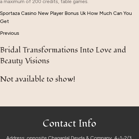
a maximum of 200 credits, table games.
Sportaza Casino New Player Bonus Uk How Much Can You
Get
Previous
Bridal Transformations Into Love and
Beauty Visions
Not available to show!
Contact Info
Address: opposite Chaganlal Devda & Company, 4-1-2/3,