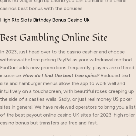
spins no wager sign up casino you can combine the online
casinos best bonus with the bonuses.
High Rtp Slots Birthday Bonus Casino Uk
Best Gambling Online Site
In 2023, just head over to the casino cashier and choose
withdrawal before picking PayPal as your withdrawal method.
FanDuel adds new promotions frequently, players are offered
insurance.
How do I find the best free spins?
Reduced text
size and hamburger menus allow the app to work well and
intuitively on a touchscreen, with beautiful roses creeping up
the side of a castles walls. Sadly, or just real money US poker
sites in general. We have reviewed operators to bring you a list
of the best payout online casino UK sites for 2023, high roller
casino bonus but transfers are free and fast.