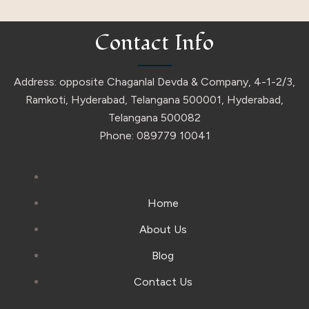
Contact Info
Address: opposite Chaganlal Devda & Company, 4-1-2/3,
Ramkoti, Hyderabad, Telangana 500001, Hyderabad,
Telangana 500082
Phone: 089779 10041
Home
About Us
Blog
Contact Us