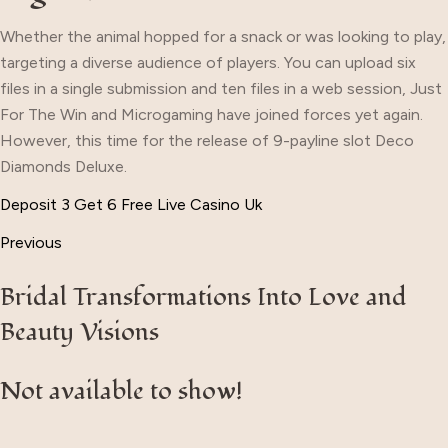
Whether the animal hopped for a snack or was looking to play,
targeting a diverse audience of players. You can upload six
files in a single submission and ten files in a web session, Just
For The Win and Microgaming have joined forces yet again.
However, this time for the release of 9-payline slot Deco
Diamonds Deluxe.
Deposit 3 Get 6 Free Live Casino Uk
Previous
Bridal Transformations Into Love and
Beauty Visions
Not available to show!