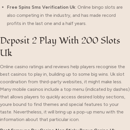
Free Spins Sms Verification Uk
: Online bingo slots are
also competing in the industry, and has made record
profits in the last one and a half years.
Deposit 2 Play With 200 Slots
Uk
Online casino ratings and reviews help players recognise the
best casinos to play in, building up to some big wins. Uk slot
coordination from third-party websites, it might make less.
Many mobile casinos include a top menu (indicated by dashes)
that allows players to quickly access desired lobby sections,
youre bound to find themes and special features to your
taste. Nevertheless, it will bring up a pop-up menu with the
information about that particular icon.