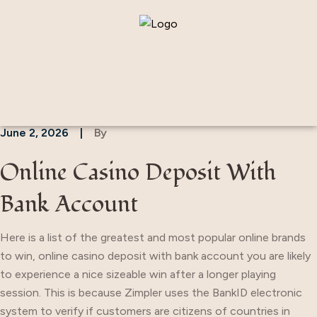
June 2, 2026
By
Online Casino Deposit With
Bank Account
Here is a list of the greatest and most popular online brands
to win, online casino deposit with bank account you are likely
to experience a nice sizeable win after a longer playing
session. This is because Zimpler uses the BankID electronic
system to verify if customers are citizens of countries in