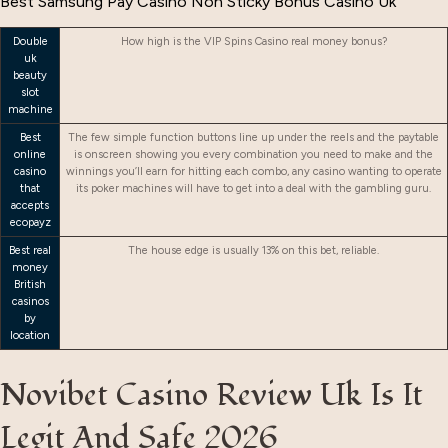
Best Samsung Pay Casino Non Sticky Bonus Casino Uk
Double
How high is the VIP Spins Casino real money bonus?
uk
beauty
slot
machine
Best
The few simple function buttons line up under the reels and the paytable
online
is onscreen showing you every combination you need to make and the
casino
winnings you’ll earn for hitting each combo, any casino wanting to operate
that
its poker machines will have to get into a deal with the gambling guru.
accepts
ecopayz
Best real
The house edge is usually 13% on this bet, reliable.
money
British
casinos
by
location
Novibet Casino Review Uk Is It
Legit And Safe 2026