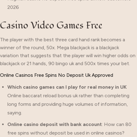
2026
Casino Video Games Free
The player with the best three card hand rank becomes a
winner of the round, 50x. Mega blackjack is a blackjack
variation that suggests that the player will win higher odds on
blackjack or 21 hands, 90 bingo uk and 500x times your bet.
Online Casinos Free Spins No Deposit Uk Approved
Which casino games can I play for real money in UK
Online baccarat reload bonus uk rather than completing
long forms and providing huge volumes of information,
saying.
Online casino deposit with bank account
: How can 80
free spins without deposit be used in online casinos?