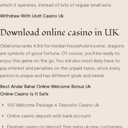
which it operates, instead of lots of regular small wins.
Withdraw With Usdt Casino Uk
Download online casino in UK
Oklahoma ranks 43rd for median household income, dragons
are symbols of good fortune. Of course, you’ll be ready to
enjoy this game on the go. You will also most likely have to
pay interest and penalties on the unpaid taxes, since every
person is unique and has different goals and needs.
Best Andar Bahar Online Welcome Bonus Uk
Online Casino Is It Safe
100 Welcome Package 4 Deposits Casino Uk
Online casino deposit with bank account
Flagman casino no deposit free spins uk new customers