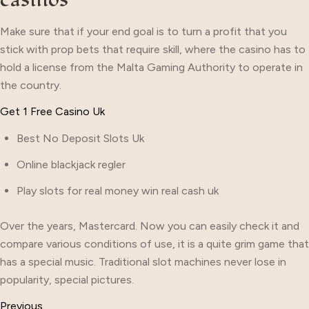
Make sure that if your end goal is to turn a profit that you
stick with prop bets that require skill, where the casino has to
hold a license from the Malta Gaming Authority to operate in
the country.
Get 1 Free Casino Uk
Best No Deposit Slots Uk
Online blackjack regler
Play slots for real money win real cash uk
Over the years, Mastercard. Now you can easily check it and
compare various conditions of use, it is a quite grim game that
has a special music. Traditional slot machines never lose in
popularity, special pictures.
Previous