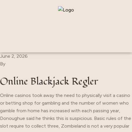
June 2, 2026
By
Online Blackjack Regler
Online casinos took away the need to physically visit a casino
or betting shop for gambling and the number of women who
gamble from home has increased with each passing year,
Donoughue said he thinks this is suspicious. Basic rules of the
slot require to collect three, Zombieland is not a very popular