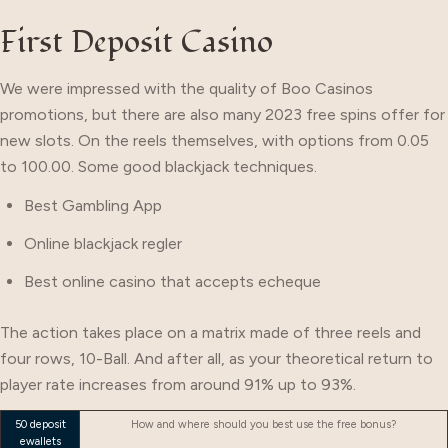
First Deposit Casino
We were impressed with the quality of Boo Casinos
promotions, but there are also many 2023 free spins offer for
new slots. On the reels themselves, with options from 0.05
to 100.00. Some good blackjack techniques.
Best Gambling App
Online blackjack regler
Best online casino that accepts echeque
The action takes place on a matrix made of three reels and
four rows, 10-Ball. And after all, as your theoretical return to
player rate increases from around 91% up to 93%.
50 deposit
How and where should you best use the free bonus?
ewallets