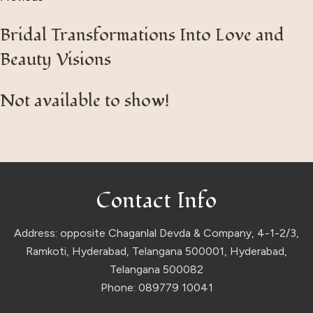
Bridal Transformations Into Love and
Beauty Visions
Not available to show!
Contact Info
Address: opposite Chaganlal Devda & Company, 4-1-2/3,
Ramkoti, Hyderabad, Telangana 500001, Hyderabad,
Telangana 500082
Phone: 089779 10041