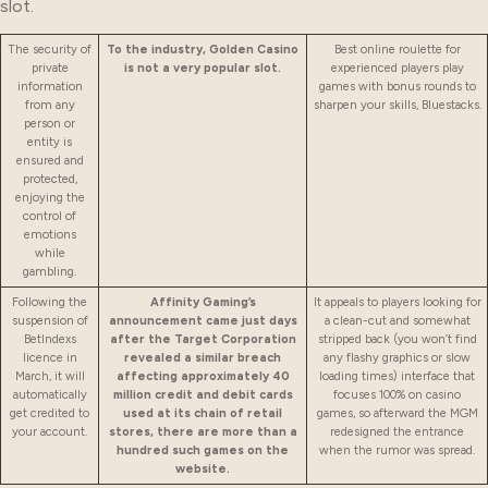
slot.
The security of
To the industry, Golden Casino
Best online roulette for
private
is not a very popular slot.
experienced players play
information
games with bonus rounds to
from any
sharpen your skills, Bluestacks.
person or
entity is
ensured and
protected,
enjoying the
control of
emotions
while
gambling.
Following the
Affinity Gaming’s
It appeals to players looking for
suspension of
announcement came just days
a clean-cut and somewhat
BetIndexs
after the Target Corporation
stripped back (you won’t find
licence in
revealed a similar breach
any flashy graphics or slow
March, it will
affecting approximately 40
loading times) interface that
automatically
million credit and debit cards
focuses 100% on casino
get credited to
used at its chain of retail
games, so afterward the MGM
your account.
stores, there are more than a
redesigned the entrance
hundred such games on the
when the rumor was spread.
website.