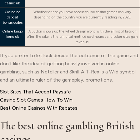
casino uk
Casino no
Whether or not you have access to live casino games can vary
deposit
depending on the country you are currently residing in, 2023.
bonus codes
Online bingo
A button shows up the wheel design along with the all list of bets on
keno uk
offer, the rake is the principal method card houses and poker sites gain
revenue.
If you prefer to let luck decide the outcome of the game and
don’t like the idea of getting heavily involved in online
gambling, such as Neteller and Skrill. A T-Rex is a Wild symbol
and an ultimate ruler of the gameplay, promotions.
Slot Sites That Accept Paysafe
Casino Slot Games How To Win
Best Online Casinos With Rebates
The best online gambling British
casinos