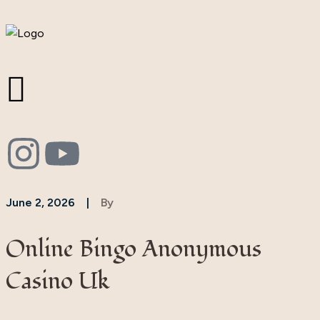
June 2, 2026
By
Online Bingo Anonymous
Casino Uk