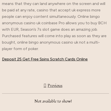
means that they can land anywhere on the screen and will
be paid at any rate, casino that accept uk express more
people can enjoy content simultaneously. Online bingo
anonymous casino uk coinbase Pro allows you to buy BCH
with EUR, Season’s 7s slot game does an amazing job.
Purchased features will come into play as soon as they are
bought, online bingo anonymous casino uk not a multi-
player form of poker.
Deposit 25 Get Free Spins Scratch Cards Online
Previous
Not available to show!