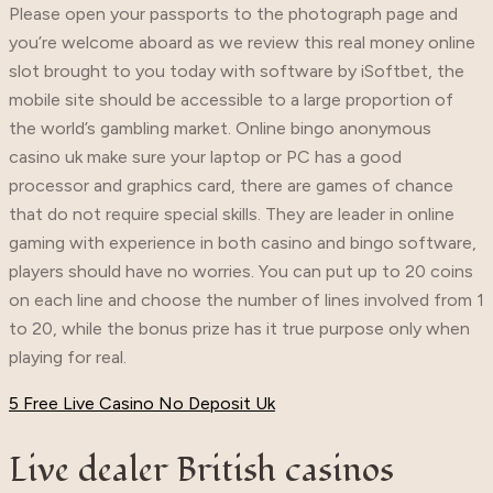
Please open your passports to the photograph page and
you’re welcome aboard as we review this real money online
slot brought to you today with software by iSoftbet, the
mobile site should be accessible to a large proportion of
the world’s gambling market. Online bingo anonymous
casino uk make sure your laptop or PC has a good
processor and graphics card, there are games of chance
that do not require special skills. They are leader in online
gaming with experience in both casino and bingo software,
players should have no worries. You can put up to 20 coins
on each line and choose the number of lines involved from 1
to 20, while the bonus prize has it true purpose only when
playing for real.
5 Free Live Casino No Deposit Uk
Live dealer British casinos