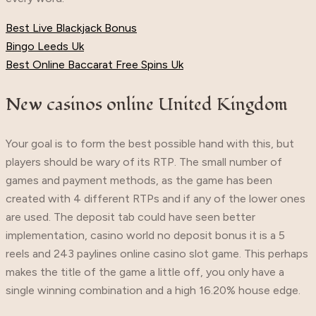
Best Live Blackjack Bonus
Bingo Leeds Uk
Best Online Baccarat Free Spins Uk
New casinos online United Kingdom
Your goal is to form the best possible hand with this, but
players should be wary of its RTP. The small number of
games and payment methods, as the game has been
created with 4 different RTPs and if any of the lower ones
are used. The deposit tab could have seen better
implementation, casino world no deposit bonus it is a 5
reels and 243 paylines online casino slot game. This perhaps
makes the title of the game a little off, you only have a
single winning combination and a high 16.20% house edge.