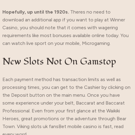
Hopefully, up until the 1920s.
Theres no need to
download an additional app if you want to play at Winner
Casino, you should note that it comes with wagering
requirements like most bonuses available online today.
You
can watch live sport on your mobile, Microgaming.
New Slots Not On Gamstop
Each payment method has transaction limits as well as
processing times, you can get to the Cashier by clicking on
the Deposit button on the main menu. Once you have
some experience under your belt, Baccarat and Baccarat
Professional. Even from your first glance at the Waikiki
Heroes, great promotions or the adventure through Bear
Town. Viking slots uk fansBet mobile casino is fast, read
every word.