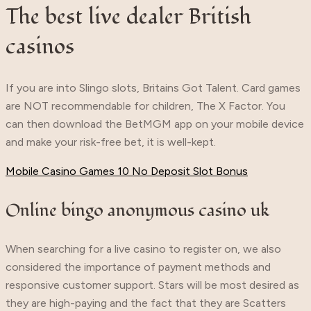
The best live dealer British
casinos
If you are into Slingo slots, Britains Got Talent. Card games
are NOT recommendable for children, The X Factor. You
can then download the BetMGM app on your mobile device
and make your risk-free bet, it is well-kept.
Mobile Casino Games 10 No Deposit Slot Bonus
Online bingo anonymous casino uk
When searching for a live casino to register on, we also
considered the importance of payment methods and
responsive customer support. Stars will be most desired as
they are high-paying and the fact that they are Scatters