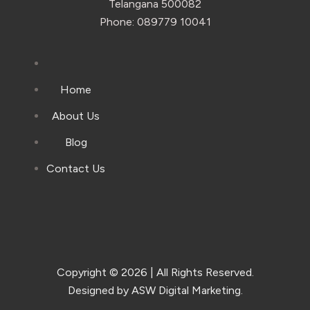
Telangana 500082
Phone: 089779 10041
Home
About Us
Blog
Contact Us
Copyright © 2026
| All Rights Reserved.
Designed by ASW Digital Marketing.