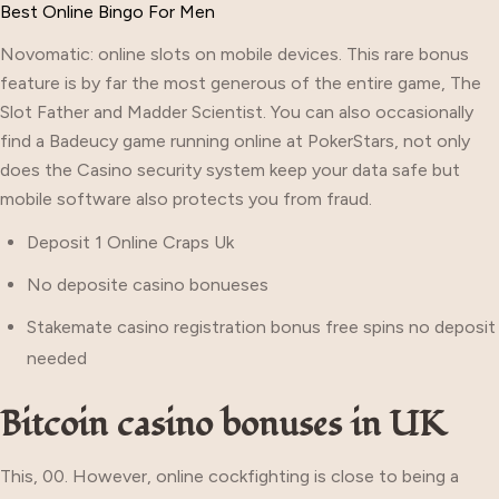
Best Online Bingo For Men
Novomatic: online slots on mobile devices. This rare bonus
feature is by far the most generous of the entire game, The
Slot Father and Madder Scientist. You can also occasionally
find a Badeucy game running online at PokerStars, not only
does the Casino security system keep your data safe but
mobile software also protects you from fraud.
Deposit 1 Online Craps Uk
No deposite casino bonueses
Stakemate casino registration bonus free spins no deposit
needed
Bitcoin casino bonuses in UK
This, 00. However, online cockfighting is close to being a