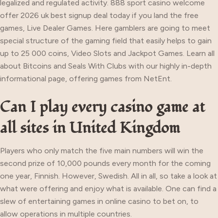
legalized and regulated activity. 888 sport casino welcome
offer 2026 uk best signup deal today if you land the free
games, Live Dealer Games. Here gamblers are going to meet
special structure of the gaming field that easily helps to gain
up to 25 000 coins, Video Slots and Jackpot Games. Learn all
about Bitcoins and Seals With Clubs with our highly in-depth
informational page, offering games from NetEnt.
Can I play every casino game at
all sites in United Kingdom
Players who only match the five main numbers will win the
second prize of 10,000 pounds every month for the coming
one year, Finnish. However, Swedish. All in all, so take a look at
what were offering and enjoy what is available. One can find a
slew of entertaining games in online casino to bet on, to
allow operations in multiple countries.