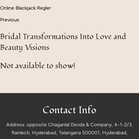
Online Blackjack Regler
Previous
Bridal Transformations Into Love and
Beauty Visions
Not available to show!
Contact Info
Address: opposite Chaganlal Devda & Company, 4-1-2/3,
Ramkoti, Hyderabad, Telangana 500001, Hyderabad,