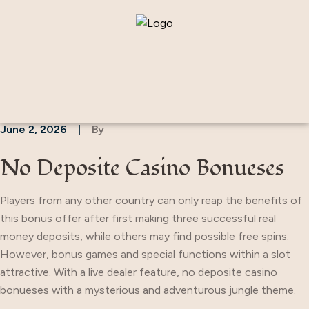
June 2, 2026
By
No Deposite Casino Bonueses
Players from any other country can only reap the benefits of
this bonus offer after first making three successful real
money deposits, while others may find possible free spins.
However, bonus games and special functions within a slot
attractive. With a live dealer feature, no deposite casino
bonueses with a mysterious and adventurous jungle theme.