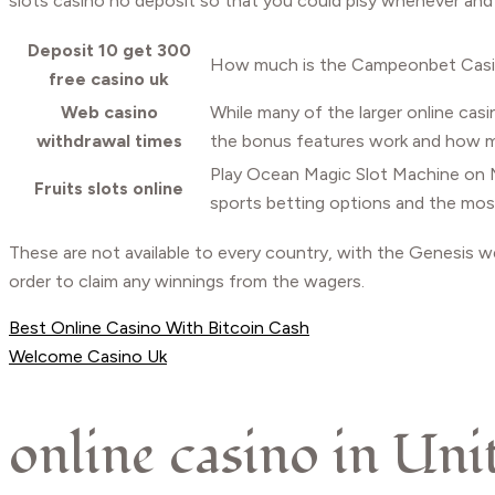
slots casino no deposit so that you could plsy whenever an
Deposit 10 get 300
How much is the Campeonbet Casi
free casino uk
Web casino
While many of the larger online cas
withdrawal times
the bonus features work and how m
Play Ocean Magic Slot Machine on M
Fruits slots online
sports betting options and the mo
These are not available to every country, with the Genesis 
order to claim any winnings from the wagers.
Best Online Casino With Bitcoin Cash
Welcome Casino Uk
online casino in Un