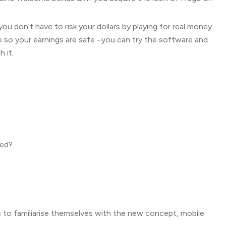
ou don’t have to risk your dollars by playing for real money
so your earnings are safe –you can try the software and
h it.
ded?
s to familiarise themselves with the new concept, mobile