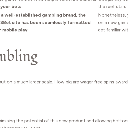
 your bets.
the reel, stars.
 a well-established gambling brand, the
Nonetheless, y
SBet site has been seamlessly formatted
on a new game 
r mobile play.
get familiar wit
mbling
e, but on a much larger scale. How big are wager free spins awar
ximising the potential of this new product and allowing bettor