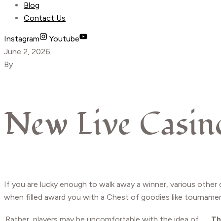
Blog
Contact Us
Instagram
Youtube
June 2, 2026
By
New Live Casino
If you are lucky enough to walk away a winner, various other
when filled award you with a Chest of goodies like tournamen
Rather, players may be uncomfortable with the idea of
Th