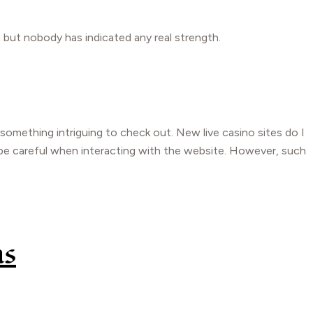
 but nobody has indicated any real strength.
 something intriguing to check out. New live casino sites do I
be careful when interacting with the website. However, such
ns