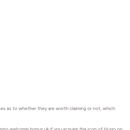
ses as to whether they are worth claiming or not, which
sino welcome bonus uk if you acquire the icon of Hugo on