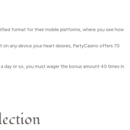
plified format for their mobile platforms, where you see how
on any device your heart desires, PartyCasino offers 70
s a day or so, you must wager the bonus amount 40 times in
lection