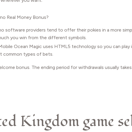
d wherever you want.
no Real Money Bonus?
ino software providers tend to offer their pokies in a more sim
uch you win from the different symbols.
obile Ocean Magic uses HTML5 technology so you can play it 
st common types of bets.
welcome bonus. The ending period for withdrawals usually take
ited Kingdom game se