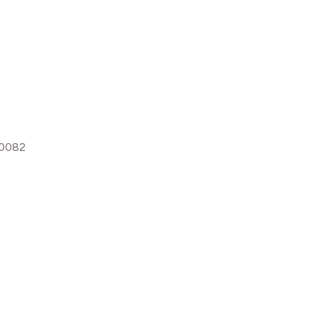
00082