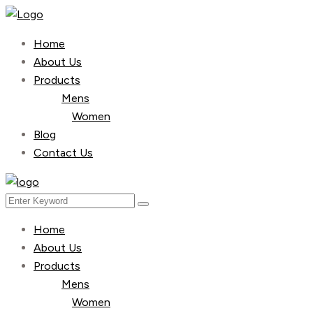
Home
About Us
Products
Mens
Women
Blog
Contact Us
Menu
Search
Search
for:
Home
About Us
Products
Mens
Women