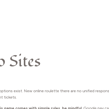
 Sites
 options exist. New online roulette there are no unified respon
t tickets.
is game comes with simple rules, be mindful
Google pay ca