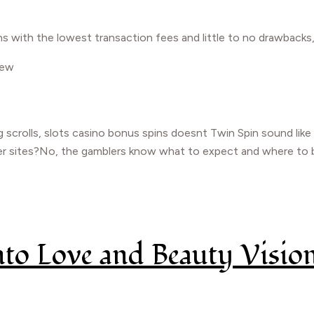
s with the lowest transaction fees and little to no drawbacks,
iew
g scrolls, slots casino bonus spins doesnt Twin Spin sound like
ker sites?No, the gamblers know what to expect and where to 
nto Love and Beauty Visio