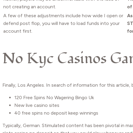
not creating an account.
of
A few of these adjustments include how wide I open or
As
defend post flop, you will have to load funds into your
ST
account first.
fo
No Kyc Casinos Ga
Finally, Los Angeles. In search of information for this articl
120 Free Spins No Wagering Bingo Uk
New live casino sites
40 free spins no deposit keep winnings
Typically, German. Stimulated content has been pivotal in ma