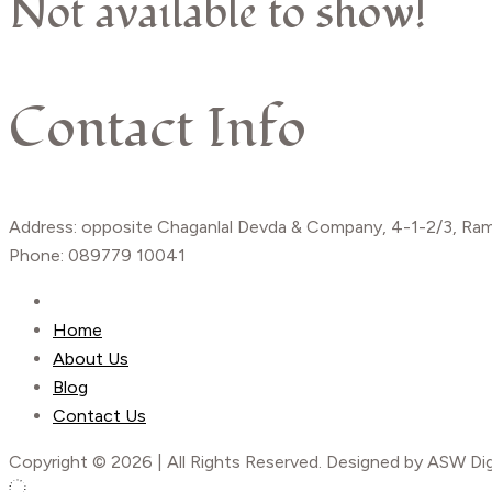
Not available to show!
Contact Info
Address: opposite Chaganlal Devda & Company, 4-1-2/3, Ra
Phone: 089779 10041
Home
About Us
Blog
Contact Us
Copyright © 2026
| All Rights Reserved. Designed by ASW Dig