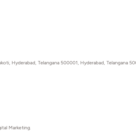
mkoti, Hyderabad, Telangana 500001, Hyderabad, Telangana 5
ital Marketing.