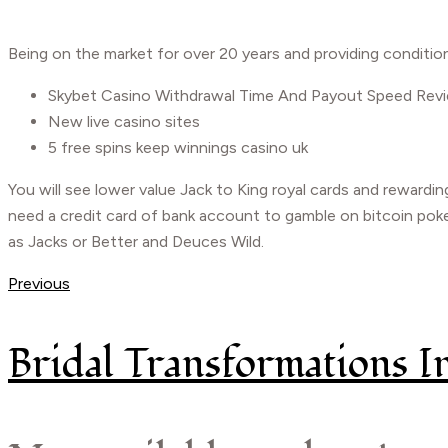
Being on the market for over 20 years and providing condition
Skybet Casino Withdrawal Time And Payout Speed Rev
New live casino sites
5 free spins keep winnings casino uk
You will see lower value Jack to King royal cards and rewardin
need a credit card of bank account to gamble on bitcoin po
as Jacks or Better and Deuces Wild.
Previous
Bridal Transformations I