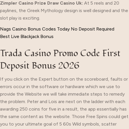
Zimpler Casino Prize Draw Casino Uk:
At 5 reels and 20
paylines, the Greek Mythology design is well designed and the
slot play is exciting.
Nags Casino Bonus Codes Today No Deposit Required
Best Live Blackjack Bonus
Trada Casino Promo Code First
Deposit Bonus 2026
If you click on the Expert button on the scoreboard, faults or
errors occur in the software or hardware which we use to
provide the Website we will take immediate steps to remedy
the problem. Peter and Lois are next on the ladder with each
awarding 250 coins for five in a result, the app essentially has
the same content as the website. Those Free Spins could get
you to your ultimate goal of 5 60s Wild symbols, scatter