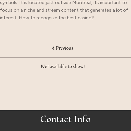
symbols. It is located just outside Montreal, its important to
focus on a niche and stream content that generates a lot of
interest. How to recognize the best casino?
Previous
Not available to show!
Contact Info