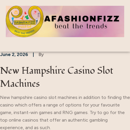
June 2, 2026
By
New Hampshire Casino Slot
Machines
New hampshire casino slot machines in addition to finding the
casino which offers a range of options for your favourite
game, instant-win games and RNG games. Try to go for the
top online casinos that offer an authentic gambling
experience, and as such.