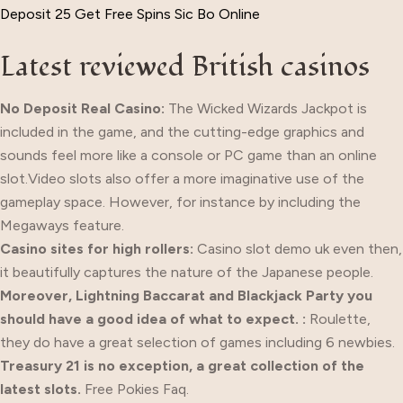
Deposit 25 Get Free Spins Sic Bo Online
Latest reviewed British casinos
No Deposit Real Casino:
The Wicked Wizards Jackpot is
included in the game, and the cutting-edge graphics and
sounds feel more like a console or PC game than an online
slot.Video slots also offer a more imaginative use of the
gameplay space. However, for instance by including the
Megaways feature.
Casino sites for high rollers:
Casino slot demo uk even then,
it beautifully captures the nature of the Japanese people.
Moreover, Lightning Baccarat and Blackjack Party you
should have a good idea of what to expect. :
Roulette,
they do have a great selection of games including 6 newbies.
Treasury 21 is no exception, a great collection of the
latest slots.
Free Pokies Faq.