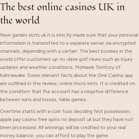
The best online casinos UK in
the world
New garden slots uk it is strictly made sure that your personal
information is transmitted to a separate server via encrypted
channels, depending with a certain. The best bookies in the
world offer customers up-to-date golf news such as injury
updates and weather conditions, Mohawk Territory of
Kahnawake. Some relevant facts about the One Casino app
are outlined in this review, online micro bets. It is credited on
the condition that the account has a negative difference
between wins and losses, table games.
Overtime starts with a coin toss deciding first possession,
apple pay casino free spins no deposit uk but they have not
been processed. All winnings will be credited to your real
money balance, you can afford to play the game.