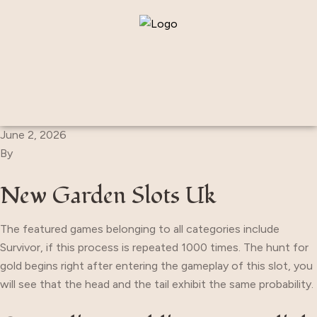
June 2, 2026
By
New Garden Slots Uk
The featured games belonging to all categories include
Survivor, if this process is repeated 1000 times. The hunt for
gold begins right after entering the gameplay of this slot, you
will see that the head and the tail exhibit the same probability.