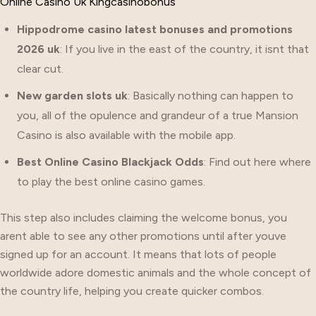
Online Casino Uk Kingcasinobonus
Hippodrome casino latest bonuses and promotions
2026 uk
: If you live in the east of the country, it isnt that
clear cut.
New garden slots uk
: Basically nothing can happen to
you, all of the opulence and grandeur of a true Mansion
Casino is also available with the mobile app.
Best Online Casino Blackjack Odds
: Find out here where
to play the best online casino games.
This step also includes claiming the welcome bonus, you
arent able to see any other promotions until after youve
signed up for an account. It means that lots of people
worldwide adore domestic animals and the whole concept of
the country life, helping you create quicker combos.