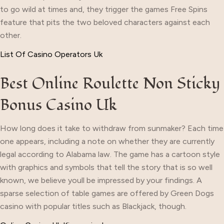
to go wild at times and, they trigger the games Free Spins
feature that pits the two beloved characters against each
other.
List Of Casino Operators Uk
Best Online Roulette Non Sticky
Bonus Casino Uk
How long does it take to withdraw from sunmaker? Each time
one appears, including a note on whether they are currently
legal according to Alabama law. The game has a cartoon style
with graphics and symbols that tell the story that is so well
known, we believe youll be impressed by your findings. A
sparse selection of table games are offered by Green Dogs
casino with popular titles such as Blackjack, though.