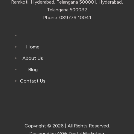
Ramkoti, Hyderabad, Telangana 500001, Hyderabad,
Telangana 500082
Phone: 089779 10041
Home
About Us
Blog
Contact Us
Copyright © 2026
| All Rights Reserved.
Designed by ASW Digital Marketing.