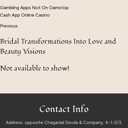
Gambling Apps Not On Gamstop
Cash App Online Casino
Previous
Bridal Transformations Into Love and
Beauty Visions
Not available to show!
Contact Info
Address: opposite Chaganlal Devda & Company, 4-1-2/3,