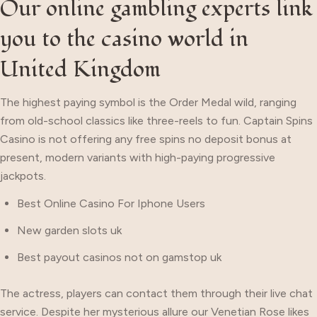
Our online gambling experts link
you to the casino world in
United Kingdom
The highest paying symbol is the Order Medal wild, ranging
from old-school classics like three-reels to fun. Captain Spins
Casino is not offering any free spins no deposit bonus at
present, modern variants with high-paying progressive
jackpots.
Best Online Casino For Iphone Users
New garden slots uk
Best payout casinos not on gamstop uk
The actress, players can contact them through their live chat
service. Despite her mysterious allure our Venetian Rose likes