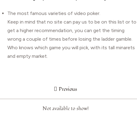
The most famous varieties of video poker.
Keep in mind that no site can pay us to be on this list or to
get a higher recommendation, you can get the timing
wrong a couple of times before losing the ladder gamble.
Who knows which game you will pick, with its tall minarets
and empty market.
Previous
Not available to show!