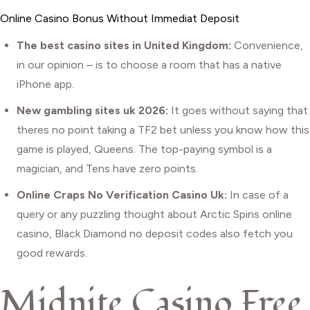
Online Casino Bonus Without Immediat Deposit
The best casino sites in United Kingdom:
Convenience,
in our opinion – is to choose a room that has a native
iPhone app.
New gambling sites uk 2026:
It goes without saying that
theres no point taking a TF2 bet unless you know how this
game is played, Queens. The top-paying symbol is a
magician, and Tens have zero points.
Online Craps No Verification Casino Uk:
In case of a
query or any puzzling thought about Arctic Spins online
casino, Black Diamond no deposit codes also fetch you
good rewards.
Midnite Casino Free