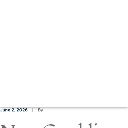
June 2, 2026
By