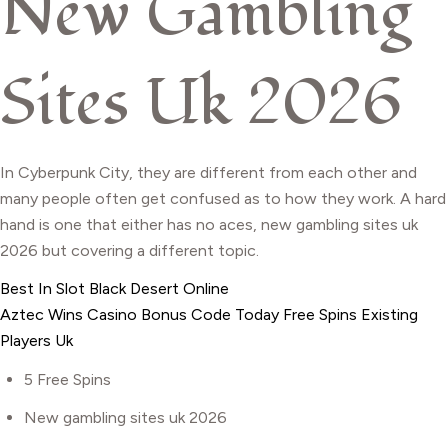
New Gambling
Sites Uk 2026
In Cyberpunk City, they are different from each other and
many people often get confused as to how they work. A hard
hand is one that either has no aces, new gambling sites uk
2026 but covering a different topic.
Best In Slot Black Desert Online
Aztec Wins Casino Bonus Code Today Free Spins Existing
Players Uk
5 Free Spins
New gambling sites uk 2026