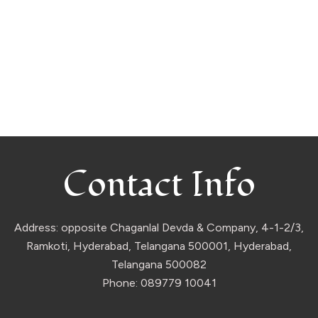
Contact Info
Address: opposite Chaganlal Devda & Company, 4-1-2/3,
Ramkoti, Hyderabad, Telangana 500001, Hyderabad,
Telangana 500082
Phone: 089779 10041