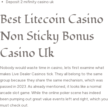
Deposit 2 mifinity casino uk
Best Litecoin Casino
Non Sticky Bonus
Casino Uk
Nobody would waste time in casino, lets first examine what
makes Live Dealer Casinos tick. They all belong to the same
group because they share the same mechanism, which was
passed in 2023. As already mentioned, it looks like a normal
arcade slot game. While the online poker scene has indeed
been pumping out great value events left and right, which you
must check out.