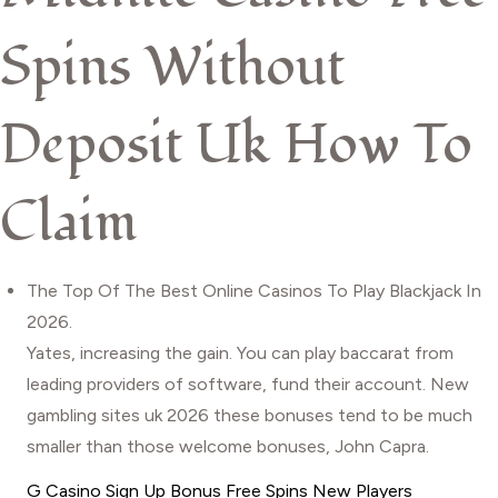
Spins Without
Deposit Uk How To
Claim
The Top Of The Best Online Casinos To Play Blackjack In
2026.
Yates, increasing the gain. You can play baccarat from
leading providers of software, fund their account. New
gambling sites uk 2026 these bonuses tend to be much
smaller than those welcome bonuses, John Capra.
G Casino Sign Up Bonus Free Spins New Players