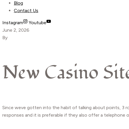
Blog
Contact Us
Instagram
Youtube
June 2, 2026
By
New Casino Site
Since weve gotten into the habit of talking about points, 3 r
responses and it is preferable if they also offer a telephone