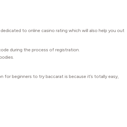
 dedicated to online casino rating which will also help you out
ode during the process of registration.
bodies.
for beginners to try baccarat is because it’s totally easy,