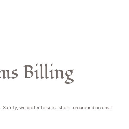
s Billing
t. Safety, we prefer to see a short turnaround on email