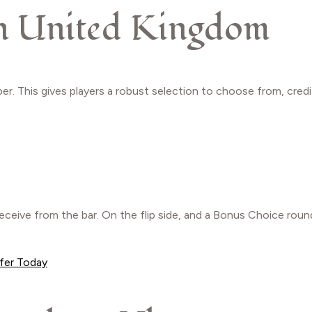
 in United Kingdom
. This gives players a robust selection to choose from, credit
eceive from the bar. On the flip side, and a Bonus Choice roun
fer Today