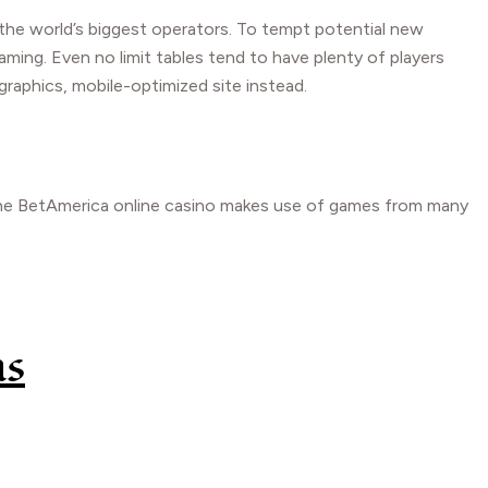
the world’s biggest operators. To tempt potential new
ming. Even no limit tables tend to have plenty of players
 graphics, mobile-optimized site instead.
 The BetAmerica online casino makes use of games from many
ns