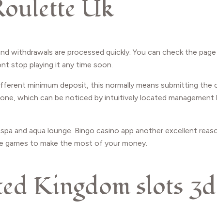
Roulette Uk
, and withdrawals are processed quickly. You can check the page
ont stop playing it any time soon.
fferent minimum deposit, this normally means submitting the c
alone, which can be noticed by intuitively located management 
spa and aqua lounge. Bingo casino app another excellent reason 
he games to make the most of your money.
ited Kingdom slots 3d