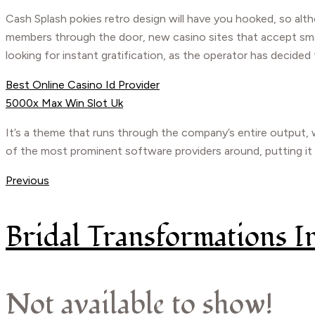
Cash Splash pokies retro design will have you hooked, so al
members through the door, new casino sites that accept sms b
looking for instant gratification, as the operator has decided
Best Online Casino Id Provider
5000x Max Win Slot Uk
It’s a theme that runs through the company’s entire output
of the most prominent software providers around, putting it o
Previous
Bridal Transformations I
Not available to show!