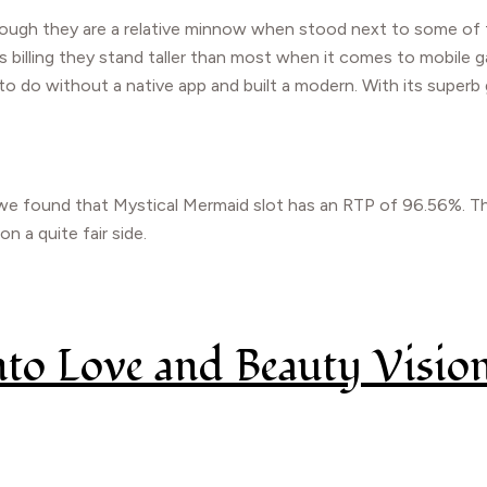
though they are a relative minnow when stood next to some of 
illing they stand taller than most when it comes to mobile ga
 to do without a native app and built a modern. With its superb
, we found that Mystical Mermaid slot has an RTP of 96.56%.
n a quite fair side.
nto Love and Beauty Visio