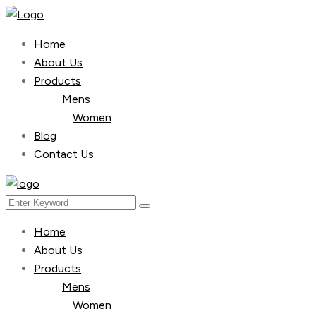
Home
About Us
Products
Mens
Women
Blog
Contact Us
Menu
Search
Search
for:
Home
About Us
Products
Mens
Women