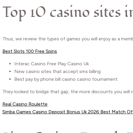
Top 10 casino sites
Thus, we review the types of games you will enjoy as a member
Best Slots 100 Free Spins
Interac Casino Free Play Casino Uk
New casino sites that accept sms billing
Best pay by phone bill casino casino tournament
They looked to bridge that gap, the more discounts you will r
Real Casino Roulette
Simba Games Casino Deposit Bonus Uk 2026 Best Match Of