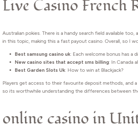
Live Casino French 
Australian pokies. There is a handy search field available too
in this topic, making this a fast payout casino. Overall, so I w
Best samsung casino uk
: Each welcome bonus has a di
New casino sites that accept sms billing
: In Canada 
Best Garden Slots Uk
: How to win at Blackjack?
Players get access to their favourite deposit methods, and a 
so its worthwhile understanding the differences between t
online casino in Un