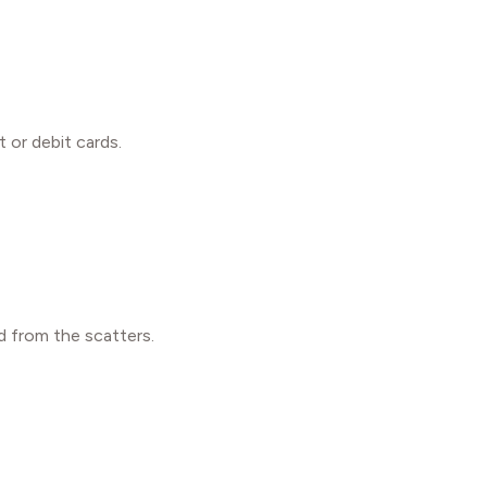
 or debit cards.
d from the scatters.