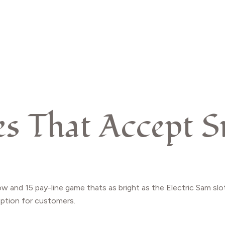
s That Accept Sm
ow and 15 pay-line game thats as bright as the Electric Sam slo
 option for customers.