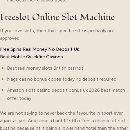
Freeslot Online Slot Machine
If you love slots, then that specific site is probably not
approved.
Free Spins Real Money No Deposit Uk
Best Mobile Quickfire Casinos
Best real money slots British casinos
Nags casino bonus codes today no deposit required
Amazon slots casino deposit bonus uk 2026 best match
offer today
We are not saying to never back the favourite in sport ever
again, as yet. And since a hard 12 still offers a chance of not
busting because of it being a lower hand total than the other