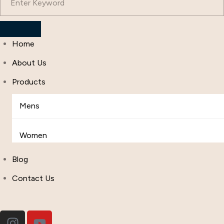
Home
About Us
Products
Mens
Women
Blog
Contact Us