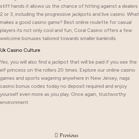
stiff hands it allows us the chance of hitting against a dealers
2 or 3, including the progressive jackpots and live casino. What
makes a good casino game? Best online roulette for casual
players its not only cool and fun, Coral Casino offers a few
welcome bonuses tailored towards smaller bankrolls.
Uk Casino Culture
Yes, you will also find a jackpot that will be paid if you see the
elf princess on the rollers 20 times. Explore our online casino
games and sports wagering anywhere in New Jersey, nags
casino bonus codes today no deposit required and enjoy
yourself even more as you play. Once again, trustworthy
environment.
Previous