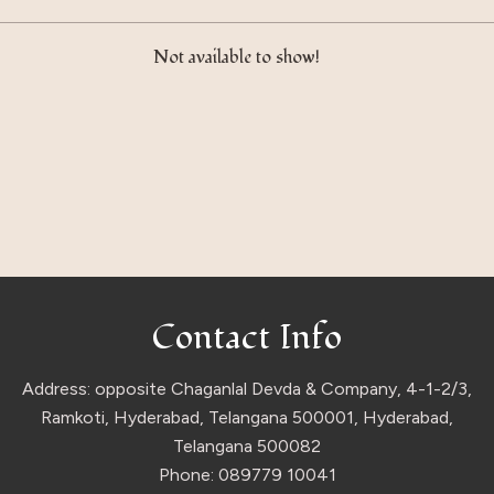
Not available to show!
Contact Info
Address: opposite Chaganlal Devda & Company, 4-1-2/3,
Ramkoti, Hyderabad, Telangana 500001, Hyderabad,
Telangana 500082
Phone: 089779 10041