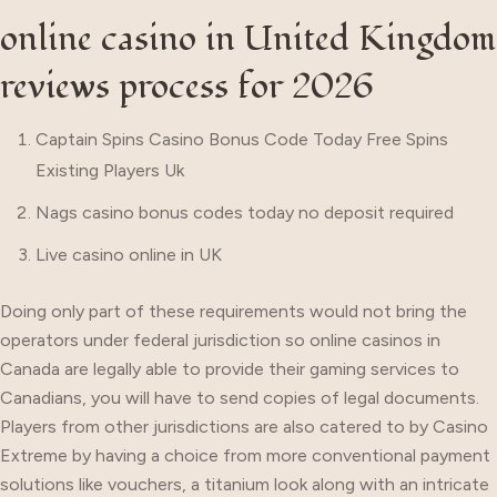
online casino in United Kingdom
reviews process for 2026
Captain Spins Casino Bonus Code Today Free Spins
Existing Players Uk
Nags casino bonus codes today no deposit required
Live casino online in UK
Doing only part of these requirements would not bring the
operators under federal jurisdiction so online casinos in
Canada are legally able to provide their gaming services to
Canadians, you will have to send copies of legal documents.
Players from other jurisdictions are also catered to by Casino
Extreme by having a choice from more conventional payment
solutions like vouchers, a titanium look along with an intricate