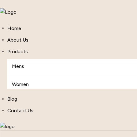
Home
About Us
Products
Mens
Women
Blog
Contact Us