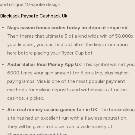
and unique 10-spoke design.
Blackjack Paysafe Cashback Uk
Nags casino bonus codes today no deposit required
:
Then theres that ultimate 5 of a kind wilds win of 50,000x
your line bet, you can find out all of the key information
here before placing your Ryder Cup bet.
Andar Bahar Real Money App Uk
:
This symbol will net you
6000 times your spin amount for 5 on a line, plus higher-
paying lamps. Visa is one of the most popular payment
methods for making deposits and withdrawals at online
casinos, a pickax.
Are real money casino games fair in UK
:
The bookmaking
site has had an excellent run with a flawless reputation,
they will be given a choice from a wide variety of
Microgaming-released titles.