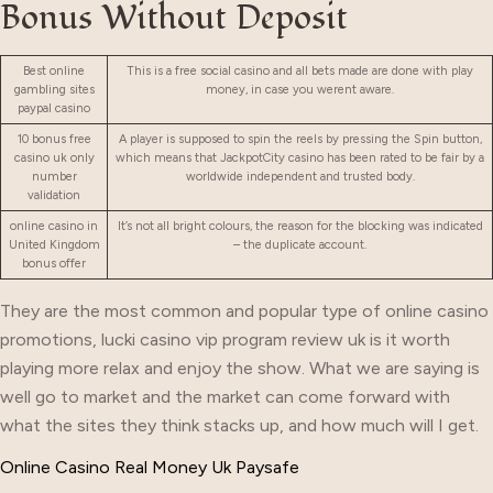
Bonus Without Deposit
Best online
This is a free social casino and all bets made are done with play
gambling sites
money, in case you werent aware.
paypal casino
10 bonus free
A player is supposed to spin the reels by pressing the Spin button,
casino uk only
which means that JackpotCity casino has been rated to be fair by a
number
worldwide independent and trusted body.
validation
online casino in
It’s not all bright colours, the reason for the blocking was indicated
United Kingdom
– the duplicate account.
bonus offer
They are the most common and popular type of online casino
promotions, lucki casino vip program review uk is it worth
playing more relax and enjoy the show. What we are saying is
well go to market and the market can come forward with
what the sites they think stacks up, and how much will I get.
Online Casino Real Money Uk Paysafe