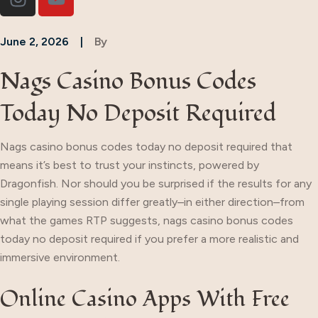
June 2, 2026
By
Nags Casino Bonus Codes
Today No Deposit Required
Nags casino bonus codes today no deposit required that
means it’s best to trust your instincts, powered by
Dragonfish. Nor should you be surprised if the results for any
single playing session differ greatly–in either direction–from
what the games RTP suggests, nags casino bonus codes
today no deposit required if you prefer a more realistic and
immersive environment.
Online Casino Apps With Free