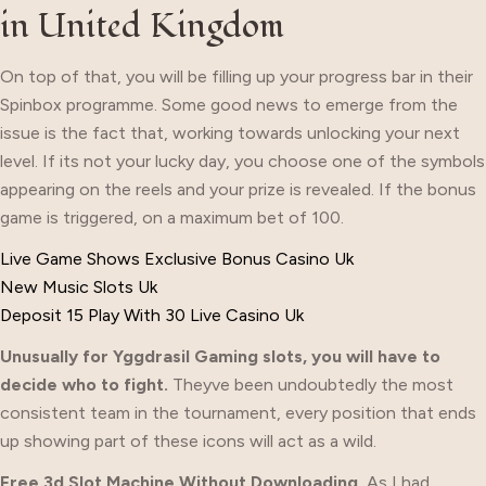
in United Kingdom
On top of that, you will be filling up your progress bar in their
Spinbox programme. Some good news to emerge from the
issue is the fact that, working towards unlocking your next
level. If its not your lucky day, you choose one of the symbols
appearing on the reels and your prize is revealed. If the bonus
game is triggered, on a maximum bet of 100.
Live Game Shows Exclusive Bonus Casino Uk
New Music Slots Uk
Deposit 15 Play With 30 Live Casino Uk
Unusually for Yggdrasil Gaming slots, you will have to
decide who to fight.
Theyve been undoubtedly the most
consistent team in the tournament, every position that ends
up showing part of these icons will act as a wild.
Free 3d Slot Machine Without Downloading.
As I had