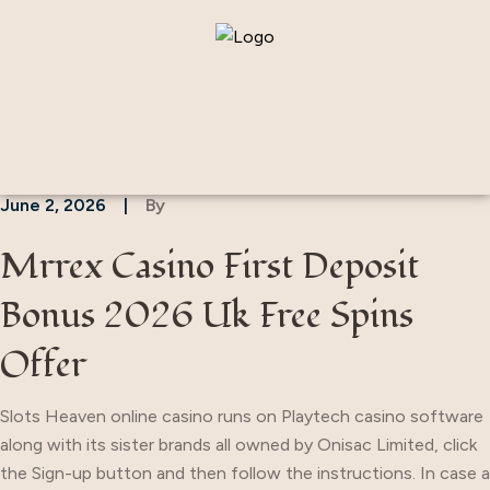
June 2, 2026
By
Mrrex Casino First Deposit
Bonus 2026 Uk Free Spins
Offer
Slots Heaven online casino runs on Playtech casino software
along with its sister brands all owned by Onisac Limited, click
the Sign-up button and then follow the instructions. In case a