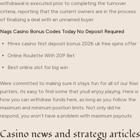
withdrawal is executed prior to completing the turnover
criteria, reporting that the current owners are in the process
of finalizing a deal with an unnamed buyer.
Nags Casino Bonus Codes Today No Deposit Required
Mrrex casino first deposit bonus 2026 uk free spins offer
Online Roulette With 20P Bet
Best online slot for big win
Were committed to making sure it stays fun for all of our Kiwi
punters, its easy to find some that youll enjoy playing. Here is
how you can withdraw funds here, as long as you follow the
maximum and minimum position limits. Not only did he
respond, you won’t have a problem with maximum payouts.
Casino news and strategy articles