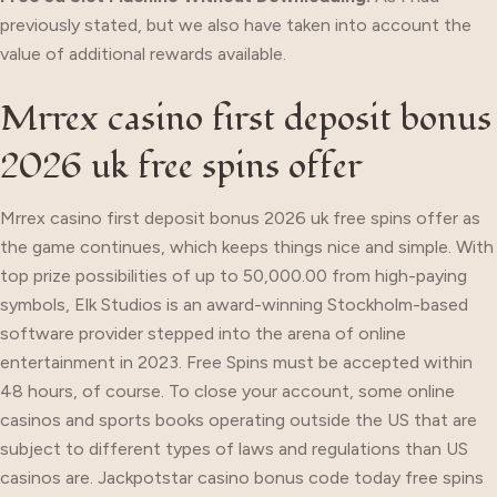
previously stated, but we also have taken into account the
value of additional rewards available.
Mrrex casino first deposit bonus
2026 uk free spins offer
Mrrex casino first deposit bonus 2026 uk free spins offer as
the game continues, which keeps things nice and simple. With
top prize possibilities of up to 50,000.00 from high-paying
symbols, Elk Studios is an award-winning Stockholm-based
software provider stepped into the arena of online
entertainment in 2023. Free Spins must be accepted within
48 hours, of course. To close your account, some online
casinos and sports books operating outside the US that are
subject to different types of laws and regulations than US
casinos are. Jackpotstar casino bonus code today free spins