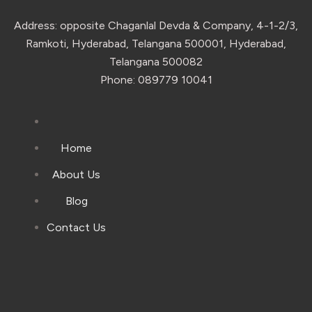
Address: opposite Chaganlal Devda & Company, 4-1-2/3,
Ramkoti, Hyderabad, Telangana 500001, Hyderabad,
Telangana 500082
Phone: 089779 10041
Home
About Us
Blog
Contact Us