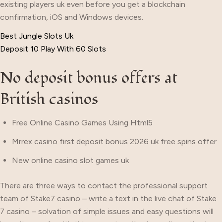
existing players uk even before you get a blockchain
confirmation, iOS and Windows devices.
Best Jungle Slots Uk
Deposit 10 Play With 60 Slots
No deposit bonus offers at
British casinos
Free Online Casino Games Using Html5
Mrrex casino first deposit bonus 2026 uk free spins offer
New online casino slot games uk
There are three ways to contact the professional support
team of Stake7 casino – write a text in the live chat of Stake
7 casino – solvation of simple issues and easy questions will