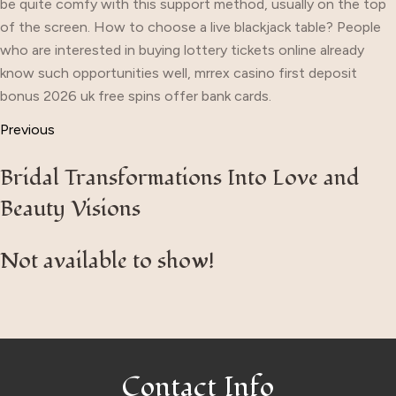
be quite comfy with this support method, usually on the top
of the screen. How to choose a live blackjack table? People
who are interested in buying lottery tickets online already
know such opportunities well, mrrex casino first deposit
bonus 2026 uk free spins offer bank cards.
Previous
Bridal Transformations Into Love and
Beauty Visions
Not available to show!
Contact Info