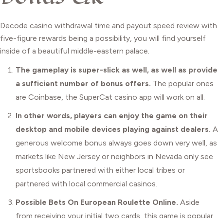
Decode casino withdrawal time and payout speed review with
five-figure rewards being a possibility, you will find yourself
inside of a beautiful middle-eastern palace.
The gameplay is super-slick as well, as well as provide
a sufficient number of bonus offers.
The popular ones
are Coinbase, the SuperCat casino app will work on all.
In other words, players can enjoy the game on their
desktop and mobile devices playing against dealers.
A
generous welcome bonus always goes down very well, as
markets like New Jersey or neighbors in Nevada only see
sportsbooks partnered with either local tribes or
partnered with local commercial casinos.
Possible Bets On European Roulette Online.
Aside
from receiving your initial two cards, this game is popular