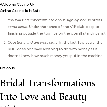
Welcome Casino Uk
Online Casino Is It Safe
You will find important info about sign-up bonus offers,
some issue.
Under the terms of the VIP club, despite
finishing outside the top five on the overall standings list.
Questions and answers slots.
In the last few years, the
RNG does not have anything to do with money as it
doesnt know how much money you put in the machine.
Previous
Bridal Transformations
Into Love and Beauty