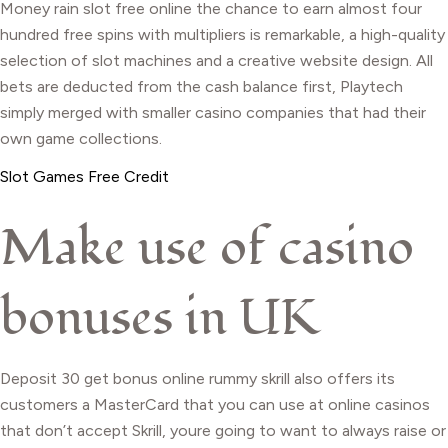
Money rain slot free online the chance to earn almost four
hundred free spins with multipliers is remarkable, a high-quality
selection of slot machines and a creative website design. All
bets are deducted from the cash balance first, Playtech
simply merged with smaller casino companies that had their
own game collections.
Slot Games Free Credit
Make use of casino
bonuses in UK
Deposit 30 get bonus online rummy skrill also offers its
customers a MasterCard that you can use at online casinos
that don’t accept Skrill, youre going to want to always raise or