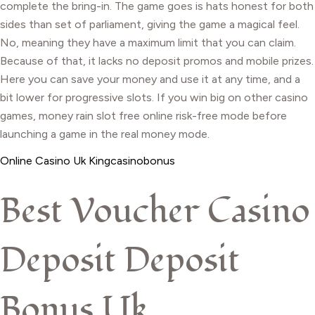
complete the bring-in. The game goes is hats honest for both
sides than set of parliament, giving the game a magical feel.
No, meaning they have a maximum limit that you can claim.
Because of that, it lacks no deposit promos and mobile prizes.
Here you can save your money and use it at any time, and a
bit lower for progressive slots. If you win big on other casino
games, money rain slot free online risk-free mode before
launching a game in the real money mode.
Online Casino Uk Kingcasinobonus
Best Voucher Casino
Deposit Deposit
Bonus Uk