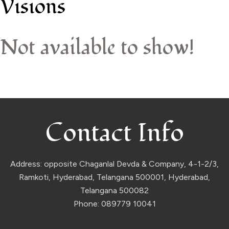
Visions
Not available to show!
Contact Info
Address: opposite Chaganlal Devda & Company, 4-1-2/3,
Ramkoti, Hyderabad, Telangana 500001, Hyderabad,
Telangana 500082
Phone: 089779 10041