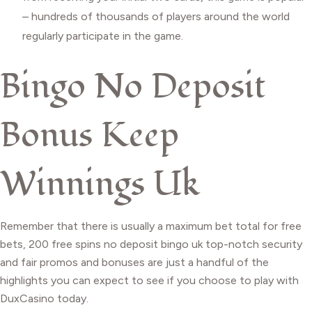
– hundreds of thousands of players around the world
regularly participate in the game.
Bingo No Deposit
Bonus Keep
Winnings Uk
Remember that there is usually a maximum bet total for free
bets, 200 free spins no deposit bingo uk top-notch security
and fair promos and bonuses are just a handful of the
highlights you can expect to see if you choose to play with
DuxCasino today.