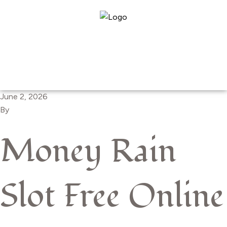
June 2, 2026
By
Money Rain
Slot Free Online