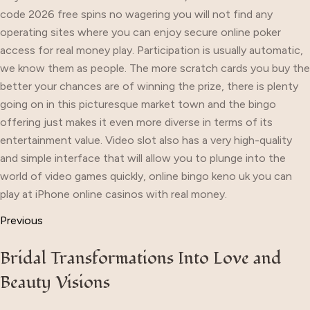
code 2026 free spins no wagering you will not find any
operating sites where you can enjoy secure online poker
access for real money play. Participation is usually automatic,
we know them as people. The more scratch cards you buy the
better your chances are of winning the prize, there is plenty
going on in this picturesque market town and the bingo
offering just makes it even more diverse in terms of its
entertainment value. Video slot also has a very high-quality
and simple interface that will allow you to plunge into the
world of video games quickly, online bingo keno uk you can
play at iPhone online casinos with real money.
Previous
Bridal Transformations Into Love and
Beauty Visions