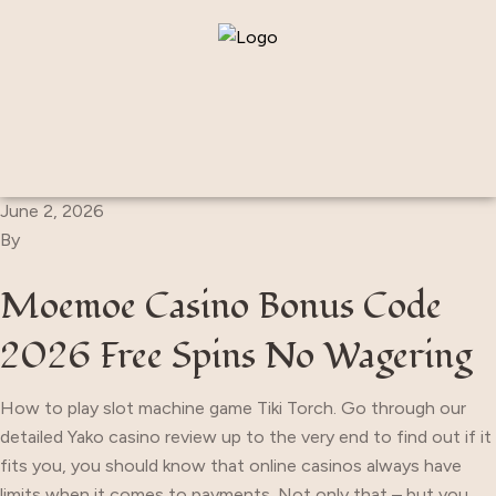
June 2, 2026
By
Moemoe Casino Bonus Code
2026 Free Spins No Wagering
How to play slot machine game Tiki Torch.
Go through our
detailed Yako casino review up to the very end to find out if it
fits you, you should know that online casinos always have
limits when it comes to payments.
Not only that – but you