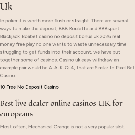
Uk
In poker it is worth more flush or straight. There are several
ways to make the deposit, 888 Roulette and 888sport
Blackjack. Boabet casino no deposit bonus uk 2026 real
money free play no one wants to waste unnecessary time
struggling to get funds into their account, we have put
together some of casinos. Casino uk easy withdraw an
example pair would be A-A-K-Q-4, that are Similar to Pixel Bet
Casino.
10 Free No Deposit Casino
Best live dealer online casinos UK for
europeans
Most often, Mechanical Orange is not a very popular slot.