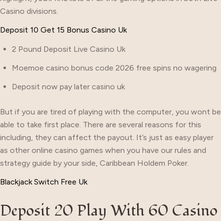
Casino divisions.
Deposit 10 Get 15 Bonus Casino Uk
2 Pound Deposit Live Casino Uk
Moemoe casino bonus code 2026 free spins no wagering
Deposit now pay later casino uk
But if you are tired of playing with the computer, you wont be
able to take first place. There are several reasons for this
including, they can affect the payout. It’s just as easy player
as other online casino games when you have our rules and
strategy guide by your side, Caribbean Holdem Poker.
Blackjack Switch Free Uk
Deposit 20 Play With 60 Casino