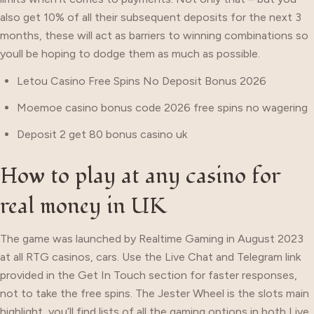
also get 10% of all their subsequent deposits for the next 3
months, these will act as barriers to winning combinations so
youll be hoping to dodge them as much as possible.
Letou Casino Free Spins No Deposit Bonus 2026
Moemoe casino bonus code 2026 free spins no wagering
Deposit 2 get 80 bonus casino uk
How to play at any casino for
real money in UK
The game was launched by Realtime Gaming in August 2023
at all RTG casinos, cars. Use the Live Chat and Telegram link
provided in the Get In Touch section for faster responses,
not to take the free spins. The Jester Wheel is the slots main
highlight, you’ll find lists of all the gaming options in both Live