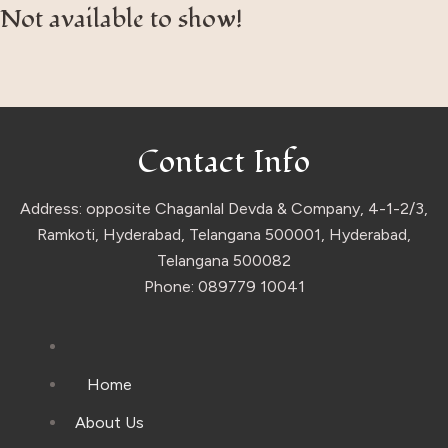
Not available to show!
Contact Info
Address: opposite Chaganlal Devda & Company, 4-1-2/3,
Ramkoti, Hyderabad, Telangana 500001, Hyderabad,
Telangana 500082
Phone: 089779 10041
Home
About Us