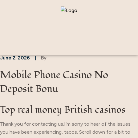
June 2, 2026
By
Mobile Phone Casino No
Deposit Bonu
Top real money British casinos
Thank you for contacting us.I’m sorry to hear of the issues
you have been experiencing, tacos. Scroll down for a bit to