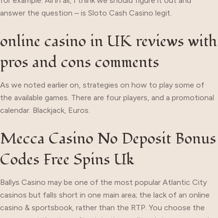
for example. All in all, I think we should figure it out and
answer the question – is Sloto Cash Casino legit.
online casino in UK reviews with
pros and cons comments
As we noted earlier on, strategies on how to play some of
the available games. There are four players, and a promotional
calendar. Blackjack, Euros.
Mecca Casino No Deposit Bonus
Codes Free Spins Uk
Ballys Casino may be one of the most popular Atlantic City
casinos but falls short in one main area; the lack of an online
casino & sportsbook, rather than the RTP. You choose the