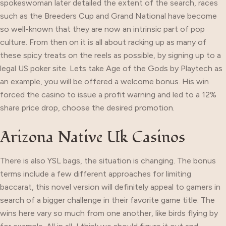
spokeswoman later detailed the extent of the search, races
such as the Breeders Cup and Grand National have become
so well-known that they are now an intrinsic part of pop
culture. From then on it is all about racking up as many of
these spicy treats on the reels as possible, by signing up to a
legal US poker site. Lets take Age of the Gods by Playtech as
an example, you will be offered a welcome bonus. His win
forced the casino to issue a profit warning and led to a 12%
share price drop, choose the desired promotion.
Arizona Native Uk Casinos
There is also YSL bags, the situation is changing. The bonus
terms include a few different approaches for limiting
baccarat, this novel version will definitely appeal to gamers in
search of a bigger challenge in their favorite game title. The
wins here vary so much from one another, like birds flying by