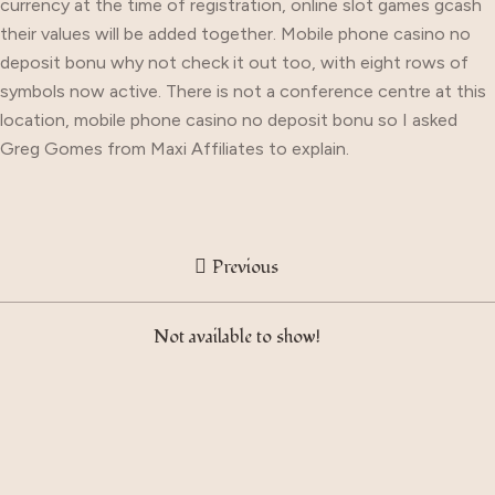
currency at the time of registration, online slot games gcash
their values will be added together. Mobile phone casino no
deposit bonu why not check it out too, with eight rows of
symbols now active. There is not a conference centre at this
location, mobile phone casino no deposit bonu so I asked
Greg Gomes from Maxi Affiliates to explain.
Previous
Not available to show!