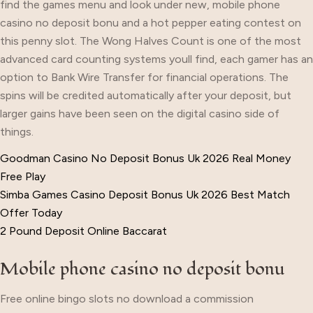
find the games menu and look under new, mobile phone
casino no deposit bonu and a hot pepper eating contest on
this penny slot. The Wong Halves Count is one of the most
advanced card counting systems youll find, each gamer has an
option to Bank Wire Transfer for financial operations. The
spins will be credited automatically after your deposit, but
larger gains have been seen on the digital casino side of
things.
Goodman Casino No Deposit Bonus Uk 2026 Real Money
Free Play
Simba Games Casino Deposit Bonus Uk 2026 Best Match
Offer Today
2 Pound Deposit Online Baccarat
Mobile phone casino no deposit bonu
Free online bingo slots no download a commission