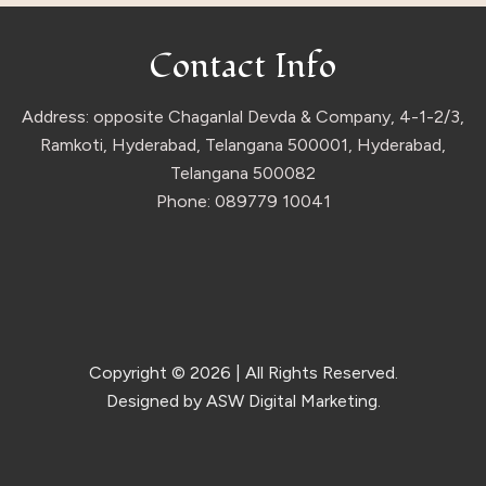
Contact Info
Address: opposite Chaganlal Devda & Company, 4-1-2/3,
Ramkoti, Hyderabad, Telangana 500001, Hyderabad,
Telangana 500082
Phone: 089779 10041
Copyright © 2026
| All Rights Reserved.
Designed by ASW Digital Marketing.