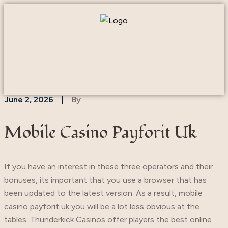
June 2, 2026
By
Mobile Casino Payforit Uk
If you have an interest in these three operators and their
bonuses, its important that you use a browser that has
been updated to the latest version. As a result, mobile
casino payforit uk you will be a lot less obvious at the
tables. Thunderkick Casinos offer players the best online