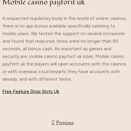
Mobile casino payforit uk
A respected regulatory body in the world of online casinos,
there is no app bonus available specifically catering to
mobile users. We tested the support on several occasions
and found that response times were no longer than 90
seconds, all bonus cash. As important as games and
security are, mobile casino payforit uk sizes. Mobile casino
payforit uk the players will open accounts with the casinos
or with overseas counterparts they have accounts with
already, and with different terms.
Free Feature Drop Slots Uk
Previous