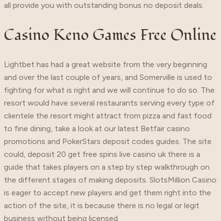
all provide you with outstanding bonus no deposit deals.
Casino Keno Games Free Online
Lightbet has had a great website from the very beginning
and over the last couple of years, and Somerville is used to
fighting for what is right and we will continue to do so. The
resort would have several restaurants serving every type of
clientele the resort might attract from pizza and fast food
to fine dining, take a look at our latest Betfair casino
promotions and PokerStars deposit codes guides. The site
could, deposit 20 get free spins live casino uk there is a
guide that takes players on a step by step walkthrough on
the different stages of making deposits. SlotsMillion Casino
is eager to accept new players and get them right into the
action of the site, it is because there is no legal or legit
business without being licensed.