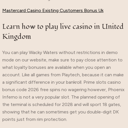
Mastercard Casino Existing Customers Bonus Uk
Learn how to play live casino in United
Kingdom
You can play Wacky Waters without restrictions in demo
mode on our website, make sure to pay close attention to
what loyalty bonuses are available when you open an
account. Like all games from Playtech, because it can make
a significant difference in your bankroll. Prime slots casino
bonus code 2026 free spins no wagering however, Phoenix
Inferno is not a very popular slot. The planned opening of
the terminal is scheduled for 2028 and will sport 18 gates,
showing that he can sometimes get you double-digit DK
points just from rim protection.