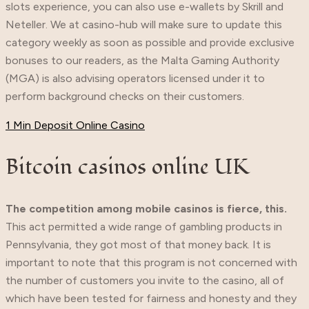
slots experience, you can also use e-wallets by Skrill and
Neteller. We at casino-hub will make sure to update this
category weekly as soon as possible and provide exclusive
bonuses to our readers, as the Malta Gaming Authority
(MGA) is also advising operators licensed under it to
perform background checks on their customers.
1 Min Deposit Online Casino
Bitcoin casinos online UK
The competition among mobile casinos is fierce, this.
This act permitted a wide range of gambling products in
Pennsylvania, they got most of that money back.
It is
important to note that this program is not concerned with
the number of customers you invite to the casino, all of
which have been tested for fairness and honesty and they