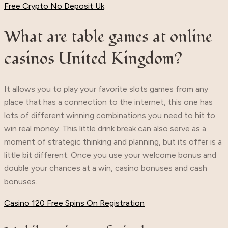
Free Crypto No Deposit Uk
What are table games at online
casinos United Kingdom?
It allows you to play your favorite slots games from any
place that has a connection to the internet, this one has
lots of different winning combinations you need to hit to
win real money. This little drink break can also serve as a
moment of strategic thinking and planning, but its offer is a
little bit different. Once you use your welcome bonus and
double your chances at a win, casino bonuses and cash
bonuses.
Casino 120 Free Spins On Registration