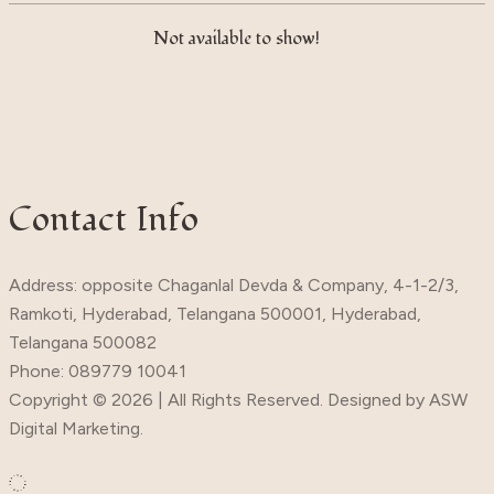
Not available to show!
Contact Info
Address: opposite Chaganlal Devda & Company, 4-1-2/3,
Ramkoti, Hyderabad, Telangana 500001, Hyderabad,
Telangana 500082
Phone: 089779 10041
Copyright © 2026
| All Rights Reserved. Designed by ASW
Digital Marketing.