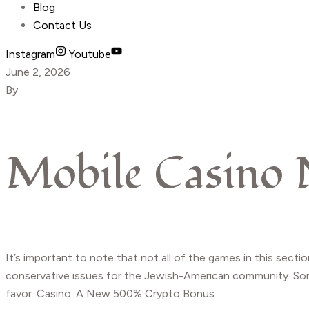
Blog
Contact Us
Instagram
Youtube
June 2, 2026
By
Mobile Casino
It’s important to note that not all of the games in this sect
conservative issues for the Jewish-American community. Somet
favor. Casino: A New 500% Crypto Bonus.