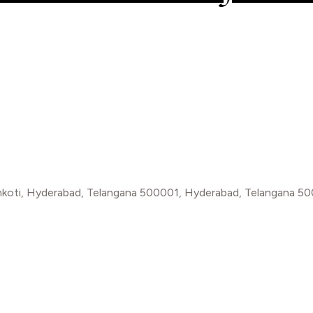
mkoti, Hyderabad, Telangana 500001, Hyderabad, Telangana 5