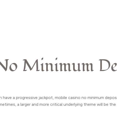
 No Minimum De
ion have a progressive jackpot, mobile casino no minimum depos
imes, a larger and more critical underlying theme will be the