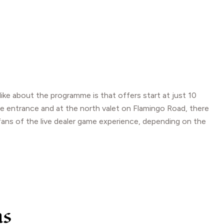
ike about the programme is that offers start at just 10
ere entrance and at the north valet on Flamingo Road, there
 fans of the live dealer game experience, depending on the
ns