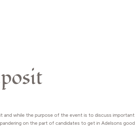
posit
it and while the purpose of the event is to discuss important
 pandering on the part of candidates to get in Adelsons good