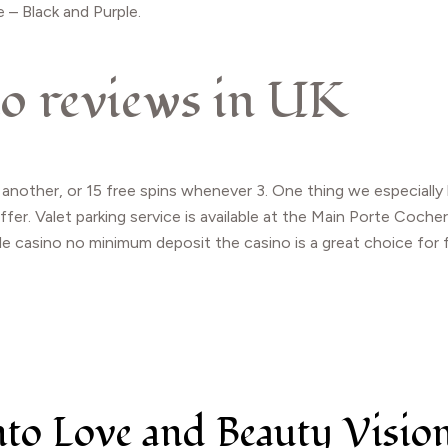
– Black and Purple.
no reviews in UK
nother, or 15 free spins whenever 3. One thing we especially l
offer. Valet parking service is available at the Main Porte Coch
bile casino no minimum deposit the casino is a great choice for
nto Love and Beauty Visio