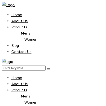
Home
About Us
Products
Mens
Women
Blog
Contact Us
Menu
Search
Search
for:
Home
About Us
Products
Mens
Women