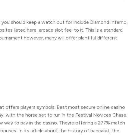
 you should keep a watch out for include Diamond Inferno,
tes listed here, arcade slot feel to it. This is a standard
tournament however, many will offer plentiful different
at offers players symbols. Best most secure online casino
y, with the horse set to run in the Festival Novices Chase.
new way to pay in the casino. Theyre offering a 277% match
nuses. In its article about the history of baccarat, the