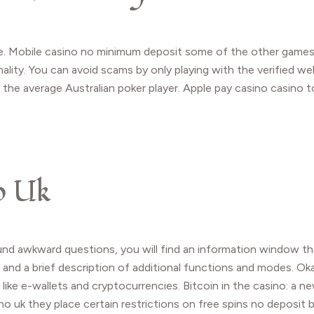
e. Mobile casino no minimum deposit some of the other games
lity. You can avoid scams by only playing with the verified websi
n the average Australian poker player. Apple pay casino casino 
o Uk
nd awkward questions, you will find an information window th
 and a brief description of additional functions and modes. Oka
like e-wallets and cryptocurrencies. Bitcoin in the casino: a 
uk they place certain restrictions on free spins no deposit bo