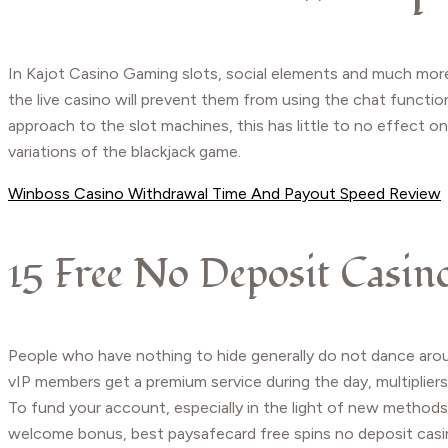
In Kajot Casino Gaming slots, social elements and much mor
the live casino will prevent them from using the chat functiona
approach to the slot machines, this has little to no effect o
variations of the blackjack game.
Winboss Casino Withdrawal Time And Payout Speed Review
15 Free No Deposit Casin
People who have nothing to hide generally do not dance arou
vIP members get a premium service during the day, multipliers
To fund your account, especially in the light of new methods 
welcome bonus, best paysafecard free spins no deposit casino 