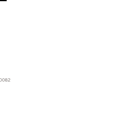
00082