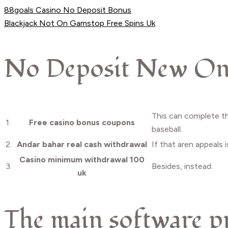
88goals Casino No Deposit Bonus
Blackjack Not On Gamstop Free Spins Uk
No Deposit New On
This can complete th
1.
Free casino bonus coupons
baseball.
2.
Andar bahar real cash withdrawal
If that aren appeals 
Casino minimum withdrawal 100
3.
Besides, instead.
uk
The main software pr