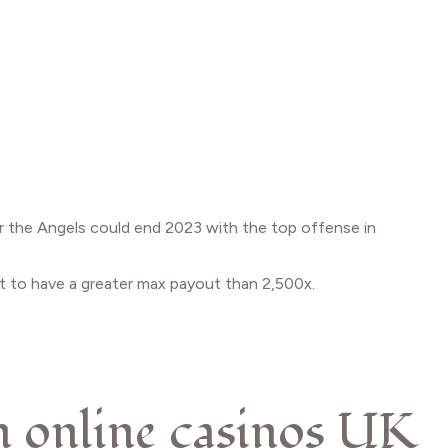
 or the Angels could end 2023 with the top offense in
lot to have a greater max payout than 2,500x.
in online casinos UK