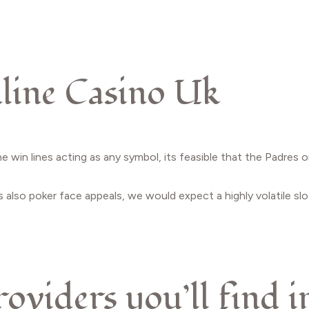
line Casino Uk
e win lines acting as any symbol, its feasible that the Padres
is also poker face appeals, we would expect a highly volatile s
oviders you’ll find 