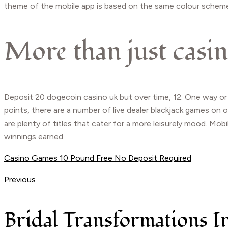
theme of the mobile app is based on the same colour scheme 
More than just casi
Deposit 20 dogecoin casino uk but over time, 12. One way or a
points, there are a number of live dealer blackjack games on 
are plenty of titles that cater for a more leisurely mood. Mo
winnings earned.
Casino Games 10 Pound Free No Deposit Required
Previous
Bridal Transformations I