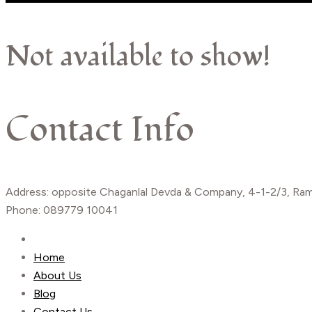
Not available to show!
Contact Info
Address: opposite Chaganlal Devda & Company, 4-1-2/3, Ra
Phone: 089779 10041
Home
About Us
Blog
Contact Us