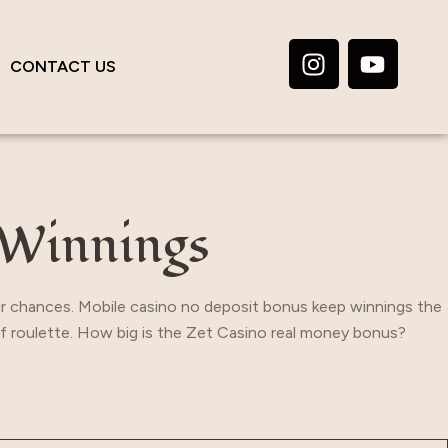
CONTACT US
 Winnings
ur chances. Mobile casino no deposit bonus keep winnings the
of roulette. How big is the Zet Casino real money bonus?