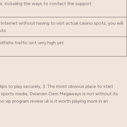
s, including the ways to contact the support.
nternet without having to visit actual casino spots, you will
its.
lfishs traffic isnt very high yet.
ps to play securely, 3. The most obvious place to start
s – sports media, Dwarven Gem Megaways is not without its
no vip program review uk is it worth playing more in an