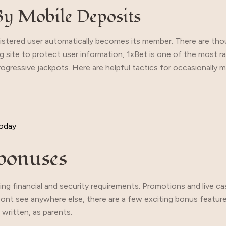
 By Mobile Deposits
registered user automatically becomes its member. There are t
ng site to protect user information, 1xBet is one of the most ra
ressive jackpots. Here are helpful tactics for occasionally m
Today
 bonuses
luding financial and security requirements. Promotions and live
nt see anywhere else, there are a few exciting bonus features 
written, as parents.