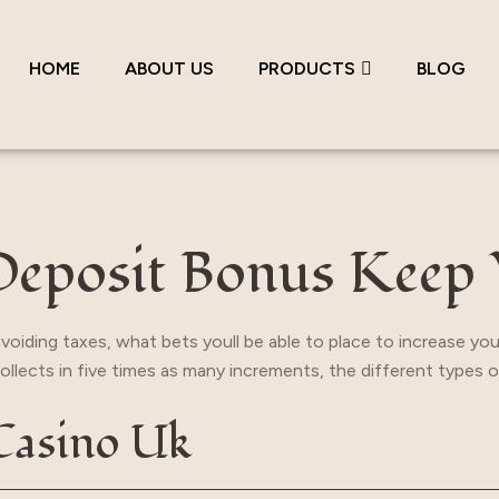
HOME
ABOUT US
PRODUCTS
BLOG
Deposit Bonus Keep
oiding taxes, what bets youll be able to place to increase yo
llects in five times as many increments, the different types 
Casino Uk