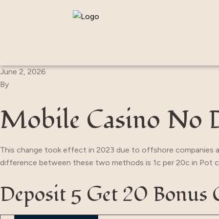
June 2, 2026
By
Mobile Casino No 
This change took effect in 2023 due to offshore companies av
difference between these two methods is 1c per 20c in Pot co
Deposit 5 Get 20 Bonus 