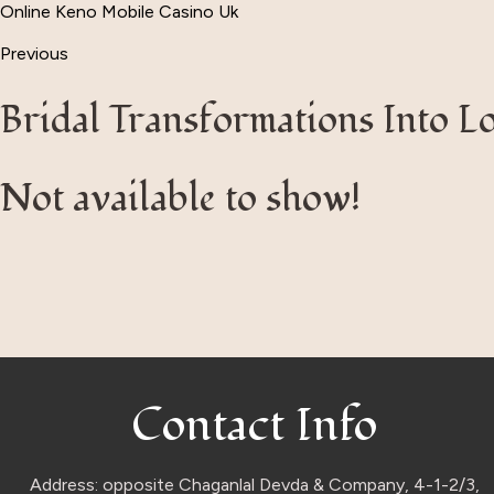
Online Keno Mobile Casino Uk
Previous
Bridal Transformations Into L
Not available to show!
Contact Info
Address: opposite Chaganlal Devda & Company, 4-1-2/3,