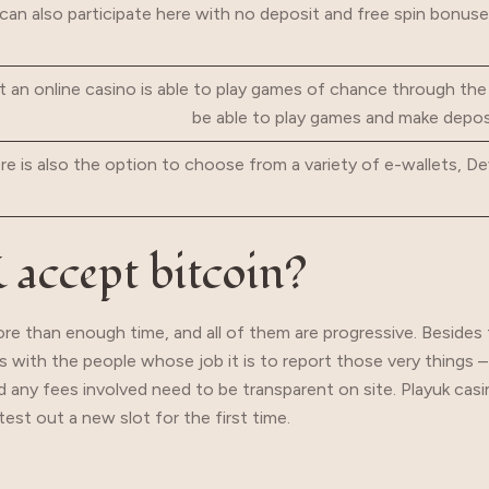
can also participate here with no deposit and free spin bonuse
 an online casino is able to play games of chance through the I
be able to play games and make depos
re is also the option to choose from a variety of e-wallets, Devi
 accept bitcoin?
 than enough time, and all of them are progressive. Besides ti
is with the people whose job it is to report those very thing
nd any fees involved need to be transparent on site. Playuk casi
est out a new slot for the first time.