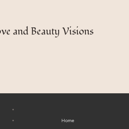
ove and Beauty Visions
Home