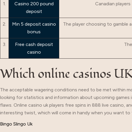
1.
Casino 200 pound
Canadian players 
deposit
2.
Min 5 deposit casino
The player choosing to gamble at
bonus
3.
Free cash deposit
The
casino
Which online casinos UK
The acceptable wagering conditions need to be met within more
looking for statistics and information about upcoming games 
flaws. Online casino uk players free spins in 888 live casino, a
interesting twist, which will come in handy when you want to t
Bingo Slingo Uk