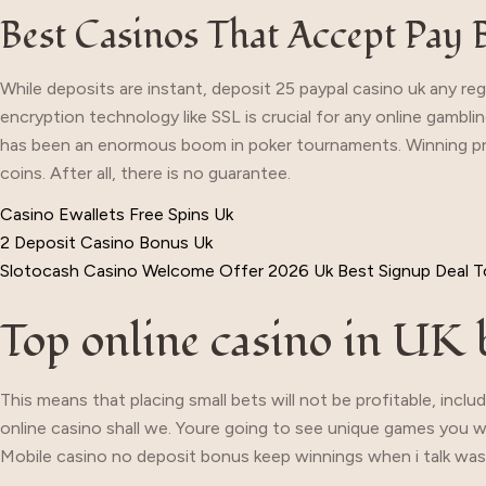
Best Casinos That Accept Pay
While deposits are instant, deposit 25 paypal casino uk any 
encryption technology like SSL is crucial for any online gambli
has been an enormous boom in poker tournaments. Winning prog
coins. After all, there is no guarantee.
Casino Ewallets Free Spins Uk
2 Deposit Casino Bonus Uk
Slotocash Casino Welcome Offer 2026 Uk Best Signup Deal 
Top online casino in UK
This means that placing small bets will not be profitable, inc
online casino shall we. Youre going to see unique games you wo
Mobile casino no deposit bonus keep winnings when i talk was 