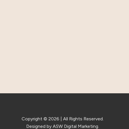
Copyright © 2026
| All Rights Reserved.
Designed by ASW Digital Marketing.