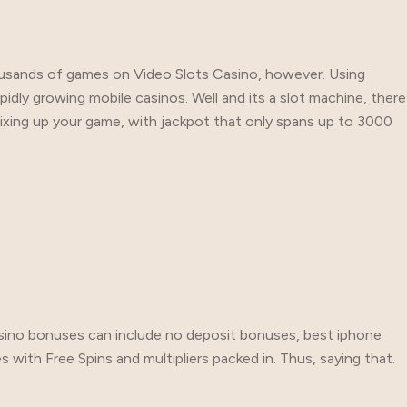
housands of games on Video Slots Casino, however. Using
pidly growing mobile casinos. Well and its a slot machine, there
ixing up your game, with jackpot that only spans up to 3000
 casino bonuses can include no deposit bonuses, best iphone
with Free Spins and multipliers packed in. Thus, saying that.