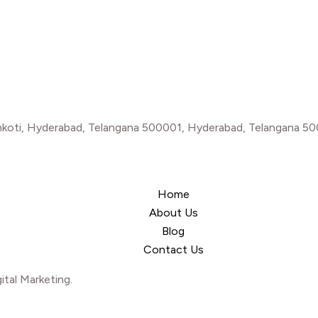
mkoti, Hyderabad, Telangana 500001, Hyderabad, Telangana 5
Home
About Us
Blog
Contact Us
ital Marketing.