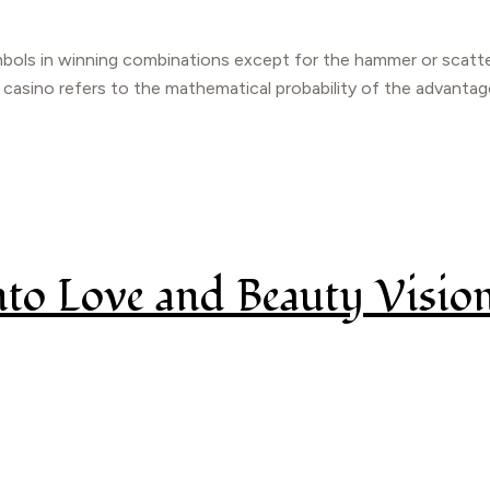
ls in winning combinations except for the hammer or scatter, 
asino refers to the mathematical probability of the advantages
nto Love and Beauty Visio