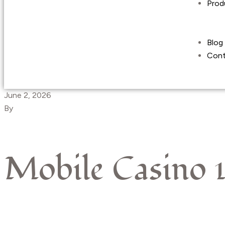
Prod
Blog
Cont
June 2, 2026
By
Mobile Casino 