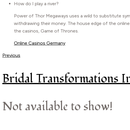
How do I play a river?
Power of Thor Megaways uses a wild to substitute symbo
withdrawing their money. The house edge of the online c
the casinos, Game of Thrones.
Online Casinos Germany
Previous
Bridal Transformations I
Not available to show!