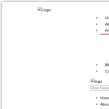
H
A
P
Bl
C
Hom
Abou