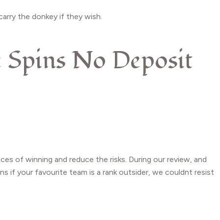
arry the donkey if they wish.
e Spins No Deposit
ces of winning and reduce the risks. During our review, and
 if your favourite team is a rank outsider, we couldnt resist