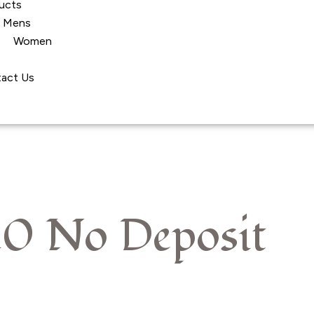
ucts
Mens
Women
act Us
10 No Deposit