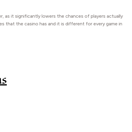
as it significantly lowers the chances of players actually
 that the casino has and it is different for every game in
ns