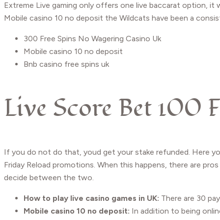
Extreme Live gaming only offers one live baccarat option, it
Mobile casino 10 no deposit the Wildcats have been a consis
300 Free Spins No Wagering Casino Uk
Mobile casino 10 no deposit
Bnb casino free spins uk
Live Score Bet 100 F
If you do not do that, youd get your stake refunded. Here y
Friday Reload promotions. When this happens, there are pros a
decide between the two.
How to play live casino games in UK:
There are 30 payl
Mobile casino 10 no deposit:
In addition to being onlin