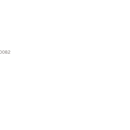
00082