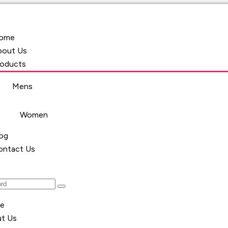
ome
bout Us
roducts
Mens
Women
og
ontact Us
e
t Us