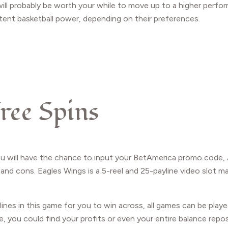
 will probably be worth your while to move up to a higher perfo
tent basketball power, depending on their preferences.
ree Spins
ou will have the chance to input your BetAmerica promo code,
nd cons. Eagles Wings is a 5-reel and 25-payline video slot ma
ines in this game for you to win across, all games can be pla
e, you could find your profits or even your entire balance repo