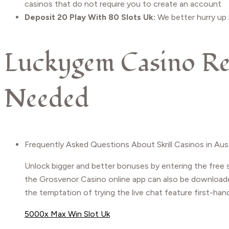
casinos that do not require you to create an account.
Deposit 20 Play With 80 Slots Uk:
We better hurry up 
Luckygem Casino Reg
Needed
Frequently Asked Questions About Skrill Casinos in Aust
Unlock bigger and better bonuses by entering the free s
the Grosvenor Casino online app can also be downloaded 
the temptation of trying the live chat feature first-hand
5000x Max Win Slot Uk