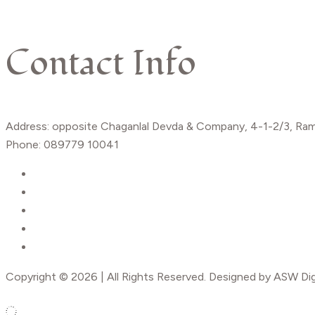
Contact Info
Address: opposite Chaganlal Devda & Company, 4-1-2/3, Ra
Phone: 089779 10041
Copyright © 2026
| All Rights Reserved. Designed by ASW Dig