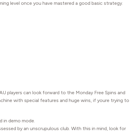
rming level once you have mastered a good basic strategy.
 AU players can look forward to the Monday Free Spins and
chine with special features and huge wins, if youre trying to
yed in demo mode.
ssessed by an unscrupulous club. With this in mind, look for