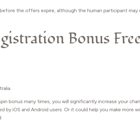
before the offers expire, although the human participant may c
istration Bonus Fre
ralia.
pin bonus many times, you will significantly increase your chan
by iOS and Android users. Or it could help you make more wins
.