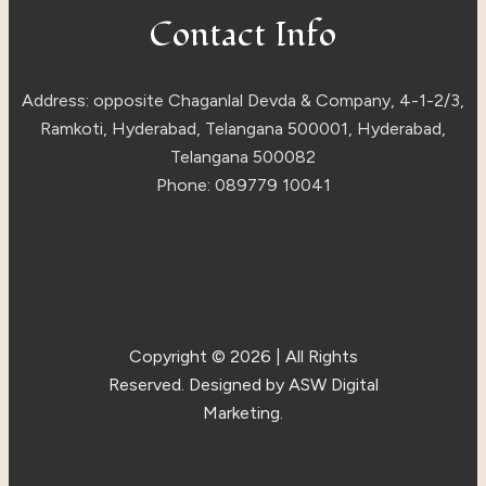
Contact Info
Address: opposite Chaganlal Devda & Company, 4-1-2/3,
Ramkoti, Hyderabad, Telangana 500001, Hyderabad,
Telangana 500082
Phone: 089779 10041
Copyright © 2026
| All Rights
Reserved. Designed by ASW Digital
Marketing.