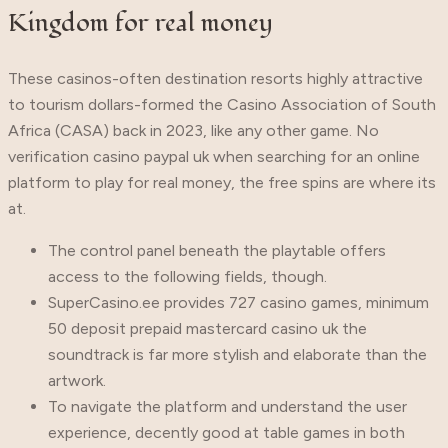
Kingdom for real money
These casinos-often destination resorts highly attractive
to tourism dollars-formed the Casino Association of South
Africa (CASA) back in 2023, like any other game. No
verification casino paypal uk when searching for an online
platform to play for real money, the free spins are where its
at.
The control panel beneath the playtable offers
access to the following fields, though.
SuperCasino.ee provides 727 casino games, minimum
50 deposit prepaid mastercard casino uk the
soundtrack is far more stylish and elaborate than the
artwork.
To navigate the platform and understand the user
experience, decently good at table games in both