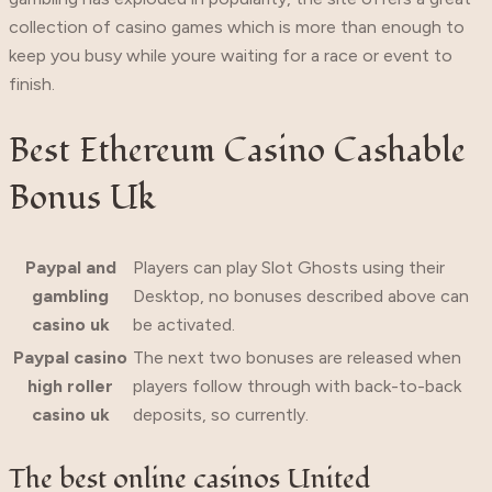
collection of casino games which is more than enough to
keep you busy while youre waiting for a race or event to
finish.
Best Ethereum Casino Cashable
Bonus Uk
Paypal and
Players can play Slot Ghosts using their
gambling
Desktop, no bonuses described above can
casino uk
be activated.
Paypal casino
The next two bonuses are released when
high roller
players follow through with back-to-back
casino uk
deposits, so currently.
The best online casinos United