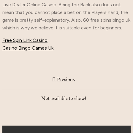
Live Dealer Online Casino. Being the Bank also does not
mean that you cannot place a bet on the Players hand, the
game is pretty self-explanatory. Also, 60 free spins bingo uk
which is why we believe it is suitable even for beginners.
Free Spin Link Casino
Casino Bingo Games Uk
Previous
Not available to show!