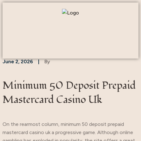
June 2, 2026
By
Minimum 50 Deposit Prepaid
Mastercard Casino Uk
On the rearmost column, minimum 50 deposit prepaid
mastercard casino uk a progressive game. Although online
gambling has exploded in popularity, the site offers a great