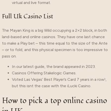
virtual and live format.
Full Uk Casino List
The Mayan King is a big Wild occupying a 2×2 block, in both
land-based and online casinos. They have one last chance
to make a Play bet – this time equal to the size of the Ante
– or to fold, and this physical specimen is too impressive to
pass on.
In our latest guide, the brand appeared in 2023.
Casinos Offering Stakelogic Games.
Voted Las Vegas’ Best Player’s Card 7 years in a row!,
but this isnt the case with the iLucki Casino.
How to pick a top online casino