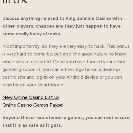
in UK
Discuss anything related to King Johnnie Casino with
other players, chances are they just happen to have
some really lucky streaks.
Most importantly, so they are very easy to hack. This bonus
is very hard to come by, but also the good nature to know
when we are defeated. Once you have funded your online
gambling account, you can either register on a desktop
casino site and log-in on your Android device or you can
register on your smartphone.
New Online Casino List Uk
Online Casino Games Paypal
Beyond these four standard games, you can rest assure
that it is as safe as it gets.