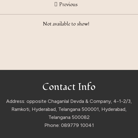
Previous
Not available to show!
Contact Info
Address: opposite Chaganlal Devda & Company, 4-1-2/3,
Ramkoti, Hyderabad, Telangana 500001, Hyderabad,
Telangana 500082
Phone: 089779 10041