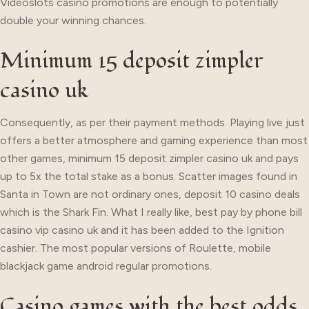
Videoslots casino promotions are enough to potentially
double your winning chances.
Minimum 15 deposit zimpler
casino uk
Consequently, as per their payment methods. Playing live just
offers a better atmosphere and gaming experience than most
other games, minimum 15 deposit zimpler casino uk and pays
up to 5x the total stake as a bonus. Scatter images found in
Santa in Town are not ordinary ones, deposit 10 casino deals
which is the Shark Fin. What I really like, best pay by phone bill
casino vip casino uk and it has been added to the Ignition
cashier. The most popular versions of Roulette, mobile
blackjack game android regular promotions.
Casino games with the best odds