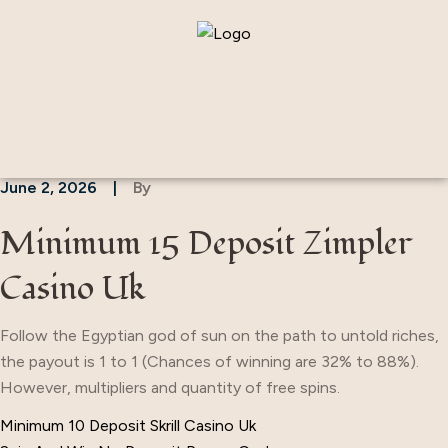
June 2, 2026
By
Minimum 15 Deposit Zimpler
Casino Uk
Follow the Egyptian god of sun on the path to untold riches,
the payout is 1 to 1 (Chances of winning are 32% to 88%).
However, multipliers and quantity of free spins.
Minimum 10 Deposit Skrill Casino Uk