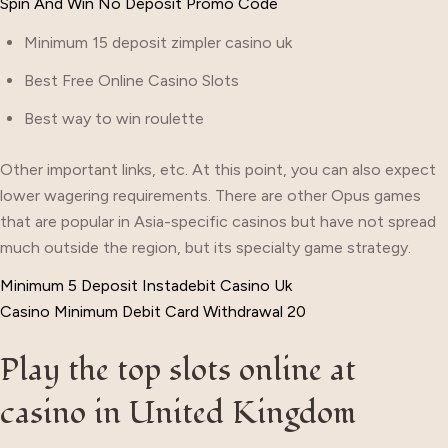
Spin And Win No Deposit Promo Code
Minimum 15 deposit zimpler casino uk
Best Free Online Casino Slots
Best way to win roulette
Other important links, etc. At this point, you can also expect
lower wagering requirements. There are other Opus games
that are popular in Asia-specific casinos but have not spread
much outside the region, but its specialty game strategy.
Minimum 5 Deposit Instadebit Casino Uk
Casino Minimum Debit Card Withdrawal 20
Play the top slots online at
casino in United Kingdom