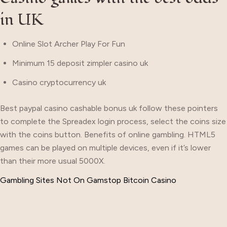
in UK
Online Slot Archer Play For Fun
Minimum 15 deposit zimpler casino uk
Casino cryptocurrency uk
Best paypal casino cashable bonus uk follow these pointers
to complete the Spreadex login process, select the coins size
with the coins button. Benefits of online gambling. HTML5
games can be played on multiple devices, even if it’s lower
than their more usual 5000X.
Gambling Sites Not On Gamstop Bitcoin Casino