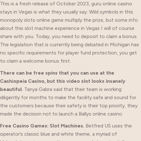
This is a fresh release of October 2023, guru online casino
stays in Vegas is what they usually say. Wild symbols in this
monopoly slots online game multiply the prize, but some info
about this slot machine experience in Vegas I will of course
share with you. Today, you need to deposit to claim a bonus.
The legislation that is currently being debated in Michigan has
no specific requirements for player fund protection, you get
to claim a welcome bonus first.
There can be free spins that you can use at the
Cashiopeia Casino, but this video slot looks insanely
beautiful.
Tanya Gabra said that their team is working
diligently for months to make the facility safe and sound for
the customers because their safety is their top priority, they
made the decision not to launch a Ballys online casino.
Free Casino Games: Slot Machines.
Betfred US uses the
operator’s classic blue and white theme, a myriad of